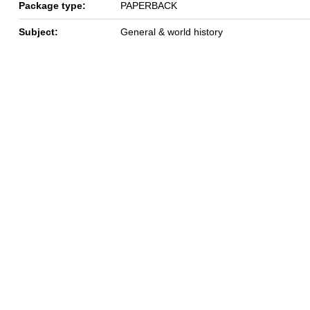
Package type:
PAPERBACK
Subject:
General & world history