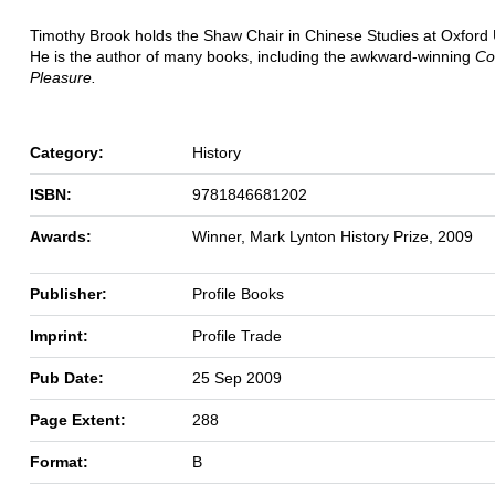
Timothy Brook holds the Shaw Chair in Chinese Studies at Oxford U
He is the author of many books, including the awkward-winning
Co
Pleasure.
Category:
History
ISBN:
9781846681202
Awards:
Winner, Mark Lynton History Prize, 2009
Publisher:
Profile Books
Imprint:
Profile Trade
Pub Date:
25 Sep 2009
Page Extent:
288
Format:
B