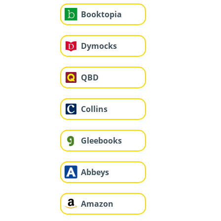
Booktopia
Dymocks
QBD
Collins
Gleebooks
Abbeys
Amazon