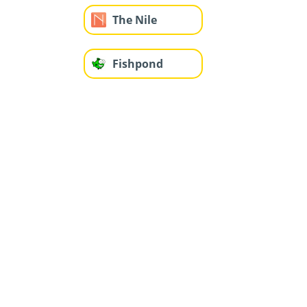
The Nile
Fishpond