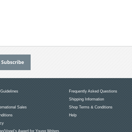
Guidelines
Frequently Asked Questions
Shipping Information
ernational Sales
Shop Terms & Conditions
ditions
Help
icy
an/Vogel’s Award for Young Writers