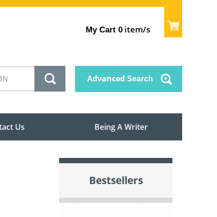
item/s
My Cart
0
Advanced
Search
tact Us
Being A Writer
Bestsellers