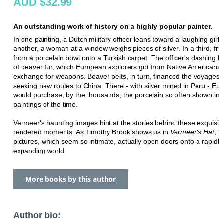
AUD $32.99
An outstanding work of history on a highly popular painter.
In one painting, a Dutch military officer leans toward a laughing girl
another, a woman at a window weighs pieces of silver. In a third, frui
from a porcelain bowl onto a Turkish carpet. The officer's dashing
of beaver fur, which European explorers got from Native Americans
exchange for weapons. Beaver pelts, in turn, financed the voyages 
seeking new routes to China. There - with silver mined in Peru - 
would purchase, by the thousands, the porcelain so often shown i
paintings of the time.
Vermeer's haunting images hint at the stories behind these exquisi
rendered moments. As Timothy Brook shows us in
Vermeer's Hat
,
pictures, which seem so intimate, actually open doors onto a rapid
expanding world.
More books by this author
Author bio: