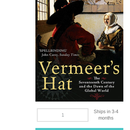
Ships in 3-4
months