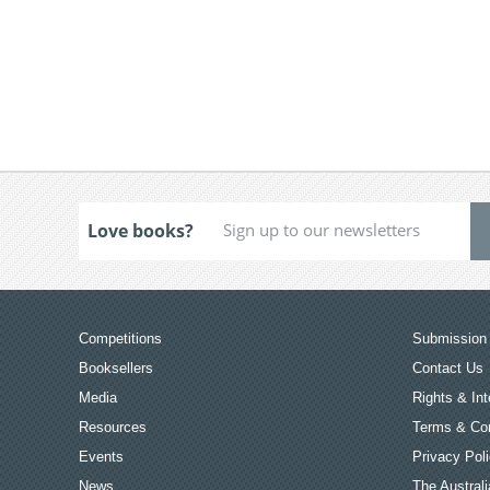
Love books?
Competitions
Submission 
Booksellers
Contact Us
Media
Rights & Int
Resources
Terms & Con
Events
Privacy Pol
News
The Australi