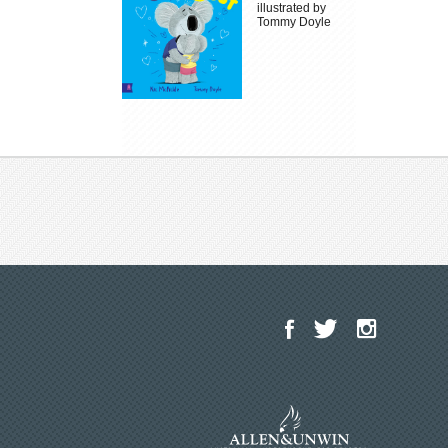
illustrated by
Tommy Doyle