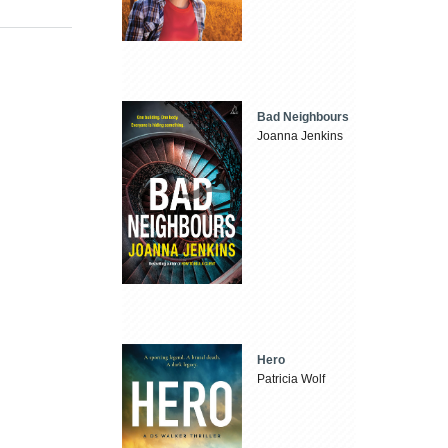
Bad Neighbours
Joanna Jenkins
Hero
Patricia Wolf