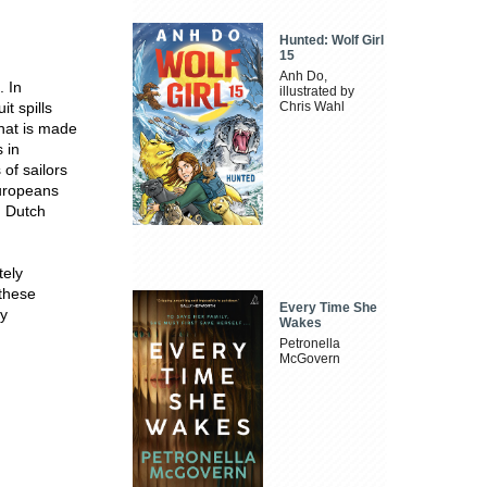
Hunted: Wolf Girl
15
Anh Do,
. In
illustrated by
t spills
Chris Wahl
 hat is made
 in
of sailors
Europeans
n Dutch
tely
 these
Every Time She
ly
Wakes
Petronella
McGovern