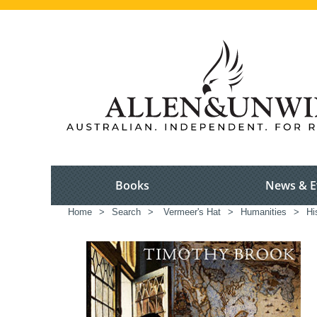
Books
News & E
Home
>
Search
>
Vermeer's Hat
>
Humanities
>
Hi