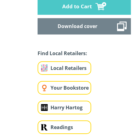
Add to Cart
Download cover
Find Local Retailers:
Local Retailers
Your Bookstore
Harry Hartog
Readings