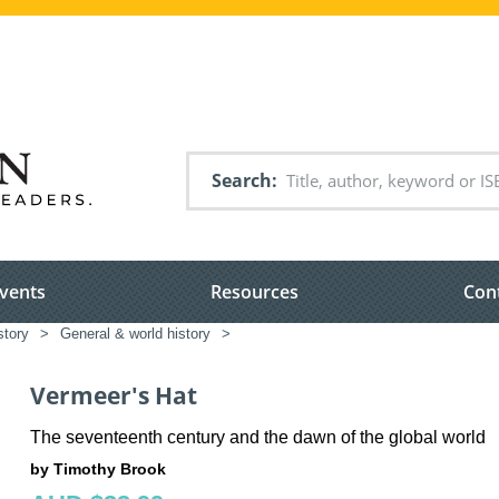
Search
vents
Resources
Con
story
>
General & world history
>
Vermeer's Hat
The seventeenth century and the dawn of the global world
by Timothy Brook