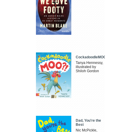
CockadoodleMOO
Tanya Hennessy,
illustrated by
Shiloh Gordon
Dad, You're the
Best
Nic McPickle,