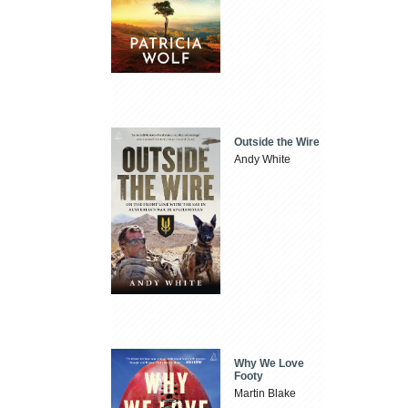
Outside the Wire
Andy White
Why We Love
Footy
Martin Blake