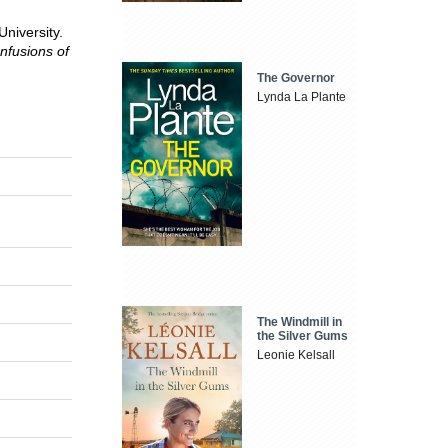
niversity.
nfusions of
The Governor
Lynda La Plante
The Windmill in
the Silver Gums
Leonie Kelsall