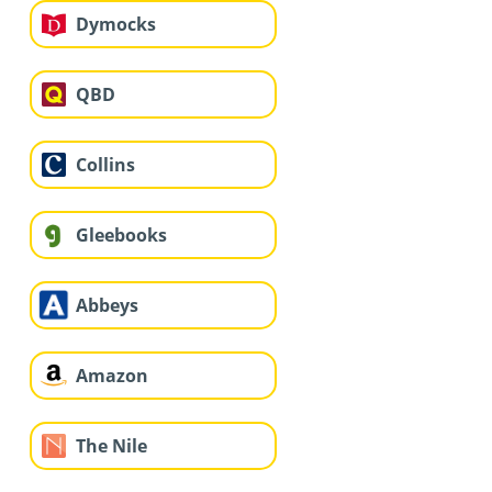
Dymocks
QBD
Collins
Gleebooks
Abbeys
Amazon
The Nile