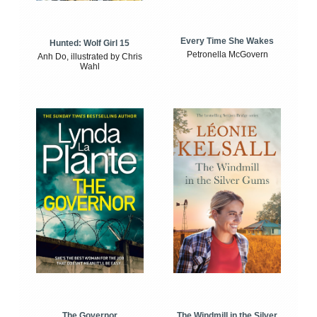
Every Time She Wakes
Hunted: Wolf Girl 15
Petronella McGovern
Anh Do, illustrated by Chris
Wahl
The Windmill in the Silver
The Governor