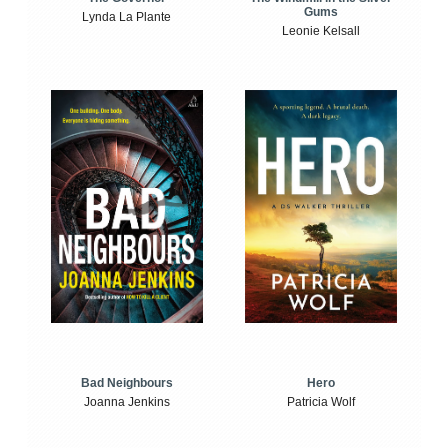
Gums
Lynda La Plante
Leonie Kelsall
Bad Neighbours
Hero
Joanna Jenkins
Patricia Wolf