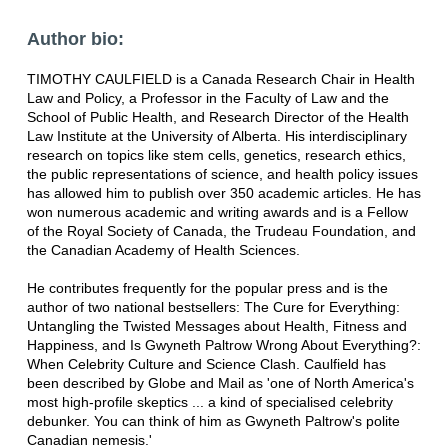
Author bio:
TIMOTHY CAULFIELD is a Canada Research Chair in Health
Law and Policy, a Professor in the Faculty of Law and the
School of Public Health, and Research Director of the Health
Law Institute at the University of Alberta. His interdisciplinary
research on topics like stem cells, genetics, research ethics,
the public representations of science, and health policy issues
has allowed him to publish over 350 academic articles. He has
won numerous academic and writing awards and is a Fellow
of the Royal Society of Canada, the Trudeau Foundation, and
the Canadian Academy of Health Sciences.
He contributes frequently for the popular press and is the
author of two national bestsellers: The Cure for Everything:
Untangling the Twisted Messages about Health, Fitness and
Happiness, and Is Gwyneth Paltrow Wrong About Everything?:
When Celebrity Culture and Science Clash. Caulfield has
been described by Globe and Mail as 'one of North America's
most high-profile skeptics ... a kind of specialised celebrity
debunker. You can think of him as Gwyneth Paltrow's polite
Canadian nemesis.'