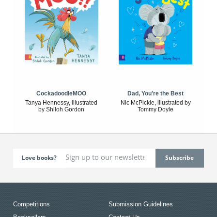
CockadoodleMOO
Dad, You're the Best
Tanya Hennessy, illustrated
Nic McPickle, illustrated by
by Shiloh Gordon
Tommy Doyle
Love books?
Competitions
Submission Guidelines