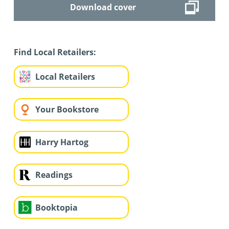
Download cover
Find Local Retailers:
Local Retailers
Your Bookstore
Harry Hartog
Readings
Booktopia