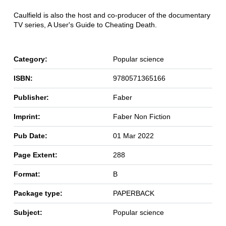
Caulfield is also the host and co-producer of the documentary
TV series, A User's Guide to Cheating Death.
Category:
Popular science
ISBN:
9780571365166
Publisher:
Faber
Imprint:
Faber Non Fiction
Pub Date:
01 Mar 2022
Page Extent:
288
Format:
B
Package type:
PAPERBACK
Subject:
Popular science