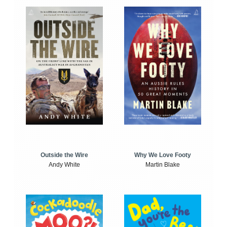
Outside the Wire
Why We Love Footy
Andy White
Martin Blake