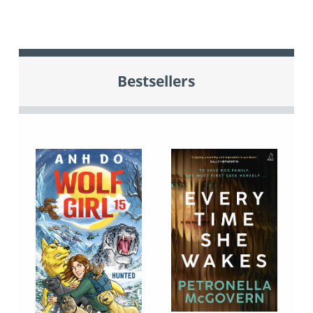
Bestsellers