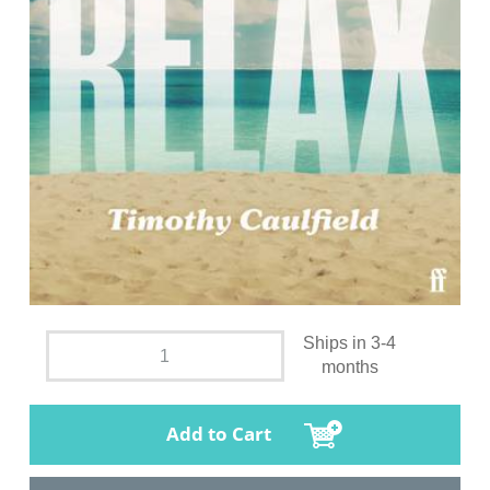
Ships in 3-4
months
Add to Cart