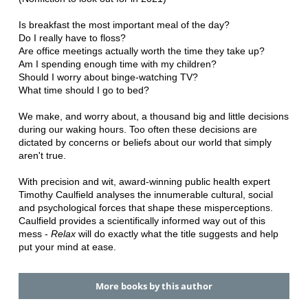
Is breakfast the most important meal of the day?
Do I really have to floss?
Are office meetings actually worth the time they take up?
Am I spending enough time with my children?
Should I worry about binge-watching TV?
What time should I go to bed?
We make, and worry about, a thousand big and little decisions
during our waking hours. Too often these decisions are
dictated by concerns or beliefs about our world that simply
aren't true.
With precision and wit, award-winning public health expert
Timothy Caulfield analyses the innumerable cultural, social
and psychological forces that shape these misperceptions.
Caulfield provides a scientifically informed way out of this
mess -
Relax
will do exactly what the title suggests and help
put your mind at ease.
More books by this author