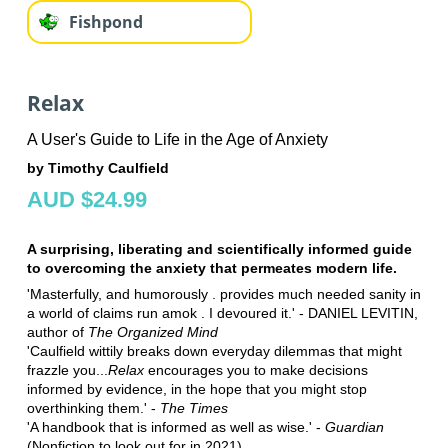
Fishpond
Relax
A User's Guide to Life in the Age of Anxiety
by Timothy Caulfield
AUD $24.99
A surprising, liberating and scientifically informed guide
to overcoming the anxiety that permeates modern life.
'Masterfully, and humorously . provides much needed sanity in
a world of claims run amok . I devoured it.' - DANIEL LEVITIN,
author of
The Organized Mind
'Caulfield wittily breaks down everyday dilemmas that might
frazzle you...
Relax
encourages you to make decisions
informed by evidence, in the hope that you might stop
overthinking them.' -
The Times
'A handbook that is informed as well as wise.' -
Guardian
(Nonfiction to look out for in 2021)