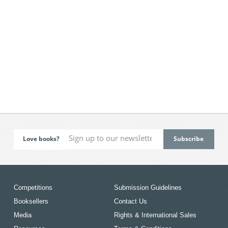
Love books?
Competitions
Submission Guidelines
Booksellers
Contact Us
Media
Rights & International Sales