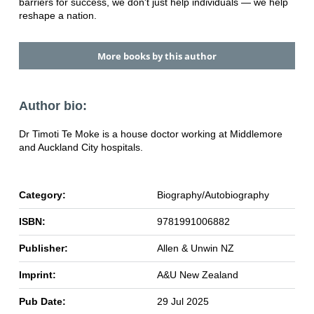
barriers for success, we don't just help individuals — we help
reshape a nation.
More books by this author
Author bio:
Dr Timoti Te Moke is a house doctor working at Middlemore
and Auckland City hospitals.
Category:
Biography/Autobiography
ISBN:
9781991006882
Publisher:
Allen & Unwin NZ
Imprint:
A&U New Zealand
Pub Date:
29 Jul 2025