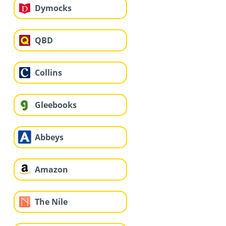
Dymocks
QBD
Collins
Gleebooks
Abbeys
Amazon
The Nile