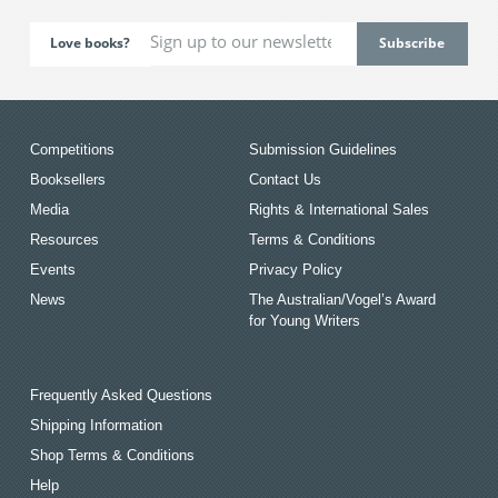
Love books?
Competitions
Submission Guidelines
Booksellers
Contact Us
Media
Rights & International Sales
Resources
Terms & Conditions
Events
Privacy Policy
News
The Australian/Vogel’s Award
for Young Writers
Frequently Asked Questions
Shipping Information
Shop Terms & Conditions
Help