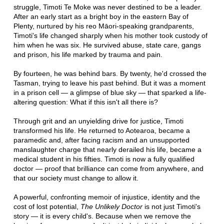
struggle, Timoti Te Moke was never destined to be a leader.
After an early start as a bright boy in the eastern Bay of
Plenty, nurtured by his reo Māori-speaking grandparents,
Timoti's life changed sharply when his mother took custody of
him when he was six. He survived abuse, state care, gangs
and prison, his life marked by trauma and pain.
By fourteen, he was behind bars. By twenty, he'd crossed the
Tasman, trying to leave his past behind. But it was a moment
in a prison cell — a glimpse of blue sky — that sparked a life-
altering question: What if this isn't all there is?
Through grit and an unyielding drive for justice, Timoti
transformed his life. He returned to Aotearoa, became a
paramedic and, after facing racism and an unsupported
manslaughter charge that nearly derailed his life, became a
medical student in his fifties. Timoti is now a fully qualified
doctor — proof that brilliance can come from anywhere, and
that our society must change to allow it.
A powerful, confronting memoir of injustice, identity and the
cost of lost potential,
The Unlikely Doctor
is not just Timoti's
story — it is every child's. Because when we remove the