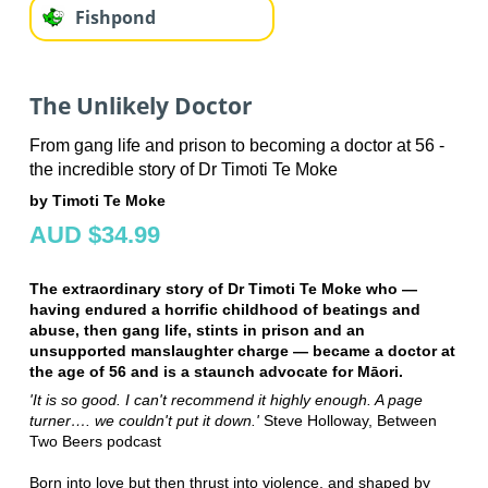
Fishpond
The Unlikely Doctor
From gang life and prison to becoming a doctor at 56 -
the incredible story of Dr Timoti Te Moke
by Timoti Te Moke
AUD $34.99
The extraordinary story of Dr Timoti Te Moke who —
having endured a horrific childhood of beatings and
abuse, then gang life, stints in prison and an
unsupported manslaughter charge — became a doctor at
the age of 56 and is a staunch advocate for Māori​.
'It is so good. I can't recommend it highly enough. A page
turner…. we couldn't put it down.'
Steve Holloway, Between
Two Beers podcast
Born into love but then thrust into violence, and shaped by