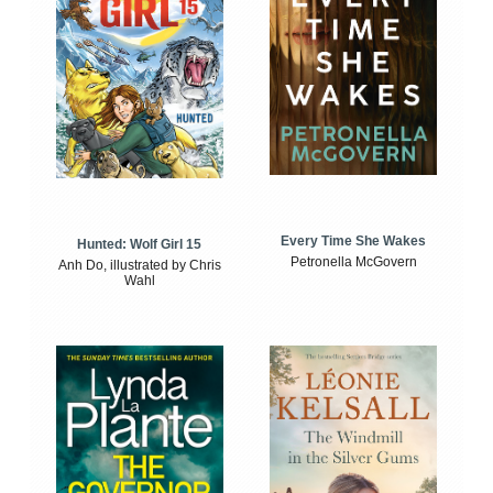
Every Time She Wakes
Hunted: Wolf Girl 15
Petronella McGovern
Anh Do, illustrated by Chris
Wahl