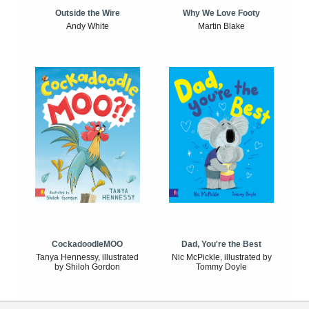
Outside the Wire
Why We Love Footy
Andy White
Martin Blake
CockadoodleMOO
Dad, You're the Best
Tanya Hennessy, illustrated
Nic McPickle, illustrated by
by Shiloh Gordon
Tommy Doyle