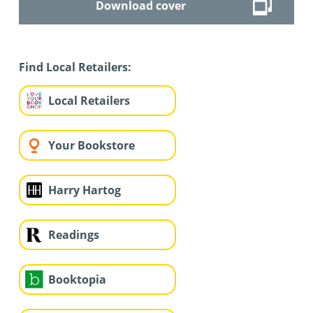
Download cover
Find Local Retailers:
Local Retailers
Your Bookstore
Harry Hartog
Readings
Booktopia