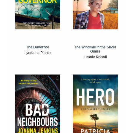
The Windmill in the Silver
The Governor
Gums
Lynda La Plante
Leonie Kelsall