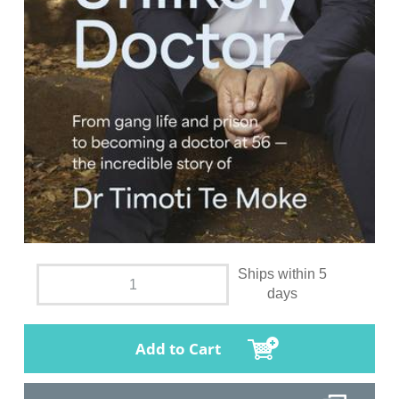
Ships within 5
days
Add to Cart