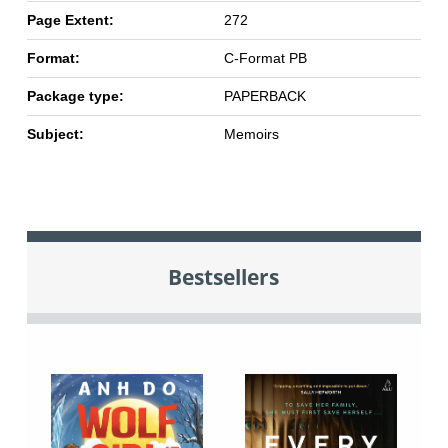
Page Extent:
272
Format:
C-Format PB
Package type:
PAPERBACK
Subject:
Memoirs
Bestsellers