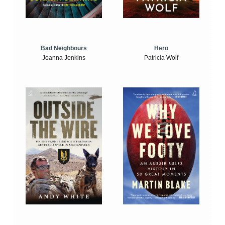
Bad Neighbours
Hero
Joanna Jenkins
Patricia Wolf