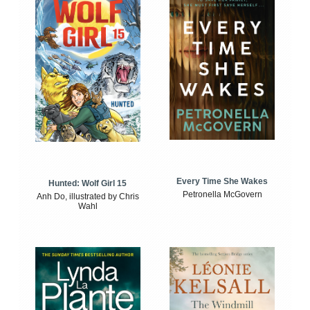
Every Time She Wakes
Hunted: Wolf Girl 15
Petronella McGovern
Anh Do, illustrated by Chris
Wahl