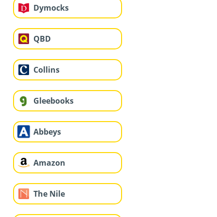
Dymocks
QBD
Collins
Gleebooks
Abbeys
Amazon
The Nile