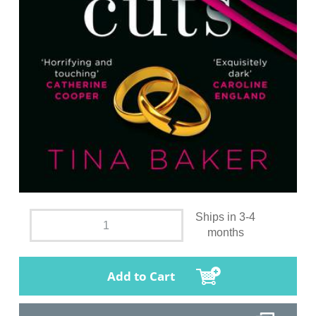
Ships in 3-4
months
Add to Cart