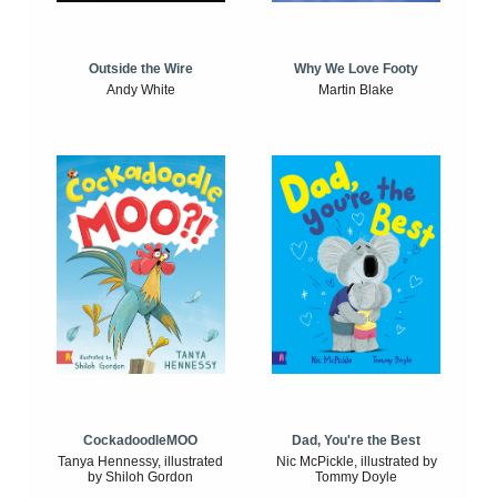
Outside the Wire
Why We Love Footy
Andy White
Martin Blake
CockadoodleMOO
Dad, You're the Best
Tanya Hennessy, illustrated
Nic McPickle, illustrated by
by Shiloh Gordon
Tommy Doyle