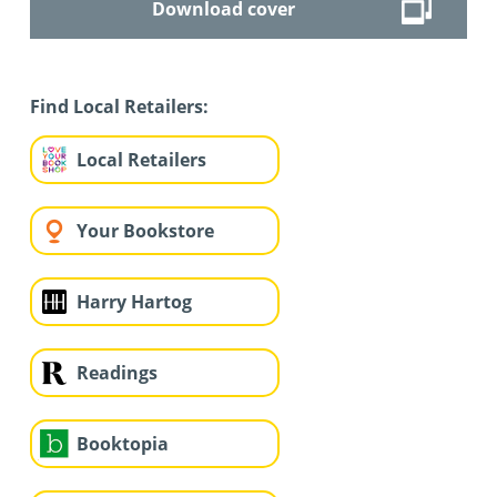
Download cover
Find Local Retailers:
Local Retailers
Your Bookstore
Harry Hartog
Readings
Booktopia