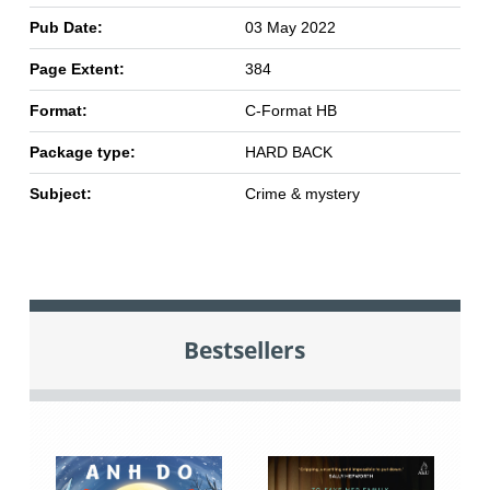
Pub Date:
03 May 2022
Page Extent:
384
Format:
C-Format HB
Package type:
HARD BACK
Subject:
Crime & mystery
Bestsellers