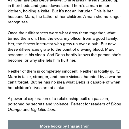
A nightmare jolts Debs awake. She leaves the kids tucked up
in their beds and goes downstairs. There's a man in her
kitchen, holding a knife. But it's not an intruder. This is her
husband Marc, the father of her children. A man she no longer
recognises.
Once their differences were what drew them together, what
turned them on. Him, the ex-army officer from a good family.
Her, the fitness instructor who grew up over a pub. But now
these differences grate to the point of drawing blood. Marc
screams in his sleep. And Debs hardly knows the person she's
become, or why she lets him hurt her.
Neither of them is completely innocent. Neither is totally guilty.
Marc is taller, stronger, and more vicious, haunted by a war he
can't forget. But he has no idea what Debs is capable of when
her children's lives are at stake...
A powerful exploration of a relationship built on passion,
poisoned by secrets and violence. Perfect for readers of
Blood
Orange
and
Big Little Lies
.
More books by this author