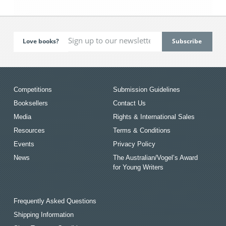
Love books?
Competitions
Submission Guidelines
Booksellers
Contact Us
Media
Rights & International Sales
Resources
Terms & Conditions
Events
Privacy Policy
News
The Australian/Vogel’s Award
for Young Writers
Frequently Asked Questions
Shipping Information