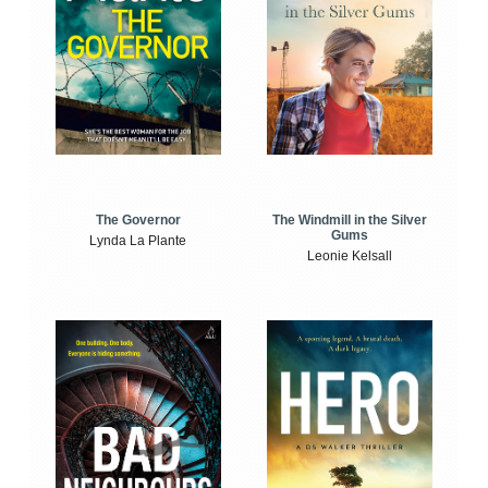
The Windmill in the Silver
The Governor
Gums
Lynda La Plante
Leonie Kelsall