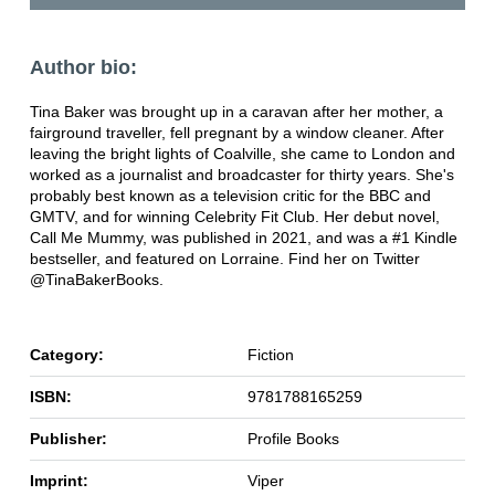
Author bio:
Tina Baker was brought up in a caravan after her mother, a
fairground traveller, fell pregnant by a window cleaner. After
leaving the bright lights of Coalville, she came to London and
worked as a journalist and broadcaster for thirty years. She's
probably best known as a television critic for the BBC and
GMTV, and for winning Celebrity Fit Club. Her debut novel,
Call Me Mummy, was published in 2021, and was a #1 Kindle
bestseller, and featured on Lorraine. Find her on Twitter
@TinaBakerBooks.
Category:
Fiction
ISBN:
9781788165259
Publisher:
Profile Books
Imprint:
Viper