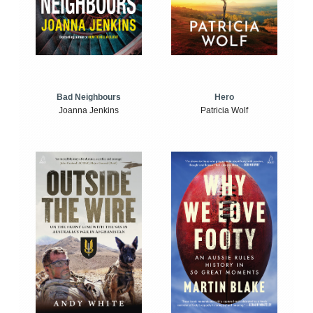
Bad Neighbours
Hero
Joanna Jenkins
Patricia Wolf