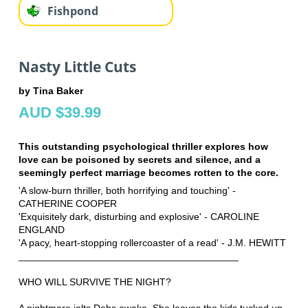
Fishpond
Nasty Little Cuts
by Tina Baker
AUD $39.99
This outstanding psychological thriller explores how
love can be poisoned by secrets and silence, and a
seemingly perfect marriage becomes rotten to the core.
'A slow-burn thriller, both horrifying and touching' -
CATHERINE COOPER
'Exquisitely dark, disturbing and explosive' - CAROLINE
ENGLAND
'A pacy, heart-stopping rollercoaster of a read' - J.M. HEWITT
________________________________________
WHO WILL SURVIVE THE NIGHT?