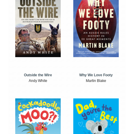
Outside the Wire
Why We Love Footy
Andy White
Martin Blake