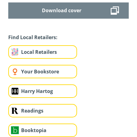
Download cover
Find Local Retailers:
Local Retailers
Your Bookstore
Harry Hartog
Readings
Booktopia