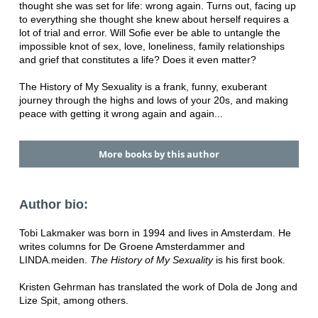
thought she was set for life: wrong again. Turns out, facing up
to everything she thought she knew about herself requires a
lot of trial and error. Will Sofie ever be able to untangle the
impossible knot of sex, love, loneliness, family relationships
and grief that constitutes a life? Does it even matter?
The History of My Sexuality is a frank, funny, exuberant
journey through the highs and lows of your 20s, and making
peace with getting it wrong again and again...
More books by this author
Author bio:
Tobi Lakmaker was born in 1994 and lives in Amsterdam. He
writes columns for De Groene Amsterdammer and
LINDA.meiden.
The History of My Sexuality
is his first book.
Kristen Gehrman has translated the work of Dola de Jong and
Lize Spit, among others.