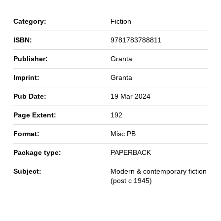
Category:
Fiction
ISBN:
9781783788811
Publisher:
Granta
Imprint:
Granta
Pub Date:
19 Mar 2024
Page Extent:
192
Format:
Misc PB
Package type:
PAPERBACK
Subject:
Modern & contemporary fiction
(post c 1945)