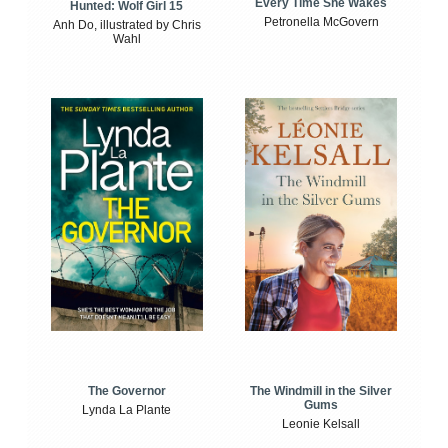
Every Time She Wakes
Hunted: Wolf Girl 15
Petronella McGovern
Anh Do, illustrated by Chris
Wahl
The Windmill in the Silver
The Governor
Gums
Lynda La Plante
Leonie Kelsall