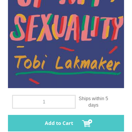
Ships within 5
days
Add to Cart