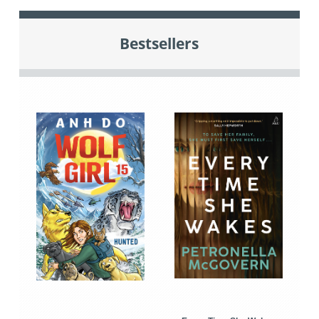
Bestsellers