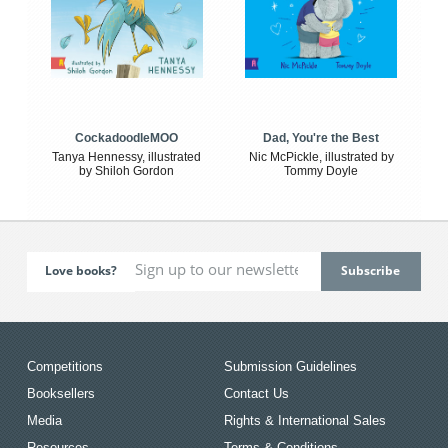
CockadoodleMOO
Dad, You're the Best
Tanya Hennessy, illustrated
Nic McPickle, illustrated by
by Shiloh Gordon
Tommy Doyle
Love books?
Competitions
Submission Guidelines
Booksellers
Contact Us
Media
Rights & International Sales
Resources
Terms & Conditions