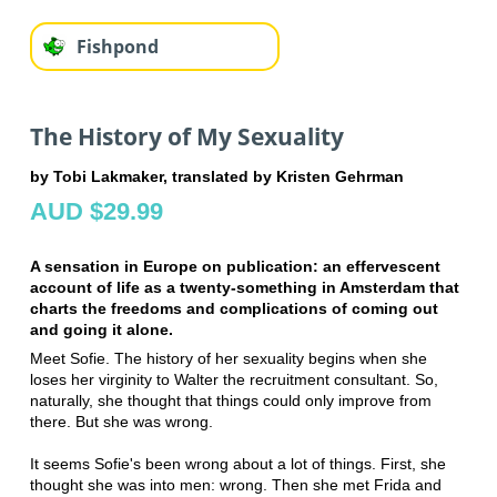
Fishpond
The History of My Sexuality
by Tobi Lakmaker, translated by Kristen Gehrman
AUD $29.99
A sensation in Europe on publication: an effervescent
account of life as a twenty-something in Amsterdam that
charts the freedoms and complications of coming out
and going it alone.
Meet Sofie. The history of her sexuality begins when she
loses her virginity to Walter the recruitment consultant. So,
naturally, she thought that things could only improve from
there. But she was wrong.
It seems Sofie's been wrong about a lot of things. First, she
thought she was into men: wrong. Then she met Frida and