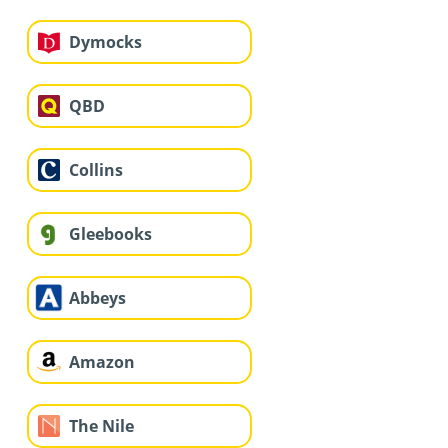
Dymocks
QBD
Collins
Gleebooks
Abbeys
Amazon
The Nile