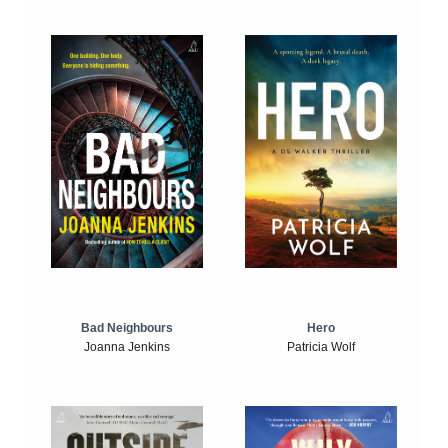
Bad Neighbours
Hero
Joanna Jenkins
Patricia Wolf