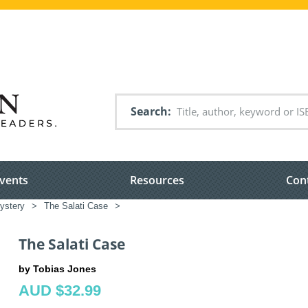
Search
vents
Resources
Con
ystery
>
The Salati Case
>
The Salati Case
by Tobias Jones
AUD $32.99