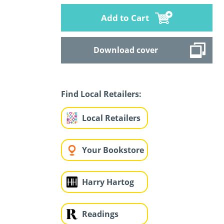
Add to Cart
Download cover
Find Local Retailers:
Local Retailers
Your Bookstore
Harry Hartog
Readings