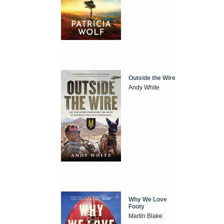
Outside the Wire
Andy White
Why We Love
Footy
Martin Blake