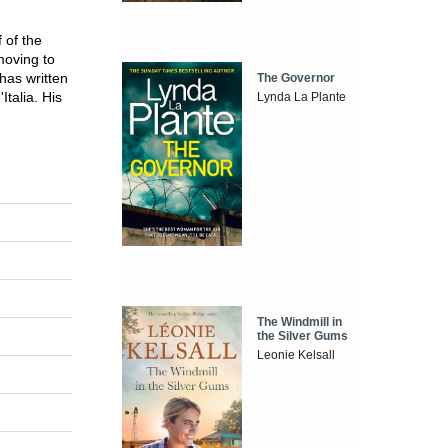
 of the
oving to
has written
The Governor
Italia. His
Lynda La Plante
The Windmill in
the Silver Gums
Leonie Kelsall