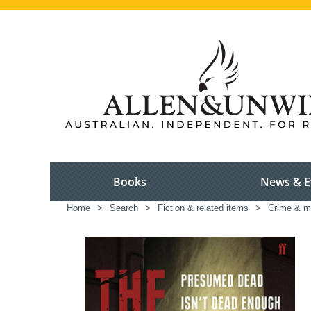
Books
News & E
Home
>
Search
>
Fiction & related items
>
Crime & m