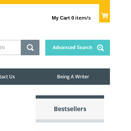
item/s
My Cart
0
Advanced
Search
tact Us
Being A Writer
Bestsellers