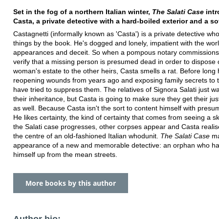
Set in the fog of a northern Italian winter,
The Salati Case
int
Casta, a private detective with a hard-boiled exterior and a so
Castagnetti (informally known as 'Casta') is a private detective wh
things by the book. He's dogged and lonely, impatient with the worl
appearances and deceit. So when a pompous notary commissions
verify that a missing person is presumed dead in order to dispose 
woman's estate to the other heirs, Casta smells a rat. Before long 
reopening wounds from years ago and exposing family secrets to
have tried to suppress them. The relatives of Signora Salati just wa
their inheritance, but Casta is going to make sure they get their jus
as well. Because Casta isn't the sort to content himself with pres
He likes certainty, the kind of certainty that comes from seeing a s
the Salati case progresses, other corpses appear and Casta realis
the centre of an old-fashioned Italian whodunit.
The Salati Case
ma
appearance of a new and memorable detective: an orphan who ha
himself up from the mean streets.
More books by this author
Author bio: