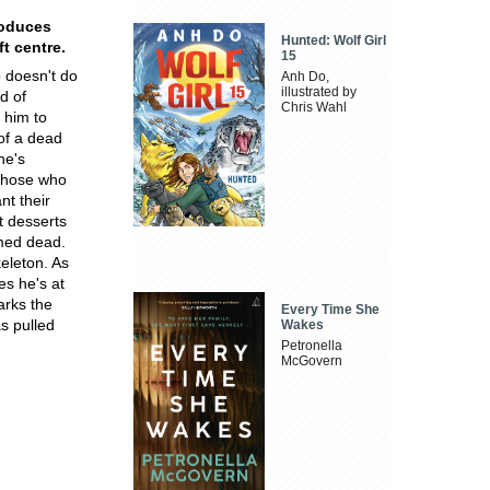
roduces
Hunted: Wolf Girl
ft centre.
15
o doesn't do
Anh Do,
illustrated by
d of
Chris Wahl
 him to
of a dead
he's
 those who
nt their
t desserts
umed dead.
keleton. As
es he's at
rks the
Every Time She
s pulled
Wakes
Petronella
McGovern