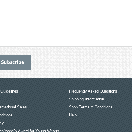
Guidelines
Frequently Asked Questions
Shipping Information
ernational Sales
Shop Terms & Conditions
ditions
Help
icy
an/Vogel’s Award for Young Writers