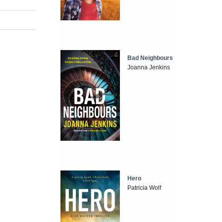
Bad Neighbours
Joanna Jenkins
Hero
Patricia Wolf