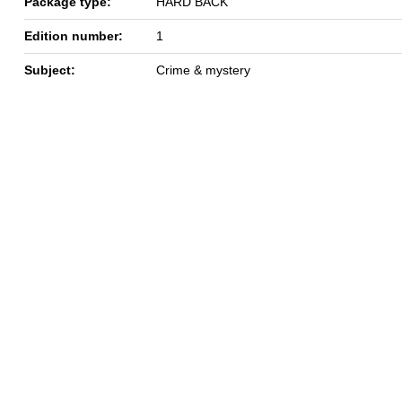
Package type:
HARD BACK
Edition number:
1
Subject:
Crime & mystery