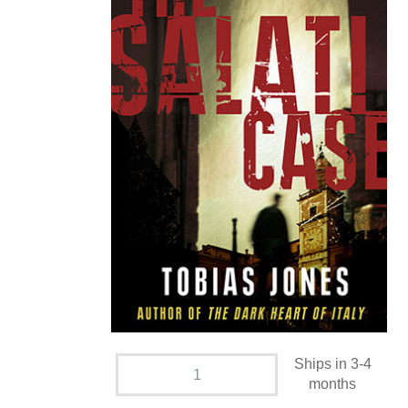
Ships in 3-4
months