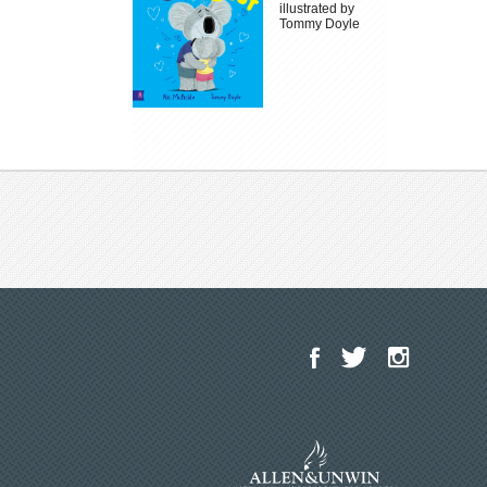
illustrated by
Tommy Doyle