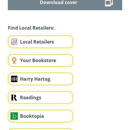
Download cover
Find Local Retailers:
Local Retailers
Your Bookstore
Harry Hartog
Readings
Booktopia