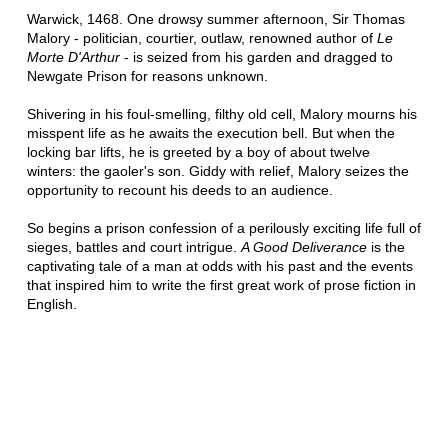
Warwick, 1468. One drowsy summer afternoon, Sir Thomas
Malory - politician, courtier, outlaw, renowned author of
Le
Morte D'Arthur
- is seized from his garden and dragged to
Newgate Prison for reasons unknown.
Shivering in his foul-smelling, filthy old cell, Malory mourns his
misspent life as he awaits the execution bell. But when the
locking bar lifts, he is greeted by a boy of about twelve
winters: the gaoler's son. Giddy with relief, Malory seizes the
opportunity to recount his deeds to an audience.
So begins a prison confession of a perilously exciting life full of
sieges, battles and court intrigue.
A Good Deliverance
is the
captivating tale of a man at odds with his past and the events
that inspired him to write the first great work of prose fiction in
English.
Praise for the Kingmaker series:
'Enthralling, honest . . . the past, here, is imagined with
ferocity, with hunger to engage.'
HILARY MANTEL