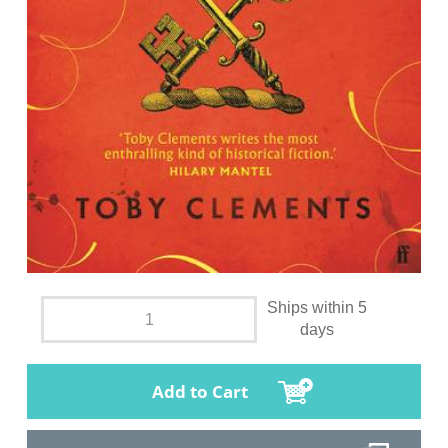
Ships within 5
days
Add to Cart