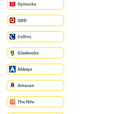
Dymocks
QBD
Collins
Gleebooks
Abbeys
Amazon
The Nile