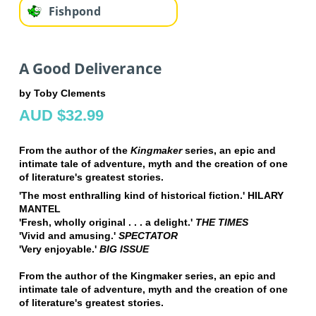
Fishpond
A Good Deliverance
by Toby Clements
AUD $32.99
From the author of the
Kingmaker
series, an epic and
intimate tale of adventure, myth and the creation of one
of literature's greatest stories.
'The most enthralling kind of historical fiction.' HILARY
MANTEL
'Fresh, wholly original . . . a delight.'
THE TIMES
'Vivid and amusing.'
SPECTATOR
'Very enjoyable.'
BIG ISSUE
From the author of the Kingmaker series, an epic and
intimate tale of adventure, myth and the creation of one
of literature's greatest stories.