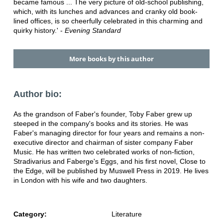
became famous ... The very picture of old-school publishing,
which, with its lunches and advances and cranky old book-
lined offices, is so cheerfully celebrated in this charming and
quirky history.' -
Evening Standard
More books by this author
Author bio:
As the grandson of Faber's founder, Toby Faber grew up
steeped in the company's books and its stories. He was
Faber's managing director for four years and remains a non-
executive director and chairman of sister company Faber
Music. He has written two celebrated works of non-fiction,
Stradivarius and Faberge's Eggs, and his first novel, Close to
the Edge, will be published by Muswell Press in 2019. He lives
in London with his wife and two daughters.
Category:
Literature