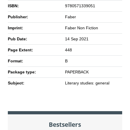
ISBN:
9780571339051
Publisher:
Faber
Imprint:
Faber Non Fiction
Pub Date:
14 Sep 2021
Page Extent:
448
Format:
B
Package type:
PAPERBACK
Subject:
Literary studies: general
Bestsellers