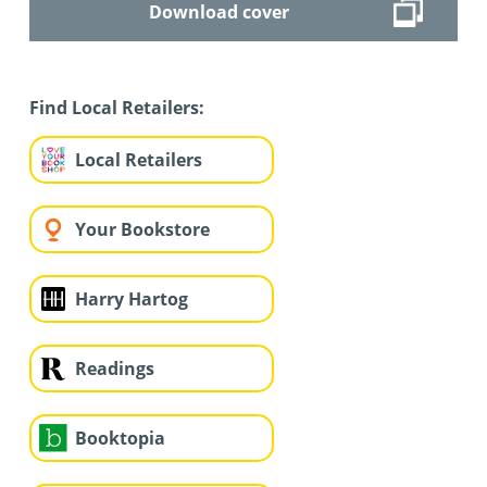
Download cover
Find Local Retailers:
Local Retailers
Your Bookstore
Harry Hartog
Readings
Booktopia