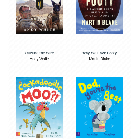
Outside the Wire
Why We Love Footy
Andy White
Martin Blake