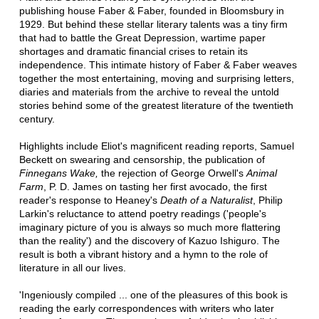
publishing house Faber & Faber, founded in Bloomsbury in
1929. But behind these stellar literary talents was a tiny firm
that had to battle the Great Depression, wartime paper
shortages and dramatic financial crises to retain its
independence. This intimate history of Faber & Faber weaves
together the most entertaining, moving and surprising letters,
diaries and materials from the archive to reveal the untold
stories behind some of the greatest literature of the twentieth
century.
Highlights include Eliot's magnificent reading reports, Samuel
Beckett on swearing and censorship, the publication of
Finnegans Wake,
the rejection of George Orwell's
Animal
Farm
, P. D. James on tasting her first avocado, the first
reader's response to Heaney's
Death of a Naturalist
, Philip
Larkin's reluctance to attend poetry readings ('people's
imaginary picture of you is always so much more flattering
than the reality') and the discovery of Kazuo Ishiguro. The
result is both a vibrant history and a hymn to the role of
literature in all our lives.
'Ingeniously compiled ... one of the pleasures of this book is
reading the early correspondences with writers who later