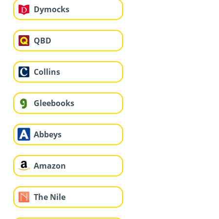
Dymocks
QBD
Collins
Gleebooks
Abbeys
Amazon
The Nile