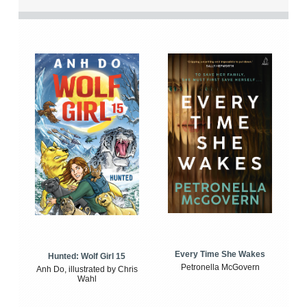
Every Time She Wakes
Hunted: Wolf Girl 15
Petronella McGovern
Anh Do, illustrated by Chris
Wahl