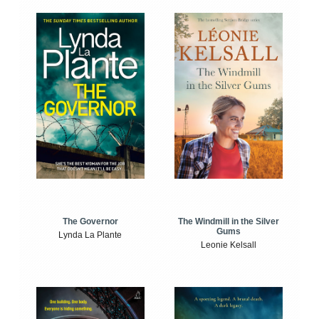
The Windmill in the Silver
The Governor
Gums
Lynda La Plante
Leonie Kelsall