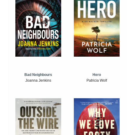
Bad Neighbours
Hero
Joanna Jenkins
Patricia Wolf