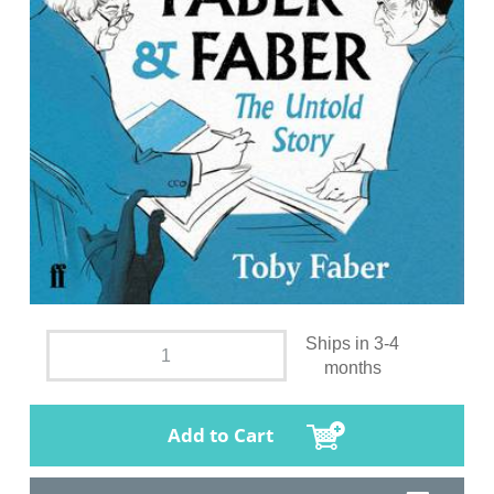
Ships in 3-4
months
Add to Cart