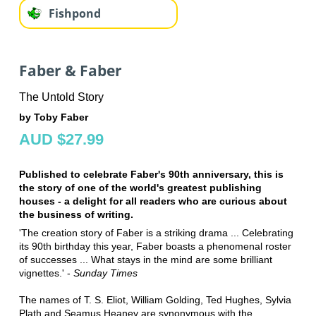
Fishpond
Faber & Faber
The Untold Story
by Toby Faber
AUD $27.99
Published to celebrate Faber's 90th anniversary, this is
the story of one of the world's greatest publishing
houses - a delight for all readers who are curious about
the business of writing.
'The creation story of Faber is a striking drama ... Celebrating
its 90th birthday this year, Faber boasts a phenomenal roster
of successes ... What stays in the mind are some brilliant
vignettes.' -
Sunday Times
The names of T. S. Eliot, William Golding, Ted Hughes, Sylvia
Plath and Seamus Heaney are synonymous with the