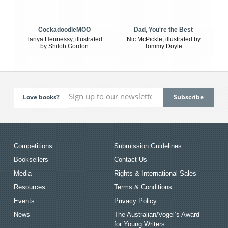
CockadoodleMOO
Dad, You're the Best
Tanya Hennessy, illustrated
Nic McPickle, illustrated by
by Shiloh Gordon
Tommy Doyle
Love books?
Competitions
Submission Guidelines
Booksellers
Contact Us
Media
Rights & International Sales
Resources
Terms & Conditions
Events
Privacy Policy
News
The Australian/Vogel’s Award
for Young Writers