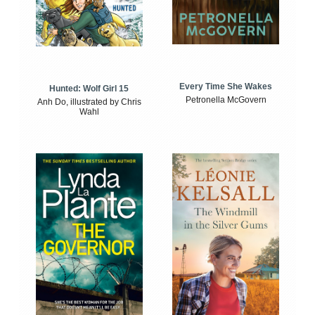
Every Time She Wakes
Hunted: Wolf Girl 15
Petronella McGovern
Anh Do, illustrated by Chris
Wahl