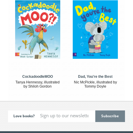
CockadoodleMOO
Dad, You're the Best
Tanya Hennessy, illustrated
Nic McPickle, illustrated by
by Shiloh Gordon
Tommy Doyle
Love books?