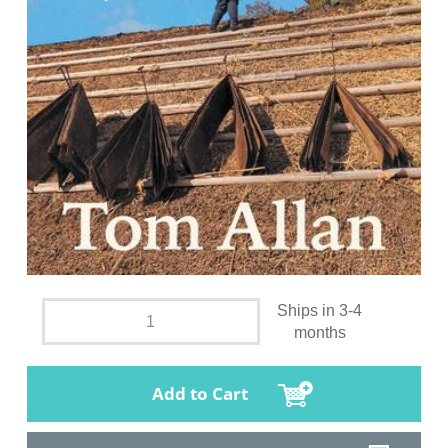
Ships in 3-4
months
Add to Cart