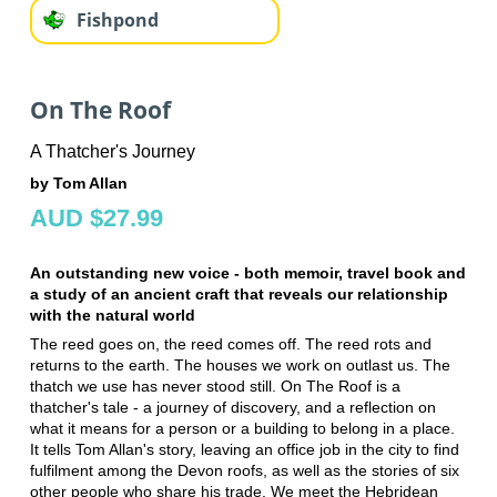
Fishpond
On The Roof
A Thatcher's Journey
by Tom Allan
AUD $27.99
An outstanding new voice - both memoir, travel book and
a study of an ancient craft that reveals our relationship
with the natural world
The reed goes on, the reed comes off. The reed rots and
returns to the earth. The houses we work on outlast us. The
thatch we use has never stood still. On The Roof is a
thatcher's tale - a journey of discovery, and a reflection on
what it means for a person or a building to belong in a place.
It tells Tom Allan's story, leaving an office job in the city to find
fulfilment among the Devon roofs, as well as the stories of six
other people who share his trade. We meet the Hebridean