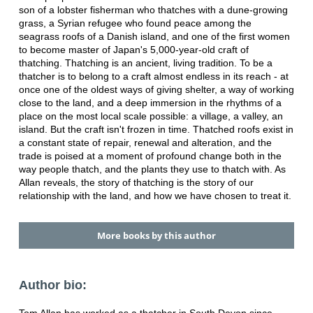
son of a lobster fisherman who thatches with a dune-growing
grass, a Syrian refugee who found peace among the
seagrass roofs of a Danish island, and one of the first women
to become master of Japan's 5,000-year-old craft of
thatching. Thatching is an ancient, living tradition. To be a
thatcher is to belong to a craft almost endless in its reach - at
once one of the oldest ways of giving shelter, a way of working
close to the land, and a deep immersion in the rhythms of a
place on the most local scale possible: a village, a valley, an
island. But the craft isn't frozen in time. Thatched roofs exist in
a constant state of repair, renewal and alteration, and the
trade is poised at a moment of profound change both in the
way people thatch, and the plants they use to thatch with. As
Allan reveals, the story of thatching is the story of our
relationship with the land, and how we have chosen to treat it.
More books by this author
Author bio: