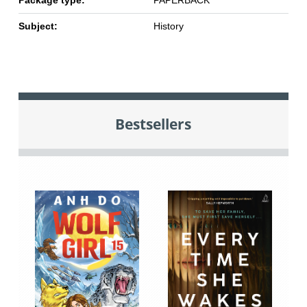
Package type:
PAPERBACK
Subject:
History
Bestsellers