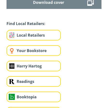
Download cover
Find Local Retailers:
Local Retailers
Your Bookstore
Harry Hartog
Readings
Booktopia