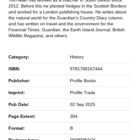
Tom Allan has worked as a thatcher in South Devon since
2012. Before this he planted hedges in the Scottish Borders
and worked for a London publishing house. He writes about
the natural world for the Guardian's Country Diary column,
and has written on travel and the environment for the
Financial Times, Guardian, the Earth Island Journal, British
Wildlife Magazine, and others.
Category:
History
ISBN:
9781788167444
Publisher:
Profile Books
Imprint:
Profile Trade
Pub Date:
02 Sep 2025
Page Extent:
304
Format:
B