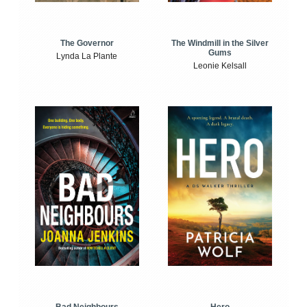
The Windmill in the Silver
The Governor
Gums
Lynda La Plante
Leonie Kelsall