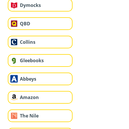
Dymocks
QBD
Collins
Gleebooks
Abbeys
Amazon
The Nile