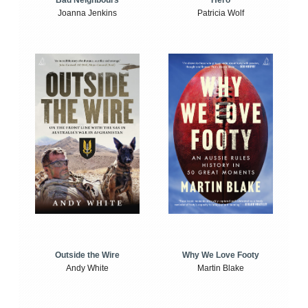
Bad Neighbours
Hero
Joanna Jenkins
Patricia Wolf
Outside the Wire
Why We Love Footy
Andy White
Martin Blake