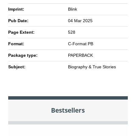
Imprint:
Blink
Pub Date:
04 Mar 2025
Page Extent:
528
Format:
C-Format PB
Package type:
PAPERBACK
Subject:
Biography & True Stories
Bestsellers