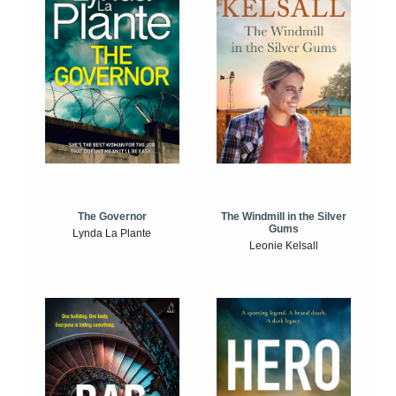
The Windmill in the Silver
The Governor
Gums
Lynda La Plante
Leonie Kelsall