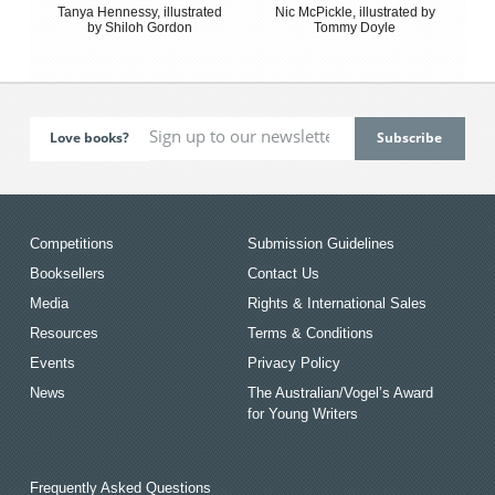
Tanya Hennessy, illustrated
Nic McPickle, illustrated by
by Shiloh Gordon
Tommy Doyle
Love books?
Competitions
Submission Guidelines
Booksellers
Contact Us
Media
Rights & International Sales
Resources
Terms & Conditions
Events
Privacy Policy
News
The Australian/Vogel’s Award
for Young Writers
Frequently Asked Questions