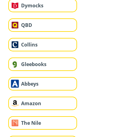
Dymocks
QBD
Collins
Gleebooks
Abbeys
Amazon
The Nile