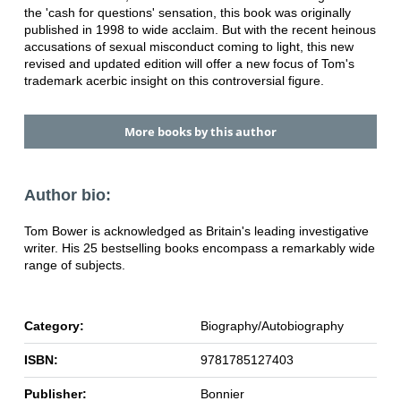
the 'cash for questions' sensation, this book was originally
published in 1998 to wide acclaim. But with the recent heinous
accusations of sexual misconduct coming to light, this new
revised and updated edition will offer a new focus of Tom's
trademark acerbic insight on this controversial figure.
More books by this author
Author bio:
Tom Bower is acknowledged as Britain's leading investigative
writer. His 25 bestselling books encompass a remarkably wide
range of subjects.
Category:
Biography/Autobiography
ISBN:
9781785127403
Publisher:
Bonnier