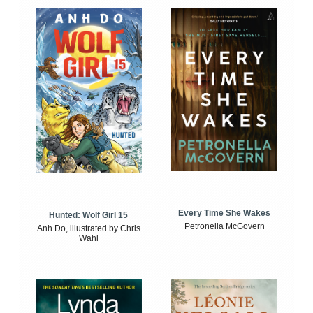
Every Time She Wakes
Hunted: Wolf Girl 15
Petronella McGovern
Anh Do, illustrated by Chris
Wahl