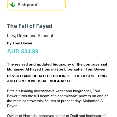
Fishpond
The Fall of Fayed
Lies, Greed and Scandal
by Tom Bower
AUD $34.99
The revised and updated biography of the controversial
Mohamed Al Fayed from master biographer, Tom Bower
REVISED AND UPDATED EDITION OF THE BESTSELLING
AND CONTROVERSIAL BIOGRAPHY
Britain's leading investigative writer and biographer, Tom
Bower turns the full beam of his formidable powers on one of
the most controversial figures of present day: Mohamed Al
Fayed.
Owner of Harrods, bereaved father of Dodi and instigator of