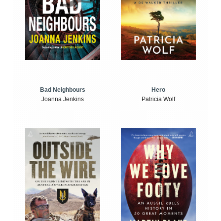
Bad Neighbours
Hero
Joanna Jenkins
Patricia Wolf