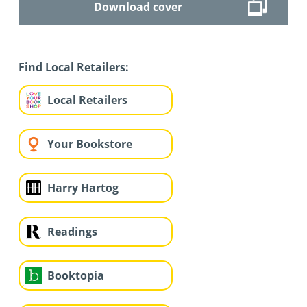
Download cover
Find Local Retailers:
Local Retailers
Your Bookstore
Harry Hartog
Readings
Booktopia