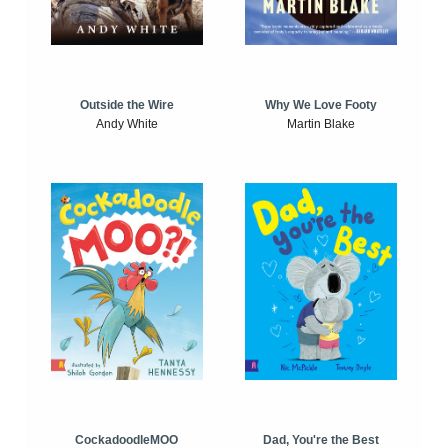
Outside the Wire
Why We Love Footy
Andy White
Martin Blake
CockadoodleMOO
Dad, You're the Best