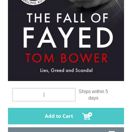
Ships within 5
days
Add to Cart