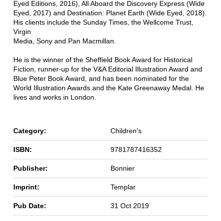
Eyed Editions, 2016), All Aboard the Discovery Express (Wide
Eyed, 2017) and Destination: Planet Earth (Wide Eyed, 2018).
His clients include the Sunday Times, the Wellcome Trust,
Virgin
Media, Sony and Pan Macmillan.
He is the winner of the Sheffield Book Award for Historical
Fiction, runner-up for the V&A Editorial Illustration Award and
Blue Peter Book Award, and has been nominated for the
World Illustration Awards and the Kate Greenaway Medal. He
lives and works in London.
Category:
Children's
ISBN:
9781787416352
Publisher:
Bonnier
Imprint:
Templar
Pub Date:
31 Oct 2019