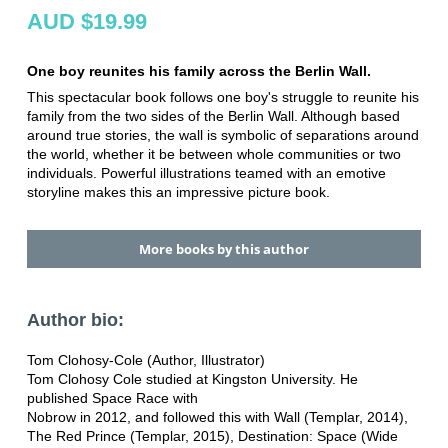
AUD $19.99
One boy reunites his family across the Berlin Wall.
This spectacular book follows one boy's struggle to reunite his
family from the two sides of the Berlin Wall. Although based
around true stories, the wall is symbolic of separations around
the world, whether it be between whole communities or two
individuals. Powerful illustrations teamed with an emotive
storyline makes this an impressive picture book.
More books by this author
Author bio:
Tom Clohosy-Cole (Author, Illustrator)
Tom Clohosy Cole studied at Kingston University. He
published Space Race with
Nobrow in 2012, and followed this with Wall (Templar, 2014),
The Red Prince (Templar, 2015), Destination: Space (Wide