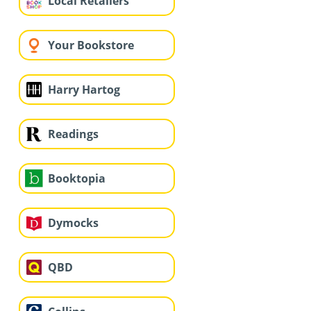
Local Retailers
Your Bookstore
Harry Hartog
Readings
Booktopia
Dymocks
QBD