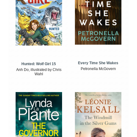
Every Time She Wakes
Hunted: Wolf Girl 15
Petronella McGovern
Anh Do, illustrated by Chris
Wahl