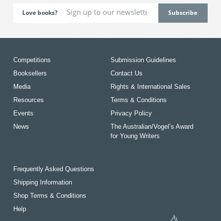
Love books?
Competitions
Submission Guidelines
Booksellers
Contact Us
Media
Rights & International Sales
Resources
Terms & Conditions
Events
Privacy Policy
News
The Australian/Vogel’s Award
for Young Writers
Frequently Asked Questions
Shipping Information
Shop Terms & Conditions
Help