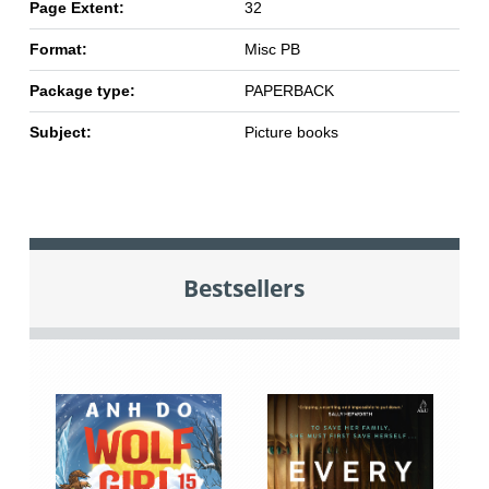
Page Extent:
32
Format:
Misc PB
Package type:
PAPERBACK
Subject:
Picture books
Bestsellers