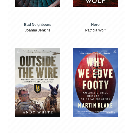
Bad Neighbours
Hero
Joanna Jenkins
Patricia Wolf