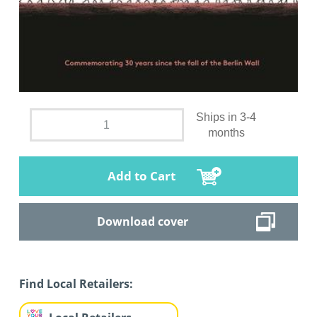
Ships in 3-4
months
Add to Cart
Download cover
Find Local Retailers: