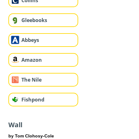
Collins
Gleebooks
Abbeys
Amazon
The Nile
Fishpond
Wall
by Tom Clohosy-Cole