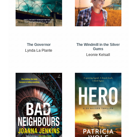
The Windmill in the Silver
The Governor
Gums
Lynda La Plante
Leonie Kelsall