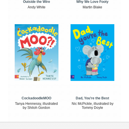
Outside the Wire
Why We Love Footy
Andy White
Martin Blake
CockadoodleMOO
Dad, You're the Best
Tanya Hennessy, illustrated
Nic McPickle, illustrated by
by Shiloh Gordon
Tommy Doyle