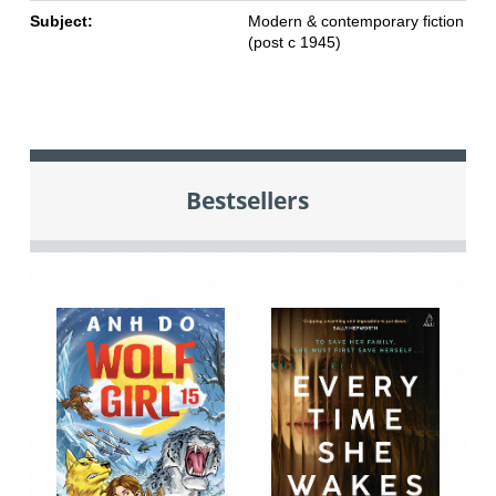
Subject:
Modern & contemporary fiction
(post c 1945)
Bestsellers