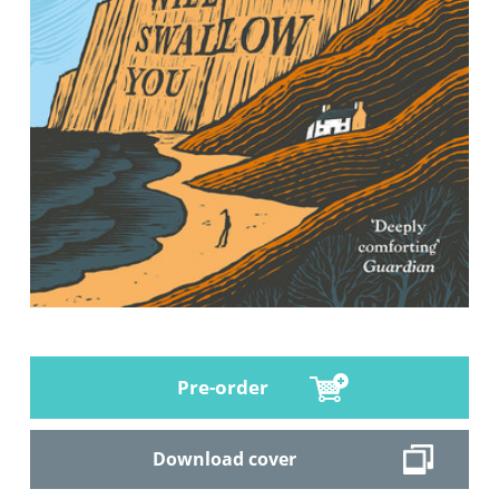
Pre-order
Download cover