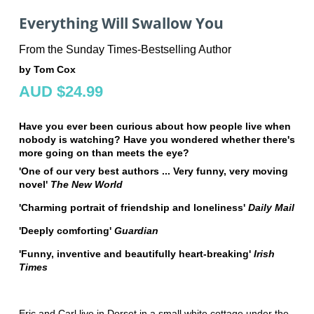
Everything Will Swallow You
From the Sunday Times-Bestselling Author
by Tom Cox
AUD $24.99
Have you ever been curious about how people live when
nobody is watching? Have you wondered whether there's
more going on than meets the eye?
'One of our very best authors ... Very funny, very moving
novel'
The New World
'Charming
portrait of friendship and loneliness'
Daily Mail
'Deeply comforting'
Guardian
'Funny, inventive and beautifully heart-breaking'
Irish
Times
Eric and Carl live in Dorset in a small white cottage under the