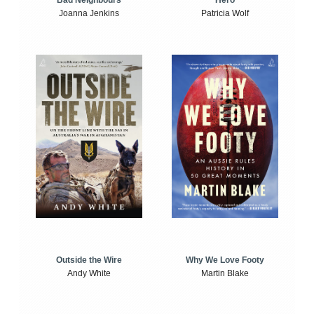
Bad Neighbours
Hero
Joanna Jenkins
Patricia Wolf
Outside the Wire
Why We Love Footy
Andy White
Martin Blake