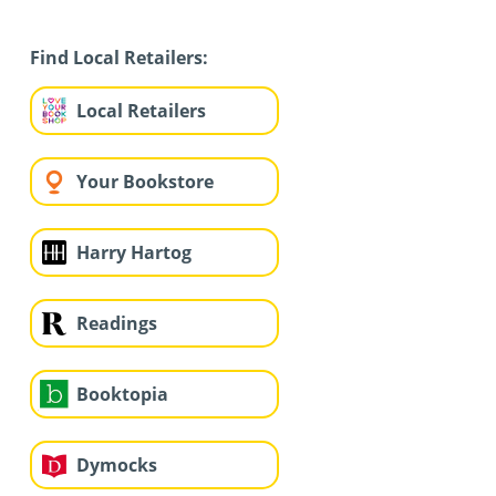
Find Local Retailers:
Local Retailers
Your Bookstore
Harry Hartog
Readings
Booktopia
Dymocks