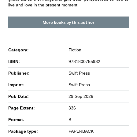
live and love in the present moment.
More books by this author
Category:
Fiction
ISBN:
9781800755932
Publisher:
Swift Press
Imprint:
Swift Press
Pub Date:
29 Sep 2026
Page Extent:
336
Format:
B
Package type:
PAPERBACK