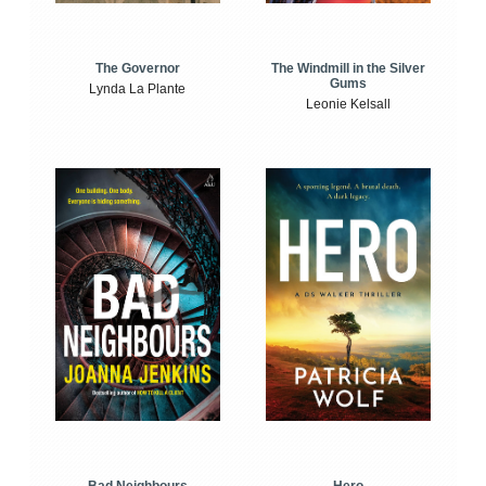
The Windmill in the Silver
The Governor
Gums
Lynda La Plante
Leonie Kelsall