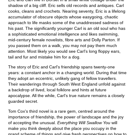
shadow of a big cliff. Eric sells old records and antiques. Carl
cooks, cleans and crochets. Nearing seventy, Eric is a lifelong
accumulator of obscure objects whose easygoing, chaotic
approach to life masks some of the unaddressed sadness of
his past. The significantly younger Carl is an old soul who has
a sophisticated emotional intelligence and likes swimming,
mid-century female novelists, fibre arts and Dolly Parton. If
you passed them on a walk, you may not pay them much
attention. Most likely you would see Carl's long floppy ears,
tail and fur and mistake him for a dog.
The story of Eric and Carl's friendship spans twenty-one
years: a constant anchor in a changing world. During that time
they adopt an eccentric, unlikely gang of fellow travellers.
Their wanderings through South West England unfold against
a backdrop of lived, local folklore and hints at future
apocalypse. All the while, Carl's true nature remains a closely
guarded secret.
Tom Cox's third novel is a rare gem, centred around the
importance of friendship, the power of landscape and the joy
of accepting the unusual.
Everything Will Swallow You
will
make you think deeply about the place you occupy in the
grand scheme of things and give fresh perspectives on how to