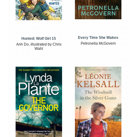
Every Time She Wakes
Hunted: Wolf Girl 15
Petronella McGovern
Anh Do, illustrated by Chris
Wahl