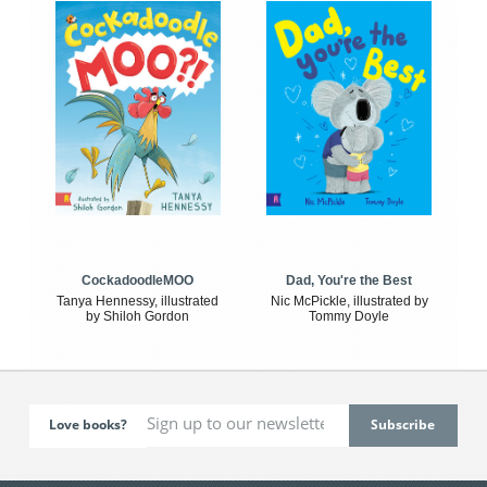
CockadoodleMOO
Dad, You're the Best
Tanya Hennessy, illustrated
Nic McPickle, illustrated by
by Shiloh Gordon
Tommy Doyle
Love books?