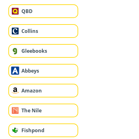
QBD
Collins
Gleebooks
Abbeys
Amazon
The Nile
Fishpond