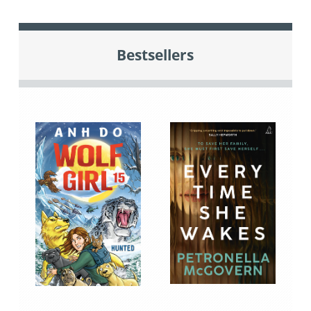
Bestsellers