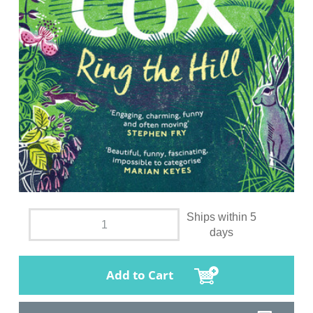
Ships within 5
days
Add to Cart