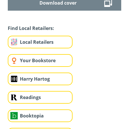
Download cover
Find Local Retailers:
Local Retailers
Your Bookstore
Harry Hartog
Readings
Booktopia