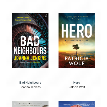
Bad Neighbours
Hero
Joanna Jenkins
Patricia Wolf