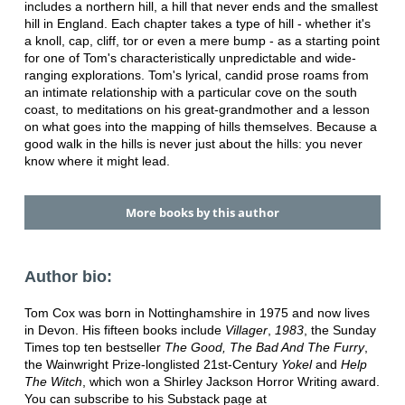
includes a northern hill, a hill that never ends and the smallest
hill in England. Each chapter takes a type of hill - whether it's
a knoll, cap, cliff, tor or even a mere bump - as a starting point
for one of Tom's characteristically unpredictable and wide-
ranging explorations. Tom's lyrical, candid prose roams from
an intimate relationship with a particular cove on the south
coast, to meditations on his great-grandmother and a lesson
on what goes into the mapping of hills themselves. Because a
good walk in the hills is never just about the hills: you never
know where it might lead.
More books by this author
Author bio:
Tom Cox was born in Nottinghamshire in 1975 and now lives
in Devon. His fifteen books include
Villager
,
1983
, the Sunday
Times top ten bestseller
The Good, The Bad And The Furry
,
the Wainwright Prize-longlisted 21st-Century
Yokel
and
Help
The Witch
, which won a Shirley Jackson Horror Writing award.
You can subscribe to his Substack page at