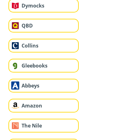
Dymocks
QBD
Collins
Gleebooks
Abbeys
Amazon
The Nile