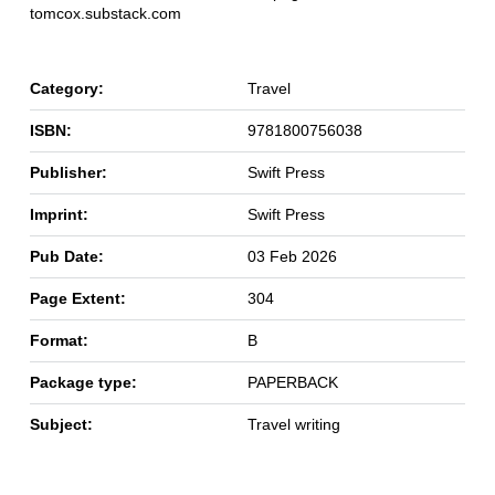
tomcox.substack.com
Category:
Travel
ISBN:
9781800756038
Publisher:
Swift Press
Imprint:
Swift Press
Pub Date:
03 Feb 2026
Page Extent:
304
Format:
B
Package type:
PAPERBACK
Subject:
Travel writing