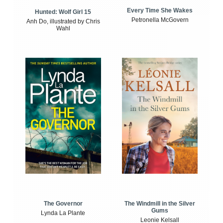
Every Time She Wakes
Hunted: Wolf Girl 15
Petronella McGovern
Anh Do, illustrated by Chris
Wahl
The Windmill in the Silver
The Governor
Gums
Lynda La Plante
Leonie Kelsall