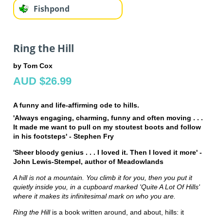
Fishpond
Ring the Hill
by Tom Cox
AUD $26.99
A funny and life-affirming ode to hills.
'Always engaging, charming, funny and often moving . . .
It made me want to pull on my stoutest boots and follow
in his footsteps' - Stephen Fry
'Sheer bloody genius . . . I loved it. Then I loved it more' -
John Lewis-Stempel, author of Meadowlands
A hill is not a mountain. You climb it for you, then you put it
quietly inside you, in a cupboard marked 'Quite A Lot Of Hills'
where it makes its infinitesimal mark on who you are.
Ring the Hill
is a book written around, and about, hills: it