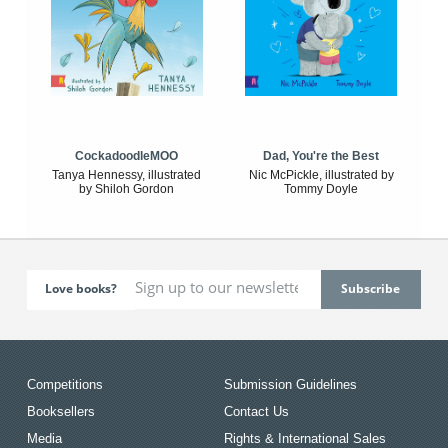
CockadoodleMOO
Dad, You're the Best
Tanya Hennessy, illustrated
Nic McPickle, illustrated by
by Shiloh Gordon
Tommy Doyle
Love books?
Competitions
Submission Guidelines
Booksellers
Contact Us
Media
Rights & International Sales