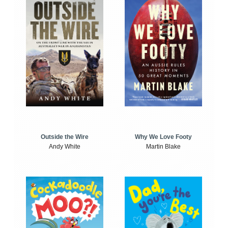
Outside the Wire
Why We Love Footy
Andy White
Martin Blake