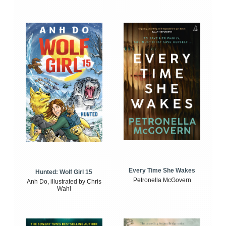
Every Time She Wakes
Hunted: Wolf Girl 15
Petronella McGovern
Anh Do, illustrated by Chris
Wahl