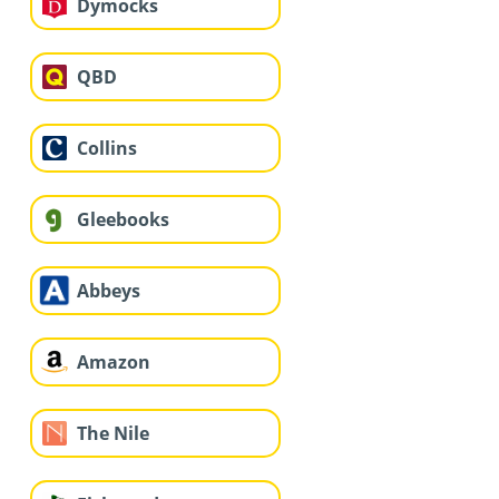
Dymocks
QBD
Collins
Gleebooks
Abbeys
Amazon
The Nile