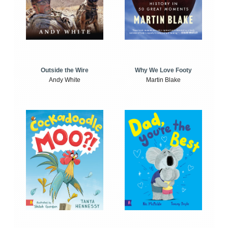
Outside the Wire
Why We Love Footy
Andy White
Martin Blake