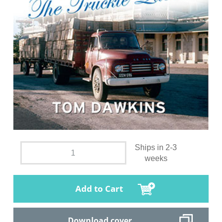
Ships in 2-3
weeks
Add to Cart
Download cover