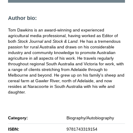
Author bio:
Tom Dawkins is an award-winning and experienced
agricultural media professional, having worked as Editor of
both
Stock Journal
and
Stock & Land
. He has a tremendous
passion for rural Australia and draws on his considerable
industry and community knowledge to promote Australian
agriculture in all aspects of his work. He travels regularly
throughout regional South Australia and Victoria for work, with
a range of clients stretching from Adelaide through to
Melbourne and beyond. He grew up on his family's sheep and
cereal farm at Gawler River, north of Adelaide, and now
resides at Naracoorte in South Australia with his wife and
daughter.
Category:
Biography/Autobiography
ISBN:
9781743319154