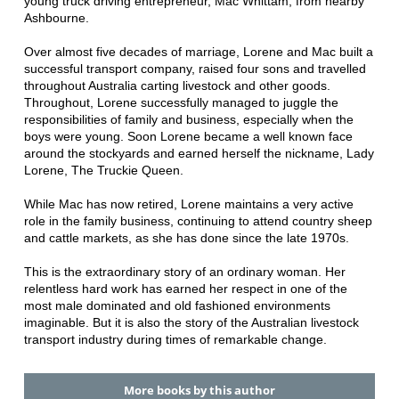
young truck driving entrepreneur, Mac Whittam, from nearby
Ashbourne.
Over almost five decades of marriage, Lorene and Mac built a
successful transport company, raised four sons and travelled
throughout Australia carting livestock and other goods.
Throughout, Lorene successfully managed to juggle the
responsibilities of family and business, especially when the
boys were young. Soon Lorene became a well known face
around the stockyards and earned herself the nickname, Lady
Lorene, The Truckie Queen.
While Mac has now retired, Lorene maintains a very active
role in the family business, continuing to attend country sheep
and cattle markets, as she has done since the late 1970s.
This is the extraordinary story of an ordinary woman. Her
relentless hard work has earned her respect in one of the
most male dominated and old fashioned environments
imaginable. But it is also the story of the Australian livestock
transport industry during times of remarkable change.
More books by this author