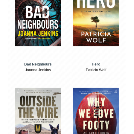
Bad Neighbours
Hero
Joanna Jenkins
Patricia Wolf