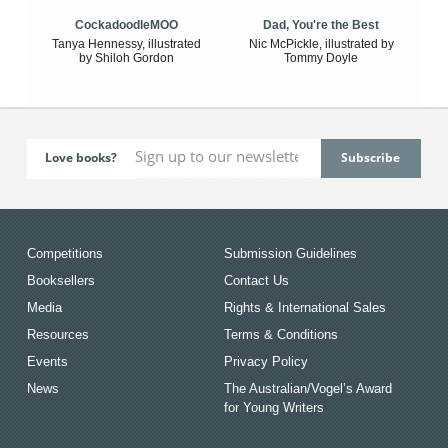
CockadoodleMOO
Dad, You're the Best
Tanya Hennessy, illustrated
Nic McPickle, illustrated by
by Shiloh Gordon
Tommy Doyle
Love books?
Competitions
Submission Guidelines
Booksellers
Contact Us
Media
Rights & International Sales
Resources
Terms & Conditions
Events
Privacy Policy
News
The Australian/Vogel’s Award
for Young Writers