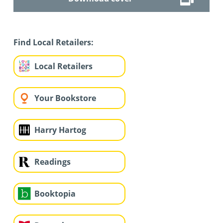
Find Local Retailers:
Local Retailers
Your Bookstore
Harry Hartog
Readings
Booktopia