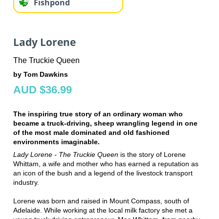
Fishpond
Lady Lorene
The Truckie Queen
by Tom Dawkins
AUD $36.99
The inspiring true story of an ordinary woman who
became a truck-driving, sheep wrangling legend in one
of the most male dominated and old fashioned
environments imaginable.
Lady Lorene - The Truckie Queen
is the story of Lorene
Whittam, a wife and mother who has earned a reputation as
an icon of the bush and a legend of the livestock transport
industry.
Lorene was born and raised in Mount Compass, south of
Adelaide. While working at the local milk factory she met a