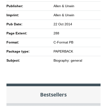
Publisher:
Allen & Unwin
Imprint:
Allen & Unwin
Pub Date:
22 Oct 2014
Page Extent:
288
Format:
C-Format PB
Package type:
PAPERBACK
Subject:
Biography: general
Bestsellers