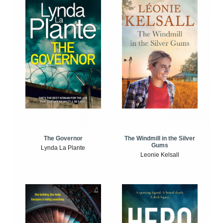
The Windmill in the Silver
The Governor
Gums
Lynda La Plante
Leonie Kelsall