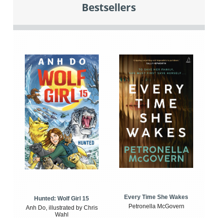
Bestsellers
Every Time She Wakes
Hunted: Wolf Girl 15
Petronella McGovern
Anh Do, illustrated by Chris
Wahl