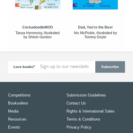
CockadoodleMOO
Dad, You're the Best
Tanya Hennessy, illustrated
Nic McPickle, illustrated by
by Shiloh Gordon
Tommy Doyle
Love books?
Competitions
Submission Guidelines
Booksellers
Contact Us
Media
Rights & International Sales
Resources
Terms & Conditions
Events
Privacy Policy