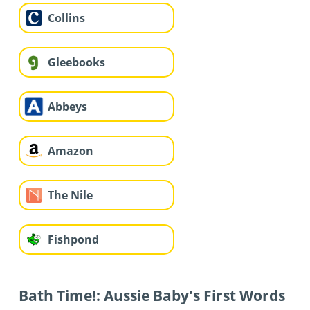
Collins
Gleebooks
Abbeys
Amazon
The Nile
Fishpond
Bath Time!: Aussie Baby's First Words