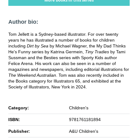
More books in this series
Author bio:
Tom Jellett is a Sydney-based illustrator. For over twenty
years he has illustrated a number of books for children
including
Dirt by Sea
by Michael Wagner, the My Dad Thinks
He's Funny series by Katrina Germein,
Tiny Tradies
by Tami
Sussman and the Besties series with Sporty Kids author
Felice Arena. His work can also be seen in a number of
magazines and newspapers, including editorial illustrations for
The Weekend Australian
. Tom was also recently included in
the Books category for Illustrators 65, and exhibited at the
Society of Illustrators, New York in 2024.
Category:
Children's
ISBN:
9781761181894
Publisher:
A&U Children's