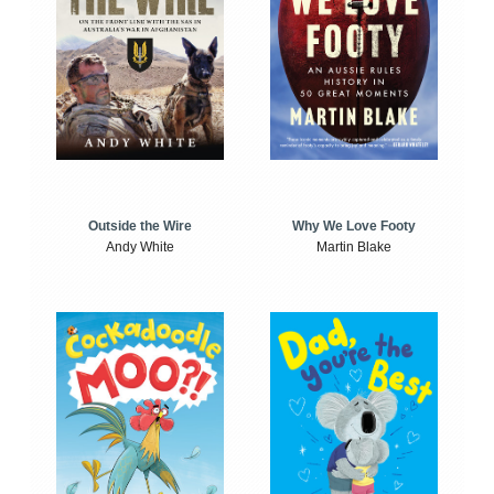
Outside the Wire
Why We Love Footy
Andy White
Martin Blake