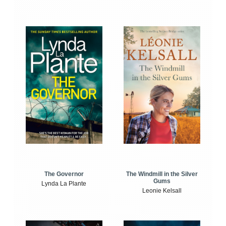
The Windmill in the Silver
The Governor
Gums
Lynda La Plante
Leonie Kelsall