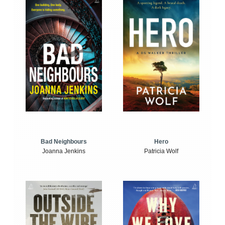
Bad Neighbours
Hero
Joanna Jenkins
Patricia Wolf