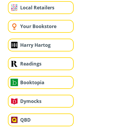
Local Retailers
Your Bookstore
Harry Hartog
Readings
Booktopia
Dymocks
QBD