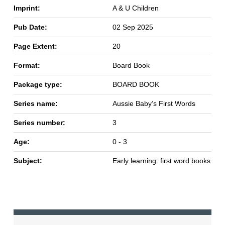
Imprint:
A & U Children
Pub Date:
02 Sep 2025
Page Extent:
20
Format:
Board Book
Package type:
BOARD BOOK
Series name:
Aussie Baby’s First Words
Series number:
3
Age:
0 - 3
Subject:
Early learning: first word books