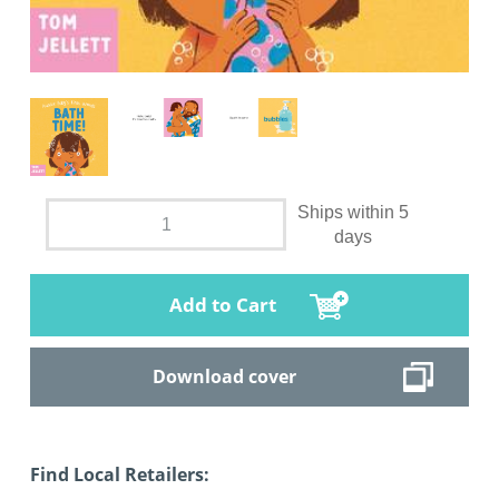
Ships within 5
days
Add to Cart
Download cover
Find Local Retailers: