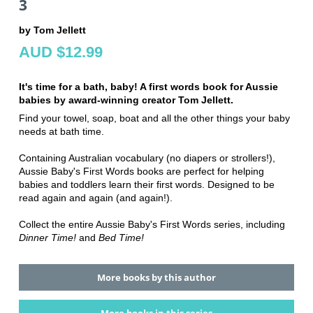
3
by Tom Jellett
AUD $12.99
It's time for a bath, baby! A first words book for Aussie
babies by award-winning creator Tom Jellett.
Find your towel, soap, boat and all the other things your baby
needs at bath time.
Containing Australian vocabulary (no diapers or strollers!),
Aussie Baby's First Words books are perfect for helping
babies and toddlers learn their first words. Designed to be
read again and again (and again!).
Collect the entire Aussie Baby's First Words series, including
Dinner Time!
and
Bed Time!
More books by this author