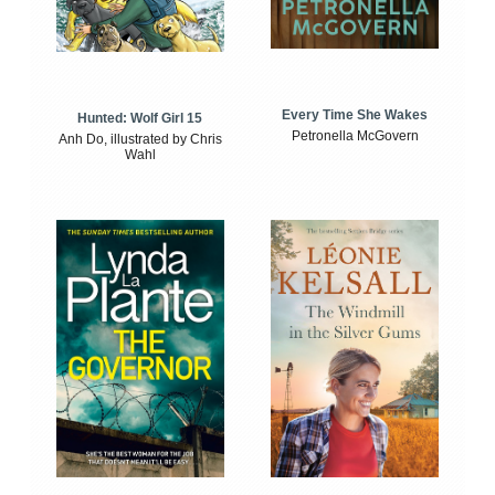
Every Time She Wakes
Hunted: Wolf Girl 15
Petronella McGovern
Anh Do, illustrated by Chris
Wahl