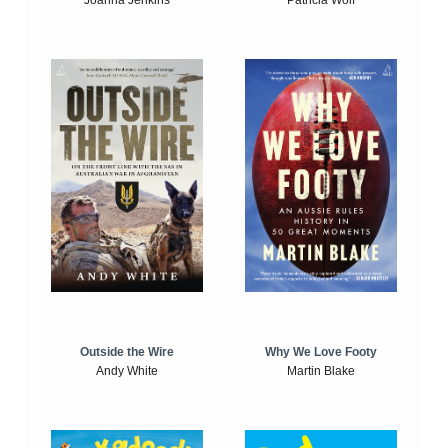
Joanna Jenkins
Patricia Wolf
Outside the Wire
Why We Love Footy
Andy White
Martin Blake