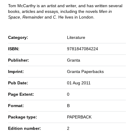
Tom McCarthy is an artist and writer, and has written several
books, articles and essays, including the novels
Men in
Space
,
Remainder
and
C
. He lives in London.
Category:
Literature
ISBN:
9781847084224
Publisher:
Granta
Imprint:
Granta Paperbacks
Pub Date:
01 Aug 2011
Page Extent:
0
Format:
B
Package type:
PAPERBACK
Edition number:
2