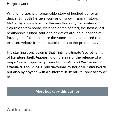
Herge's work.
What emerges is a remarkable story of hushed-up royal
descent in both Herge's work and his own family history.
McCarthy shows how the themes this story generates -
expulsion from home, violation of the sacred, the host-guest
relationship turned sour and anxieties around questions of
forgery and fakeness - are the same that have fuelled and
troubled writers from the classical era to the present day.
His startling conclusion is that Tintin's ultimate 'secret' is that
of literature itself. Appearing on the eve of the release of a
major Steven Spielberg
Tintin
film,
Tintin and the Secret of
Literature
should be avidly devoured by not only
Tintin
lovers
but also by anyone with an interest in literature, philosophy or
art
More books by this author
Author bio: