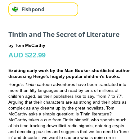
Fishpond
Tintin and The Secret of Literature
by Tom McCarthy
AUD $22.99
Exciting early work by the Man Booker-shortlisted author,
discussing Herge's hugely popular children's books.
Herge's
Tintin
cartoon adventures have been translated into
more than fifty languages and read by tens of millions of
children aged, as their publishers like to say, 'from 7 to 77'.
Arguing that their characters are as strong and their plots as
complex as any dreamt up by the great novelists, Tom
McCarthy asks a simple question: is Tintin literature?
McCarthy takes a cue from Tintin himself, who spends much
of his time tracking down illicit radio signals, entering crypts
and decoding puzzles and suggests that we too need to 'tune
in' and decode if we want to capture what's going on in