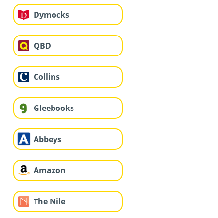
Dymocks
QBD
Collins
Gleebooks
Abbeys
Amazon
The Nile