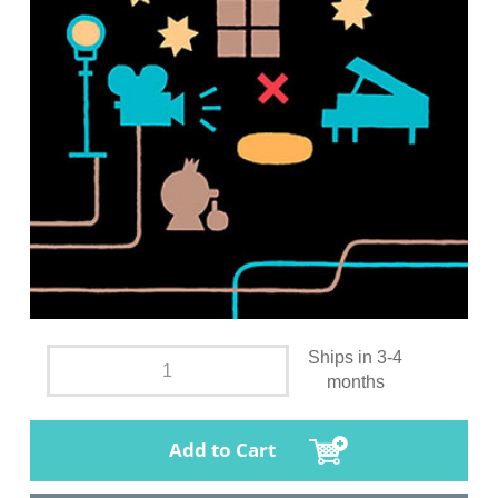
Ships in 3-4
months
Add to Cart