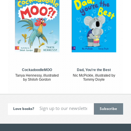
CockadoodleMOO
Dad, You're the Best
Tanya Hennessy, illustrated
Nic McPickle, illustrated by
by Shiloh Gordon
Tommy Doyle
Love books?