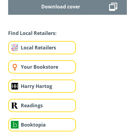
Download cover
Find Local Retailers:
Local Retailers
Your Bookstore
Harry Hartog
Readings
Booktopia