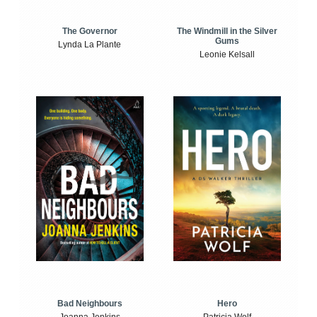
The Windmill in the Silver
The Governor
Gums
Lynda La Plante
Leonie Kelsall
Bad Neighbours
Hero