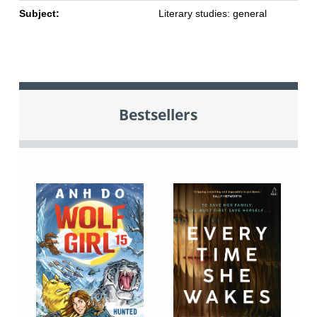
Subject:
Literary studies: general
Bestsellers