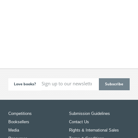
Love books?
Competitions
Submission Guidelines
Booksellers
Contact Us
Media
Rights & International Sales