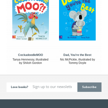
CockadoodleMOO
Dad, You're the Best
Tanya Hennessy, illustrated
Nic McPickle, illustrated by
by Shiloh Gordon
Tommy Doyle
Love books?