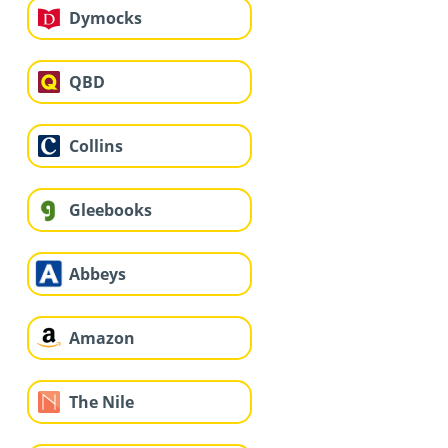
Dymocks
QBD
Collins
Gleebooks
Abbeys
Amazon
The Nile