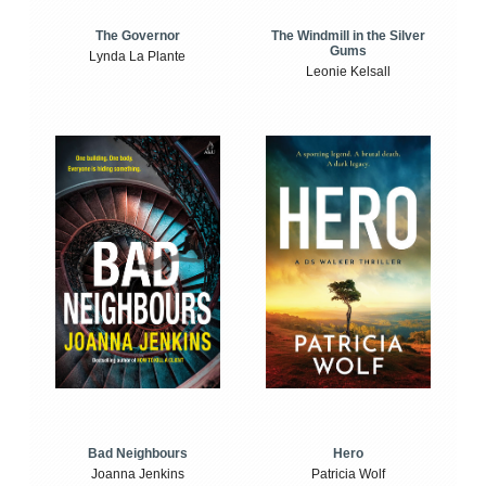
The Windmill in the Silver
The Governor
Gums
Lynda La Plante
Leonie Kelsall
Bad Neighbours
Hero
Joanna Jenkins
Patricia Wolf