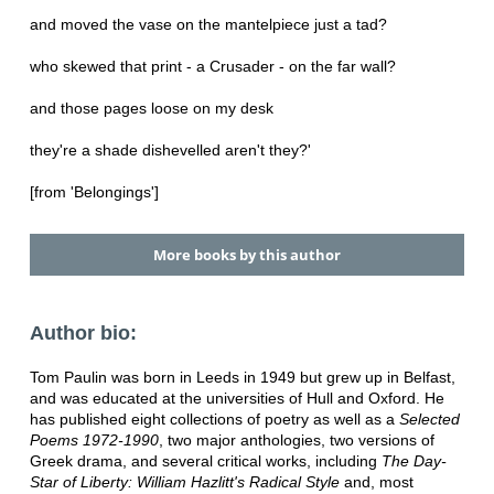
and moved the vase on the mantelpiece just a tad?
who skewed that print - a Crusader - on the far wall?
and those pages loose on my desk
they're a shade dishevelled aren't they?'
[from 'Belongings']
More books by this author
Author bio:
Tom Paulin was born in Leeds in 1949 but grew up in Belfast,
and was educated at the universities of Hull and Oxford. He
has published eight collections of poetry as well as a
Selected
Poems 1972-1990
, two major anthologies, two versions of
Greek drama, and several critical works, including
The Day-
Star of Liberty: William Hazlitt's Radical Style
and, most