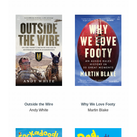
Outside the Wire
Why We Love Footy
Andy White
Martin Blake