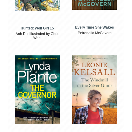
Every Time She Wakes
Hunted: Wolf Girl 15
Petronella McGovern
Anh Do, illustrated by Chris
Wahl