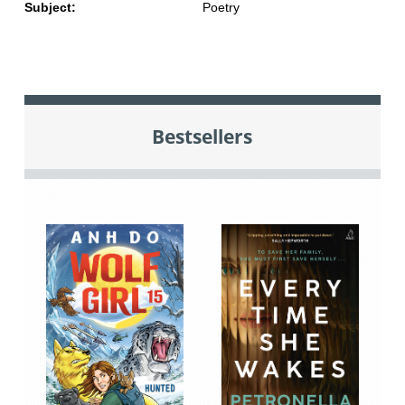
Subject:
Poetry
Bestsellers