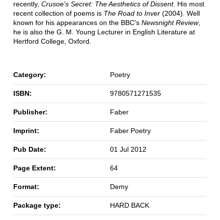
recently,
Crusoe's Secret: The Aesthetics of Dissent
. His most
recent collection of poems is
The Road to Inver
(2004). Well
known for his appearances on the BBC's
Newsnight Review
,
he is also the G. M. Young Lecturer in English Literature at
Hertford College, Oxford.
Category:
Poetry
ISBN:
9780571271535
Publisher:
Faber
Imprint:
Faber Poetry
Pub Date:
01 Jul 2012
Page Extent:
64
Format:
Demy
Package type:
HARD BACK