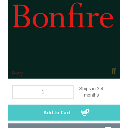
Ships in 3-4
months
Add to Cart