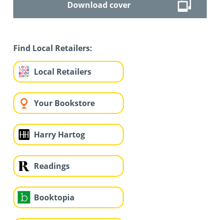
Download cover
Find Local Retailers:
Local Retailers
Your Bookstore
Harry Hartog
Readings
Booktopia