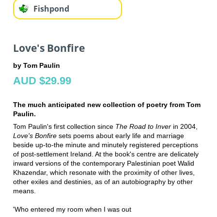
Fishpond
Love's Bonfire
by Tom Paulin
AUD $29.99
The much anticipated new collection of poetry from Tom
Paulin.
Tom Paulin's first collection since
The Road to Inver
in 2004,
Love's Bonfire
sets poems about early life and marriage
beside up-to-the minute and minutely registered perceptions
of post-settlement Ireland. At the book's centre are delicately
inward versions of the contemporary Palestinian poet Walid
Khazendar, which resonate with the proximity of other lives,
other exiles and destinies, as of an autobiography by other
means.
'Who entered my room when I was out