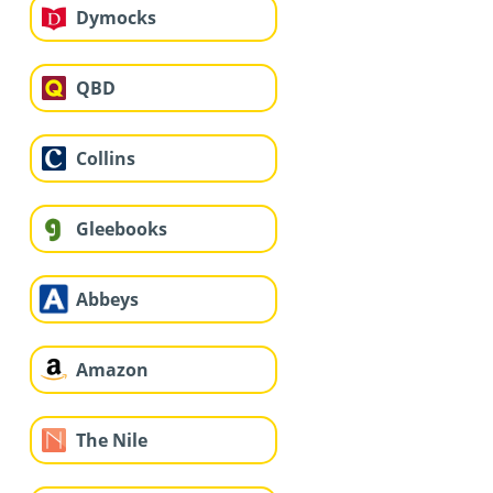
Dymocks
QBD
Collins
Gleebooks
Abbeys
Amazon
The Nile