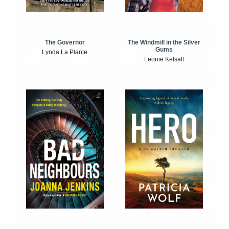
The Windmill in the Silver
The Governor
Gums
Lynda La Plante
Leonie Kelsall