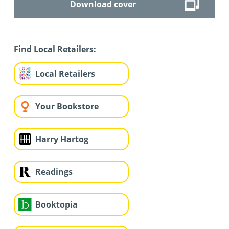
Download cover
Find Local Retailers:
Local Retailers
Your Bookstore
Harry Hartog
Readings
Booktopia