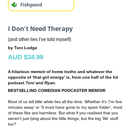
Fishpond
I Don't Need Therapy
(and other lies I've told myself)
by Toni Lodge
AUD $34.99
A hilarious memoir of home truths and whatever the
opposite of 'that girl energy' is, from one half of the hit
podcast
Toni and Ryan.
BESTSELLING COMEDIAN PODCASTER MEMOIR
Most of us tell little white lies all the time. Whether it's 'I'm five
minutes away' or 'It must have gone to my spam folder', most
of these fibs are harmless. But what if you realised that you
weren't just lying about the little things, but the big 'life' stuff
too?