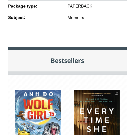
Package type:
PAPERBACK
Subject:
Memoirs
Bestsellers