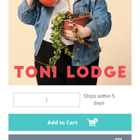
Ships within 5
days
Add to Cart