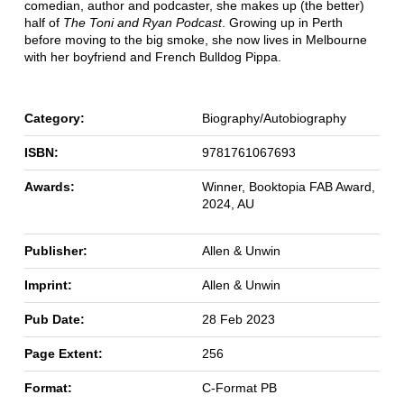
comedian, author and podcaster, she makes up (the better)
half of
The Toni and Ryan Podcast
. Growing up in Perth
before moving to the big smoke, she now lives in Melbourne
with her boyfriend and French Bulldog Pippa.
Category:
Biography/Autobiography
ISBN:
9781761067693
Awards:
Winner, Booktopia FAB Award,
2024, AU
Publisher:
Allen & Unwin
Imprint:
Allen & Unwin
Pub Date:
28 Feb 2023
Page Extent:
256
Format:
C-Format PB