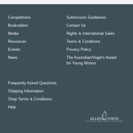
Competitions
Submission Guidelines
Booksellers
Contact Us
Media
Rights & International Sales
Resources
Terms & Conditions
Events
Privacy Policy
News
The Australian/Vogel’s Award
for Young Writers
Frequently Asked Questions
Shipping Information
Shop Terms & Conditions
Help