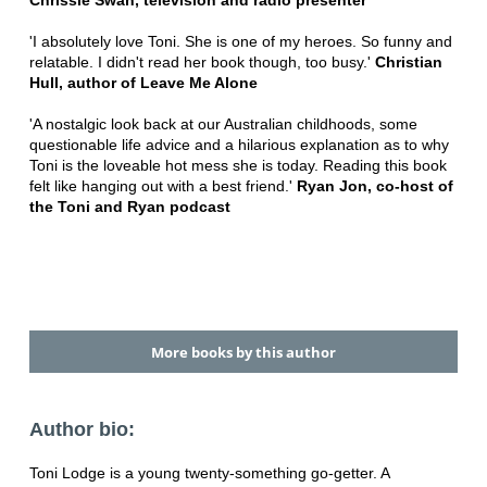
Chrissie Swan, television and radio presenter
'I absolutely love Toni. She is one of my heroes. So funny and
relatable. I didn't read her book though, too busy.'
Christian
Hull, author of Leave Me Alone
'A nostalgic look back at our Australian childhoods, some
questionable life advice and a hilarious explanation as to why
Toni is the loveable hot mess she is today. Reading this book
felt like hanging out with a best friend.'
Ryan Jon, co-host of
the Toni and Ryan podcast
More books by this author
Author bio:
Toni Lodge is a young twenty-something go-getter. A