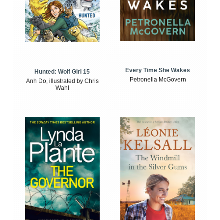
Every Time She Wakes
Hunted: Wolf Girl 15
Petronella McGovern
Anh Do, illustrated by Chris
Wahl