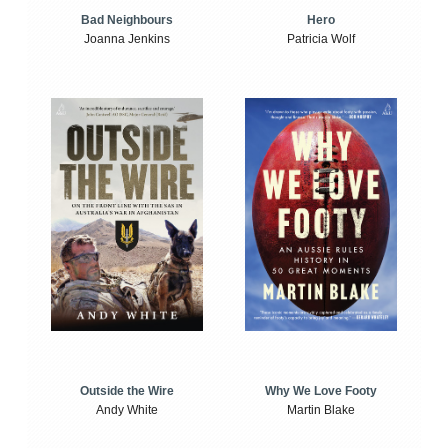
Bad Neighbours
Hero
Joanna Jenkins
Patricia Wolf
Outside the Wire
Why We Love Footy
Andy White
Martin Blake