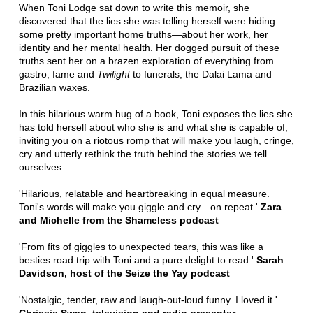
When Toni Lodge sat down to write this memoir, she
discovered that the lies she was telling herself were hiding
some pretty important home truths—about her work, her
identity and her mental health. Her dogged pursuit of these
truths sent her on a brazen exploration of everything from
gastro, fame and
Twilight
to funerals, the Dalai Lama and
Brazilian waxes.
In this hilarious warm hug of a book, Toni exposes the lies she
has told herself about who she is and what she is capable of,
inviting you on a riotous romp that will make you laugh, cringe,
cry and utterly rethink the truth behind the stories we tell
ourselves.
'Hilarious, relatable and heartbreaking in equal measure.
Toni's words will make you giggle and cry—on repeat.'
Zara
and Michelle from the Shameless podcast
'From fits of giggles to unexpected tears, this was like a
besties road trip with Toni and a pure delight to read.'
Sarah
Davidson, host of the Seize the Yay podcast
'Nostalgic, tender, raw and laugh-out-loud funny. I loved it.'