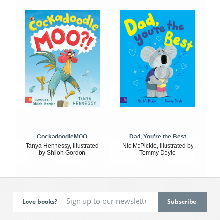
CockadoodleMOO
Dad, You're the Best
Tanya Hennessy, illustrated
Nic McPickle, illustrated by
by Shiloh Gordon
Tommy Doyle
Love books?