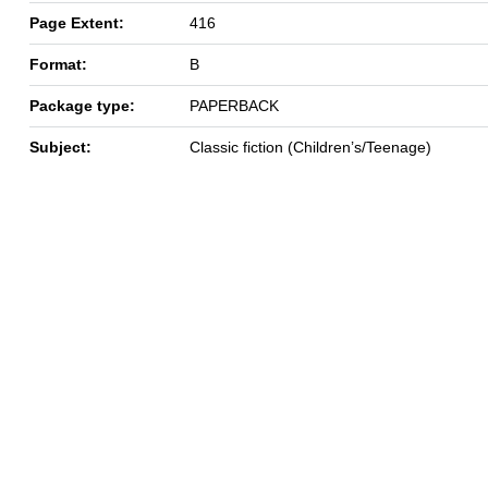
Page Extent:
416
Format:
B
Package type:
PAPERBACK
Subject:
Classic fiction (Children’s/Teenage)