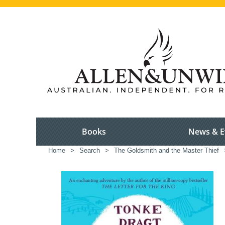
Books
News & E
Home
>
Search
>
The Goldsmith and the Master Thief