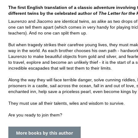
The first English translation of a classic adventure involving
different twins by the celebrated author of
The Letter for the
Laurenzo and Jiacomo are identical twins, as alike as two drops of
one can tell them apart (which comes in very handy for playing tric
teachers). And no one can split them up.
But when tragedy strikes their carefree young lives, they must mak
way in the world. As each brother chooses his own path - hardwor
Laurenzo to make beautiful objects from gold and silver, and fear
to travel, explore and become an unlikely thief - it is the start of a s
incredible escapades that will test them to their limits.
Along the way they will face terrible danger, solve cunning riddles
prisoners in a castle, sail across the ocean, fall in and out of love, 
enchanted inn, help save a priceless pearl, even become kings by
They must use all their talents, wiles and wisdom to survive.
Are you ready to join them?
More books by this author