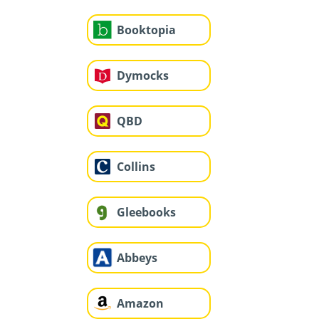
Booktopia
Dymocks
QBD
Collins
Gleebooks
Abbeys
Amazon