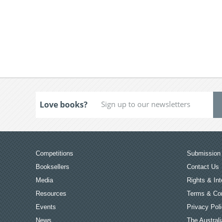
Love books?
Competitions
Submission 
Booksellers
Contact Us
Media
Rights & Int
Resources
Terms & Con
Events
Privacy Pol
News
The Australi