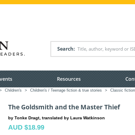
Search
vents
Resources
Con
>
Children's
>
Children's / Teenage fiction & true stories
>
Classic fictio
The Goldsmith and the Master Thief
by Tonke Dragt, translated by Laura Watkinson
AUD $18.99