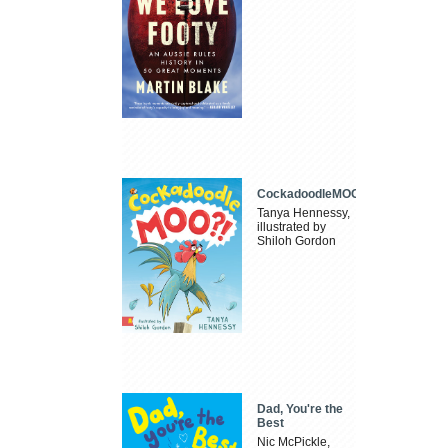
CockadoodleMOO
Tanya Hennessy,
illustrated by
Shiloh Gordon
Dad, You're the
Best
Nic McPickle,