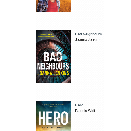
Bad Neighbours
Joanna Jenkins
Hero
Patricia Wolf