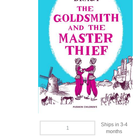
Ships in 3-4
months