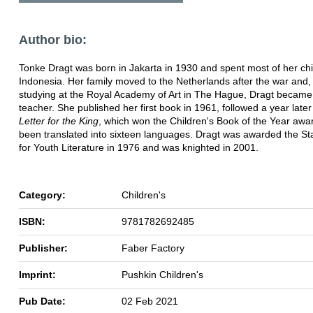
Author bio:
Tonke Dragt was born in Jakarta in 1930 and spent most of her chi
Indonesia. Her family moved to the Netherlands after the war and, 
studying at the Royal Academy of Art in The Hague, Dragt became
teacher. She published her first book in 1961, followed a year late
Letter for the King
, which won the Children's Book of the Year awa
been translated into sixteen languages. Dragt was awarded the St
for Youth Literature in 1976 and was knighted in 2001.
Category:
Children's
ISBN:
9781782692485
Publisher:
Faber Factory
Imprint:
Pushkin Children's
Pub Date:
02 Feb 2021