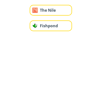
The Nile
Fishpond