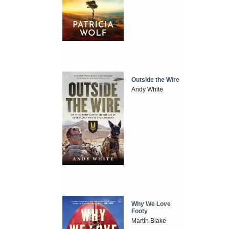
Outside the Wire
Andy White
Why We Love
Footy
Martin Blake