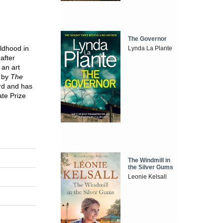
The Governor
ldhood in
Lynda La Plante
after
 an art
r by
The
rd and has
ate Prize
The Windmill in
the Silver Gums
Leonie Kelsall