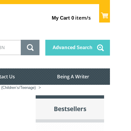
item/s
My Cart
0
Advanced
Search
tact Us
Being A Writer
n (Children’s/Teenage)
>
Bestsellers