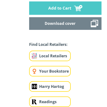
Add to Cart
Download cover
Find Local Retailers:
Local Retailers
Your Bookstore
Harry Hartog
Readings