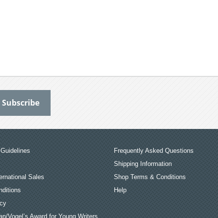
Guidelines
Frequently Asked Questions
Shipping Information
ernational Sales
Shop Terms & Conditions
ditions
Help
icy
an/Vogel’s Award for Young Writers