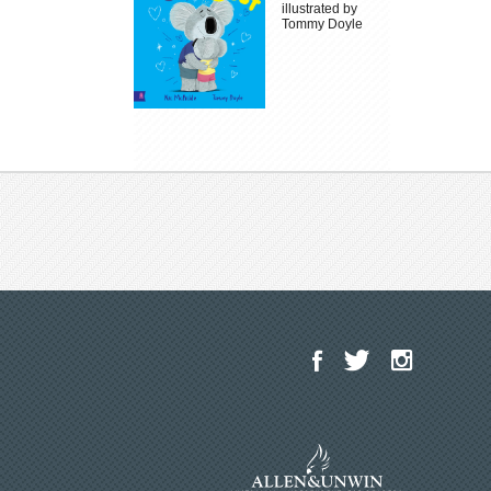
illustrated by
Tommy Doyle