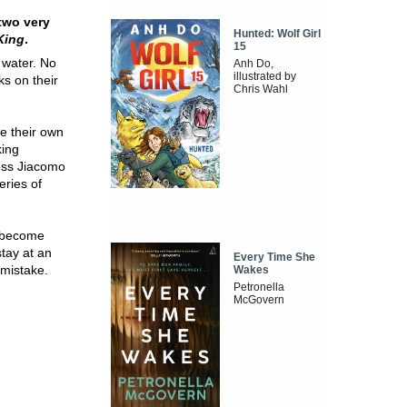
 two very
Hunted: Wolf Girl
 King
.
15
 water. No
Anh Do,
illustrated by
ks on their
Chris Wahl
e their own
king
less Jiacomo
eries of
, become
stay at an
Every Time She
 mistake.
Wakes
Petronella
McGovern