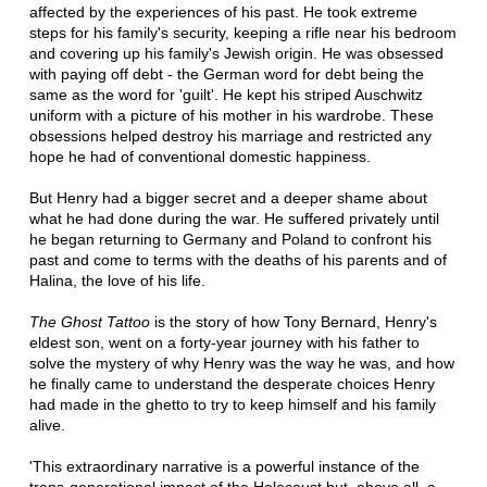
affected by the experiences of his past. He took extreme
steps for his family's security, keeping a rifle near his bedroom
and covering up his family's Jewish origin. He was obsessed
with paying off debt - the German word for debt being the
same as the word for 'guilt'. He kept his striped Auschwitz
uniform with a picture of his mother in his wardrobe. These
obsessions helped destroy his marriage and restricted any
hope he had of conventional domestic happiness.
But Henry had a bigger secret and a deeper shame about
what he had done during the war. He suffered privately until
he began returning to Germany and Poland to confront his
past and come to terms with the deaths of his parents and of
Halina, the love of his life.
The Ghost Tattoo
is the story of how Tony Bernard, Henry's
eldest son, went on a forty-year journey with his father to
solve the mystery of why Henry was the way he was, and how
he finally came to understand the desperate choices Henry
had made in the ghetto to try to keep himself and his family
alive.
'This extraordinary narrative is a powerful instance of the