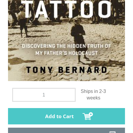
Ships in 2-3
weeks
Add to Cart