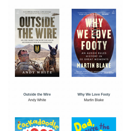
Outside the Wire
Why We Love Footy
Andy White
Martin Blake