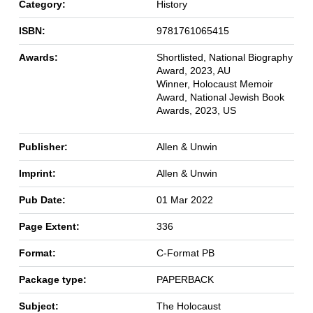
Category:
History
ISBN:
9781761065415
Awards:
Shortlisted, National Biography
Award, 2023, AU
Winner, Holocaust Memoir
Award, National Jewish Book
Awards, 2023, US
Publisher:
Allen & Unwin
Imprint:
Allen & Unwin
Pub Date:
01 Mar 2022
Page Extent:
336
Format:
C-Format PB
Package type:
PAPERBACK
Subject:
The Holocaust