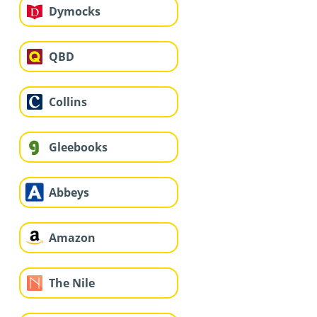
Dymocks
QBD
Collins
Gleebooks
Abbeys
Amazon
The Nile