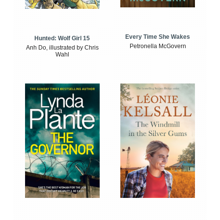
Every Time She Wakes
Hunted: Wolf Girl 15
Petronella McGovern
Anh Do, illustrated by Chris
Wahl