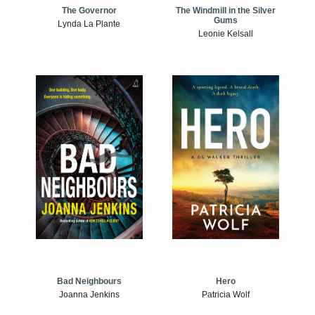
The Windmill in the Silver
The Governor
Gums
Lynda La Plante
Leonie Kelsall
Bad Neighbours
Hero
Joanna Jenkins
Patricia Wolf