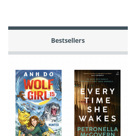
Bestsellers