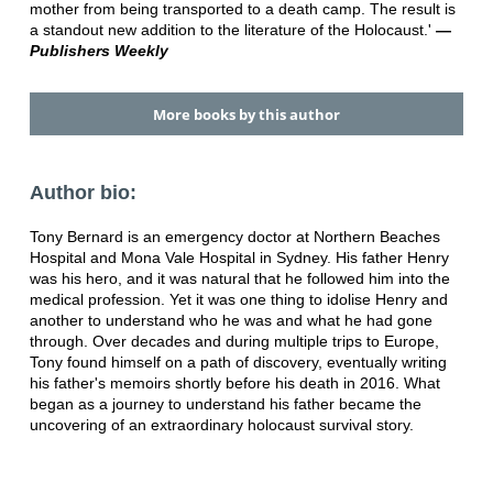
mother from being transported to a death camp. The result is
a standout new addition to the literature of the Holocaust.'
—
Publishers Weekly
More books by this author
Author bio:
Tony Bernard is an emergency doctor at Northern Beaches
Hospital and Mona Vale Hospital in Sydney. His father Henry
was his hero, and it was natural that he followed him into the
medical profession. Yet it was one thing to idolise Henry and
another to understand who he was and what he had gone
through. Over decades and during multiple trips to Europe,
Tony found himself on a path of discovery, eventually writing
his father's memoirs shortly before his death in 2016. What
began as a journey to understand his father became the
uncovering of an extraordinary holocaust survival story.