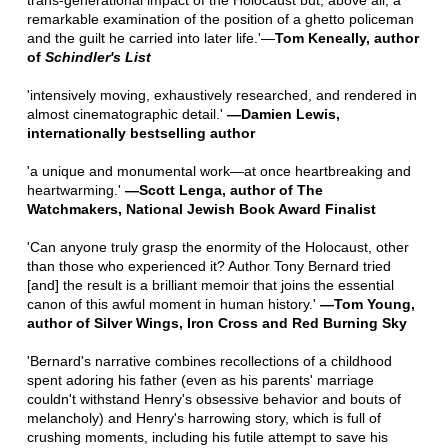
trans-generational impact of the Holocaust but, above all, a
remarkable examination of the position of a ghetto policeman
and the guilt he carried into later life.'—
Tom Keneally, author
of
Schindler's List
'intensively moving, exhaustively researched, and rendered in
almost cinematographic detail.'
—Damien Lewis,
internationally bestselling author
'a unique and monumental work—at once heartbreaking and
heartwarming.'
—
Scott Lenga, author of
The
Watchmakers
, National Jewish Book Award Finalist
'Can anyone truly grasp the enormity of the Holocaust, other
than those who experienced it? Author Tony Bernard tried
[and] the result is a brilliant memoir that joins the essential
canon of this awful moment in human history.'
—
Tom Young,
author of
Silver Wings
,
Iron Cross
and
Red Burning Sky
'Bernard's narrative combines recollections of a childhood
spent adoring his father (even as his parents' marriage
couldn't withstand Henry's obsessive behavior and bouts of
melancholy) and Henry's harrowing story, which is full of
crushing moments, including his futile attempt to save his