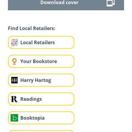
Download cover
Find Local Retailers:
Local Retailers
Your Bookstore
Harry Hartog
Readings
Booktopia