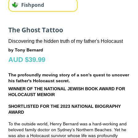
Fishpond
The Ghost Tattoo
Discovering the hidden truth of my father's Holocaust
by Tony Bernard
AUD $39.99
The profoundly moving story of a son's quest to uncover
his father's Holocaust secret.
WINNER OF THE NATIONAL JEWISH BOOK AWARD FOR
HOLOCAUST MEMOIR
SHORTLISTED FOR THE 2023 NATIONAL BIOGRAPHY
AWARD
To the outside world, Henry Bernard was a hard-working and
beloved family doctor on Sydney's Northern Beaches. Yet he
was also a Holocaust survivor whose life was profoundly