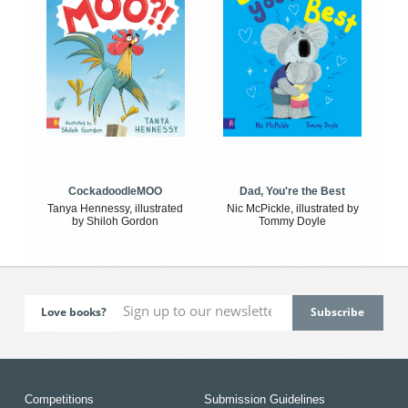
CockadoodleMOO
Dad, You're the Best
Tanya Hennessy, illustrated
Nic McPickle, illustrated by
by Shiloh Gordon
Tommy Doyle
Love books?
Competitions
Submission Guidelines