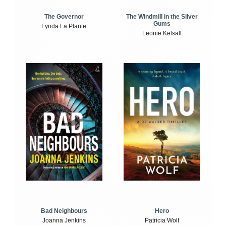
The Windmill in the Silver
The Governor
Gums
Lynda La Plante
Leonie Kelsall
Bad Neighbours
Hero
Joanna Jenkins
Patricia Wolf