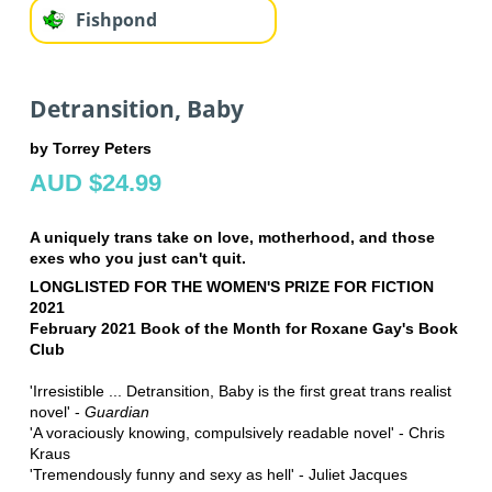
Fishpond
Detransition, Baby
by Torrey Peters
AUD $24.99
A uniquely trans take on love, motherhood, and those
exes who you just can't quit.
LONGLISTED FOR THE WOMEN'S PRIZE FOR FICTION
2021
February 2021 Book of the Month for Roxane Gay's Book
Club
'Irresistible ... Detransition, Baby is the first great trans realist
novel' -
Guardian
'A voraciously knowing, compulsively readable novel' - Chris
Kraus
'Tremendously funny and sexy as hell' - Juliet Jacques