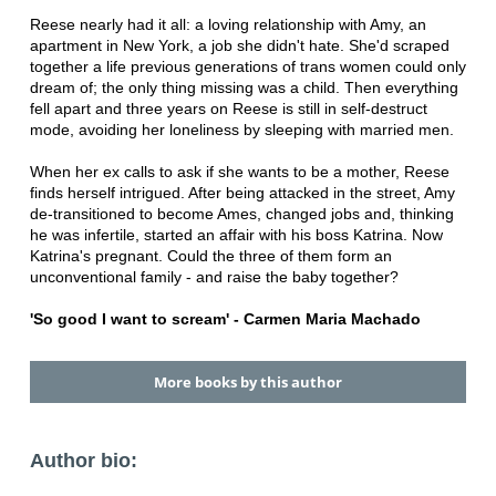
Reese nearly had it all: a loving relationship with Amy, an
apartment in New York, a job she didn't hate. She'd scraped
together a life previous generations of trans women could only
dream of; the only thing missing was a child. Then everything
fell apart and three years on Reese is still in self-destruct
mode, avoiding her loneliness by sleeping with married men.
When her ex calls to ask if she wants to be a mother, Reese
finds herself intrigued. After being attacked in the street, Amy
de-transitioned to become Ames, changed jobs and, thinking
he was infertile, started an affair with his boss Katrina. Now
Katrina's pregnant. Could the three of them form an
unconventional family - and raise the baby together?
'So good I want to scream' - Carmen Maria Machado
More books by this author
Author bio: