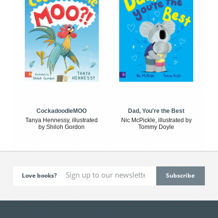
CockadoodleMOO
Dad, You're the Best
Tanya Hennessy, illustrated
Nic McPickle, illustrated by
by Shiloh Gordon
Tommy Doyle
Love books?