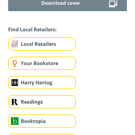
Download cover
Find Local Retailers:
Local Retailers
Your Bookstore
Harry Hartog
Readings
Booktopia