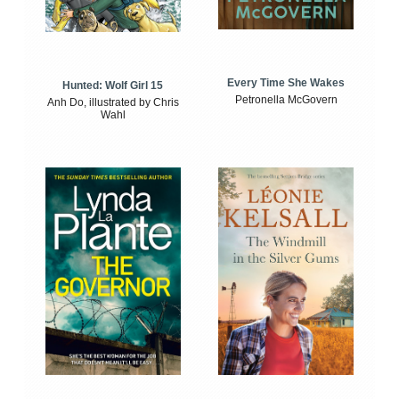
Every Time She Wakes
Hunted: Wolf Girl 15
Petronella McGovern
Anh Do, illustrated by Chris
Wahl