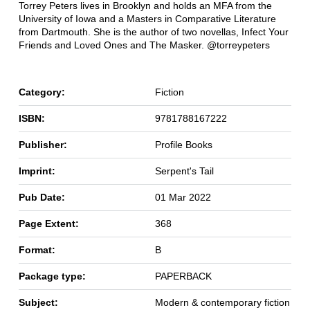
Torrey Peters lives in Brooklyn and holds an MFA from the
University of Iowa and a Masters in Comparative Literature
from Dartmouth. She is the author of two novellas, Infect Your
Friends and Loved Ones and The Masker. @torreypeters
Category:
Fiction
ISBN:
9781788167222
Publisher:
Profile Books
Imprint:
Serpent's Tail
Pub Date:
01 Mar 2022
Page Extent:
368
Format:
B
Package type:
PAPERBACK
Subject:
Modern & contemporary fiction