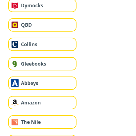
Dymocks
QBD
Collins
Gleebooks
Abbeys
Amazon
The Nile