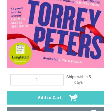
Ships within 5
days
Add to Cart