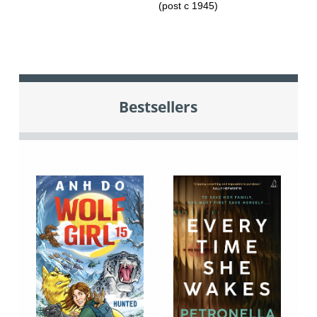
(post c 1945)
Bestsellers