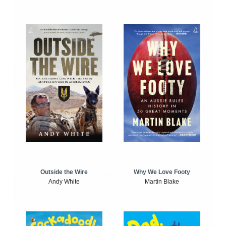
Outside the Wire
Why We Love Footy
Andy White
Martin Blake