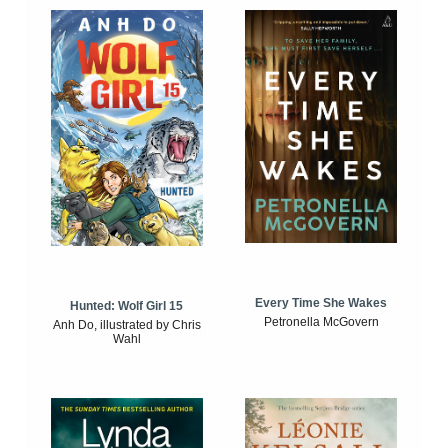
Every Time She Wakes
Hunted: Wolf Girl 15
Petronella McGovern
Anh Do, illustrated by Chris
Wahl