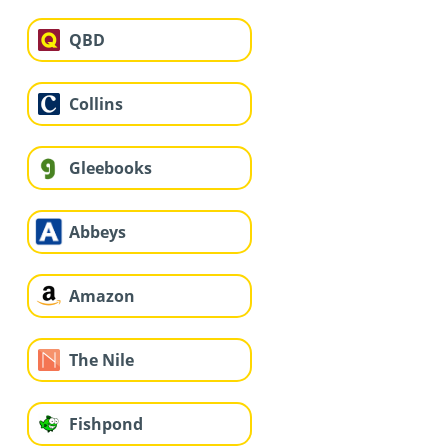
QBD
Collins
Gleebooks
Abbeys
Amazon
The Nile
Fishpond