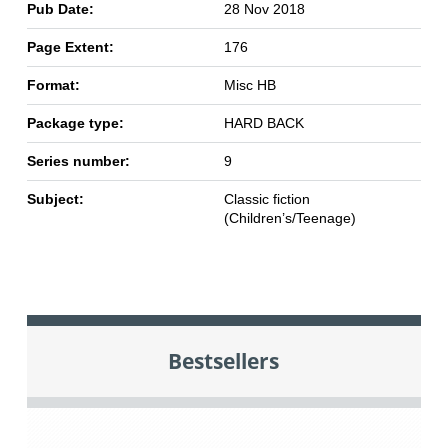
Pub Date:
28 Nov 2018
Page Extent:
176
Format:
Misc HB
Package type:
HARD BACK
Series number:
9
Subject:
Classic fiction
(Children’s/Teenage)
Bestsellers