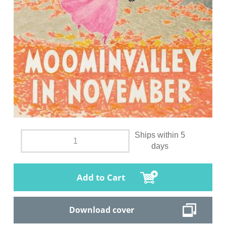
Ships within 5
days
Add to Cart
Download cover