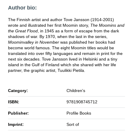
Author bio:
The Finnish artist and author Tove Jansson (1914-2001)
wrote and illustrated her first Moomin story,
The Moomins and
the Great Flood
, in 1945 as a form of escape from the dark
shadows of war. By 1970, when the last in the series,
Moominvalley in November
was published her books had
become world famous. The eight Moomin titles would be
translated into over fifty languages and remain in print for the
next six decades. Tove Jansson lived in Helsinki and a tiny
island in the Gulf of Finland which she shared with her life
partner, the graphic artist, Tuulikki Pietila.
Category:
Children's
ISBN:
9781908745712
Publisher:
Profile Books
Imprint:
Sort of