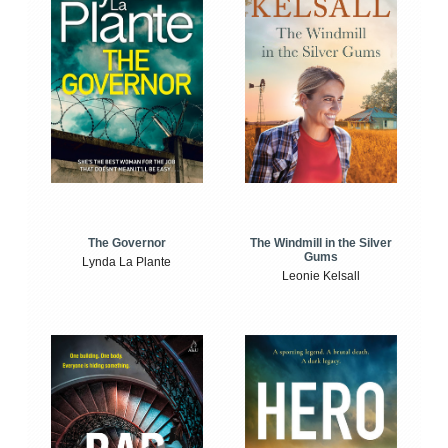
The Windmill in the Silver
The Governor
Gums
Lynda La Plante
Leonie Kelsall