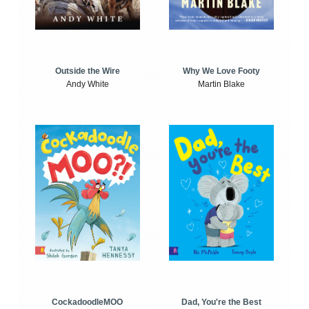
Outside the Wire
Why We Love Footy
Andy White
Martin Blake
CockadoodleMOO
Dad, You're the Best