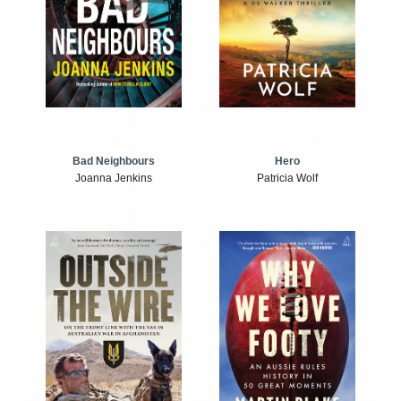
Bad Neighbours
Hero
Joanna Jenkins
Patricia Wolf