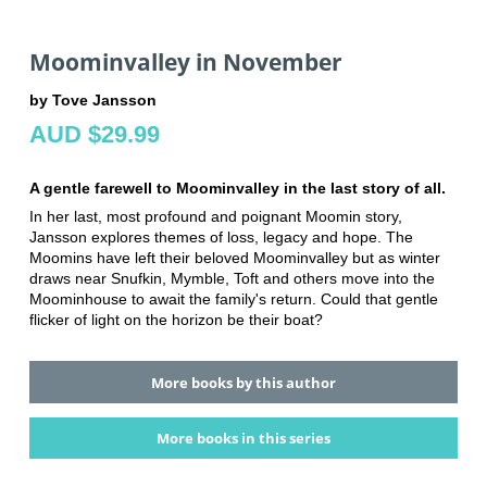
Moominvalley in November
by Tove Jansson
AUD $29.99
A gentle farewell to Moominvalley in the last story of all.
In her last, most profound and poignant Moomin story,
Jansson explores themes of loss, legacy and hope. The
Moomins have left their beloved Moominvalley but as winter
draws near Snufkin, Mymble, Toft and others move into the
Moominhouse to await the family's return. Could that gentle
flicker of light on the horizon be their boat?
More books by this author
More books in this series