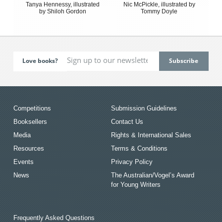
Tanya Hennessy, illustrated
Nic McPickle, illustrated by
by Shiloh Gordon
Tommy Doyle
Love books?
Competitions
Submission Guidelines
Booksellers
Contact Us
Media
Rights & International Sales
Resources
Terms & Conditions
Events
Privacy Policy
News
The Australian/Vogel’s Award
for Young Writers
Frequently Asked Questions