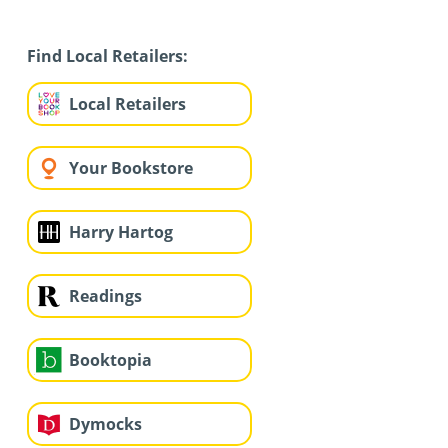
Find Local Retailers:
Local Retailers
Your Bookstore
Harry Hartog
Readings
Booktopia
Dymocks