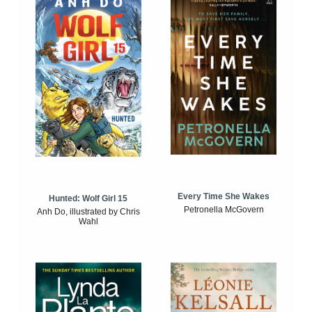
Every Time She Wakes
Hunted: Wolf Girl 15
Petronella McGovern
Anh Do, illustrated by Chris
Wahl