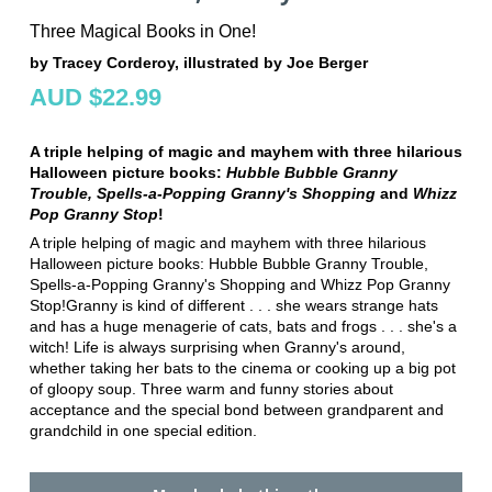
Three Magical Books in One!
by Tracey Corderoy, illustrated by Joe Berger
AUD $22.99
A triple helping of magic and mayhem with three hilarious
Halloween picture books:
Hubble Bubble Granny
Trouble, Spells-a-Popping Granny's Shopping
and
Whizz
Pop Granny Stop
!
A triple helping of magic and mayhem with three hilarious
Halloween picture books: Hubble Bubble Granny Trouble,
Spells-a-Popping Granny's Shopping and Whizz Pop Granny
Stop!Granny is kind of different . . . she wears strange hats
and has a huge menagerie of cats, bats and frogs . . . she's a
witch! Life is always surprising when Granny's around,
whether taking her bats to the cinema or cooking up a big pot
of gloopy soup. Three warm and funny stories about
acceptance and the special bond between grandparent and
grandchild in one special edition.