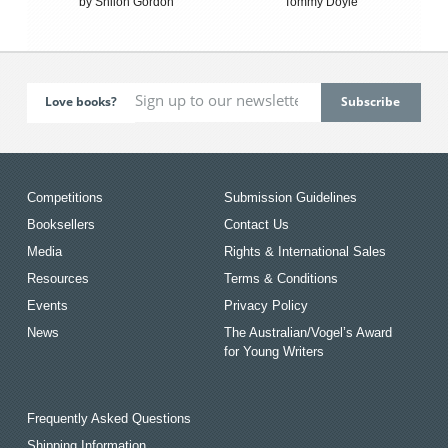
by Shiloh Gordon
Tommy Doyle
Love books?
Competitions
Submission Guidelines
Booksellers
Contact Us
Media
Rights & International Sales
Resources
Terms & Conditions
Events
Privacy Policy
News
The Australian/Vogel’s Award
for Young Writers
Frequently Asked Questions
Shipping Information