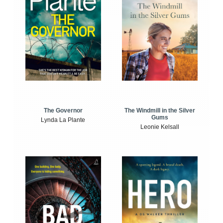
The Windmill in the Silver
The Governor
Gums
Lynda La Plante
Leonie Kelsall