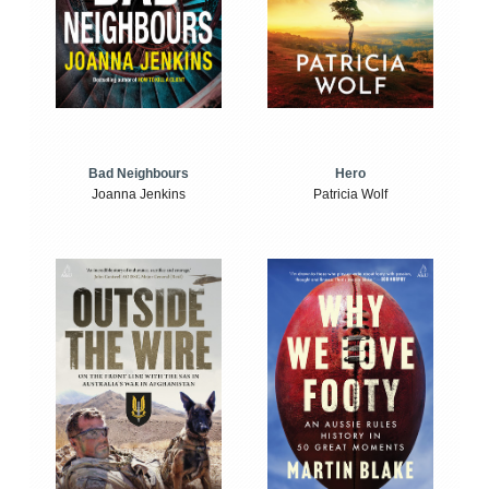
Bad Neighbours
Hero
Joanna Jenkins
Patricia Wolf