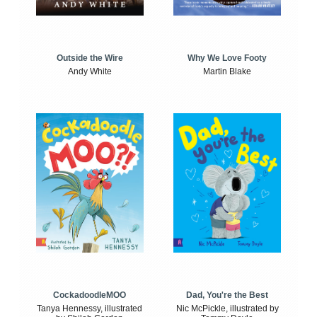
Outside the Wire
Why We Love Footy
Andy White
Martin Blake
CockadoodleMOO
Dad, You're the Best
Tanya Hennessy, illustrated
Nic McPickle, illustrated by