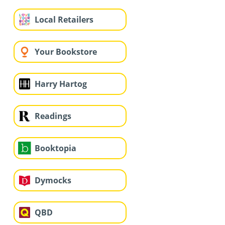
Local Retailers
Your Bookstore
Harry Hartog
Readings
Booktopia
Dymocks
QBD