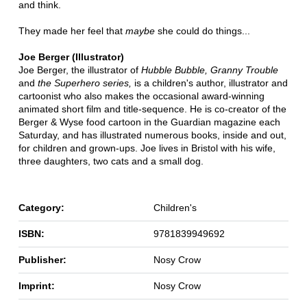
and think.
They made her feel that
maybe
she could do things...
Joe Berger (Illustrator)
Joe Berger, the illustrator of
Hubble Bubble, Granny Trouble
and
the Superhero series,
is a children's author, illustrator and
cartoonist who also makes the occasional award-winning
animated short film and title-sequence. He is co-creator of the
Berger & Wyse food cartoon in the Guardian magazine each
Saturday, and has illustrated numerous books, inside and out,
for children and grown-ups. Joe lives in Bristol with his wife,
three daughters, two cats and a small dog.
Category:
Children's
ISBN:
9781839949692
Publisher:
Nosy Crow
Imprint:
Nosy Crow