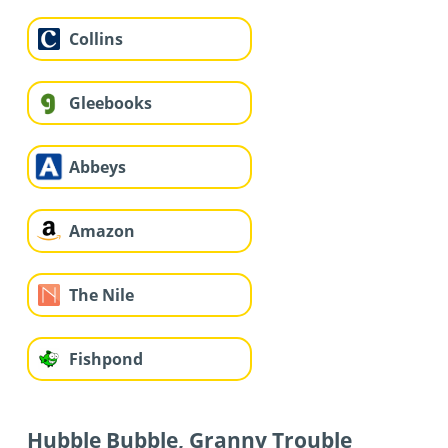
Collins
Gleebooks
Abbeys
Amazon
The Nile
Fishpond
Hubble Bubble, Granny Trouble