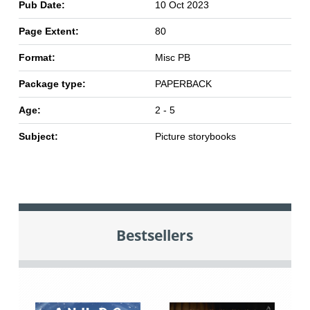
Pub Date:
10 Oct 2023
Page Extent:
80
Format:
Misc PB
Package type:
PAPERBACK
Age:
2 - 5
Subject:
Picture storybooks
Bestsellers