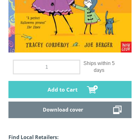
Ships within 5
days
Add to Cart
Download cover
Find Local Retailers: