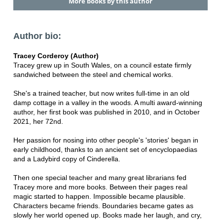
More books by this author
Author bio:
Tracey Corderoy (Author)
Tracey grew up in South Wales, on a council estate firmly
sandwiched between the steel and chemical works.
She's a trained teacher, but now writes full-time in an old
damp cottage in a valley in the woods. A multi award-winning
author, her first book was published in 2010, and in October
2021, her 72nd.
Her passion for nosing into other people's 'stories' began in
early childhood, thanks to an ancient set of encyclopaedias
and a Ladybird copy of Cinderella.
Then one special teacher and many great librarians fed
Tracey more and more books. Between their pages real
magic started to happen. Impossible became plausible.
Characters became friends. Boundaries became gates as
slowly her world opened up. Books made her laugh, and cry,