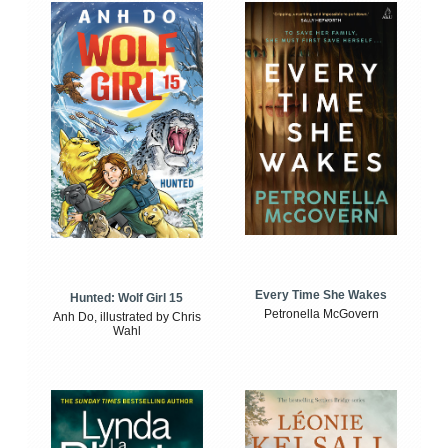
Every Time She Wakes
Hunted: Wolf Girl 15
Petronella McGovern
Anh Do, illustrated by Chris
Wahl