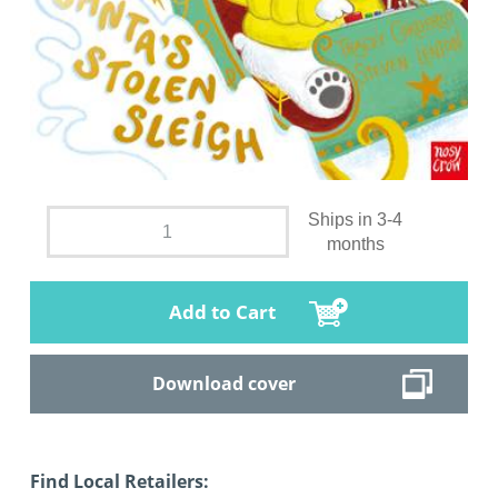
Ships in 3-4
months
Add to Cart
Download cover
Find Local Retailers: