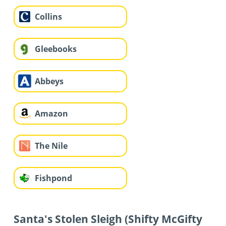
Collins
Gleebooks
Abbeys
Amazon
The Nile
Fishpond
Santa's Stolen Sleigh (Shifty McGifty