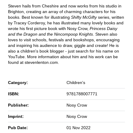
Steven hails from Cheshire and now works from his studio in
Brighton, creating an array of charming characters for his
books. Best known for illustrating
Shifty McGifty
series, written
by Tracey Corderoy, he has illustrated many lovely books and
wrote his first picture book with Nosy Crow,
Princess Daisy
and the Dragon and the Nincompoop Knights
. Steven also
loves to visit schools, festivals and bookshops, encouraging
and inspiring his audience to draw, giggle and create! He is
also a children's book blogger - just search for his name on
YouTube. More information about him and his work can be
found at stevenlenton.com.
Category:
Children's
ISBN:
9781788007771
Publisher:
Nosy Crow
Imprint:
Nosy Crow
Pub Date:
01 Nov 2022