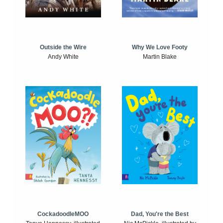
Outside the Wire
Why We Love Footy
Andy White
Martin Blake
CockadoodleMOO
Dad, You're the Best