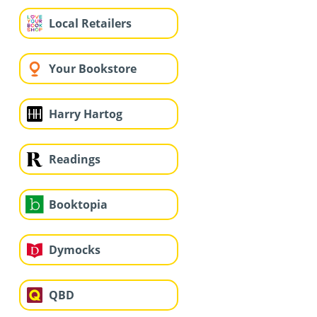
Local Retailers
Your Bookstore
Harry Hartog
Readings
Booktopia
Dymocks
QBD