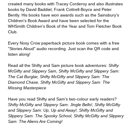
created many books with Tracey Corderoy and also illustrates
books by David Baddiel, Frank Cottrell-Boyce and Peter
Bently. His books have won awards such as the Sainsbury's
Children's Book Award and have been selected for the
WHSmith Children's Book of the Year and Tom Fletcher Book
Club.
Every Nosy Crow paperback picture book comes with a free
"Stories Aloud" audio recording. Just scan the QR code and
listen along!
Read all the Shifty and Sam picture book adventures:
Shifty
McGifty and Slippery Sam, Shifty McGifty and Slippery Sam:
The Cat Burglar, Shifty McGifty and Slippery Sam: The
Diamond Chase, Shifty McGifty and Slippery Sam: The
Missing Masterpiece
Have you read Shifty and Sam's two-colour early readers?
Shifty McGifty and Slippery Sam: Jingle Bells!, Shifty McGifty
and Slippery Sam: Up, Up and Away!, Shifty McGifty and
Slippery Sam: The Spooky School, Shifty McGifty and Slippery
Sam: The Aliens Are Coming!