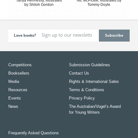
Tanya Hennessy, illustrated
Nic McPickle, illustrated by
by Shiloh Gordon
Tommy Doyle
Love books?
Competitions
Submission Guidelines
Booksellers
Contact Us
Media
Rights & International Sales
Resources
Terms & Conditions
Events
Privacy Policy
News
The Australian/Vogel’s Award
for Young Writers
Frequently Asked Questions