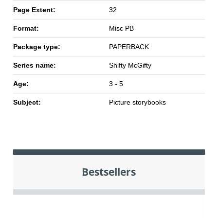
Page Extent:
32
Format:
Misc PB
Package type:
PAPERBACK
Series name:
Shifty McGifty
Age:
3 - 5
Subject:
Picture storybooks
Bestsellers