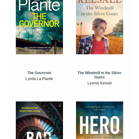
The Windmill in the Silver
The Governor
Gums
Lynda La Plante
Leonie Kelsall