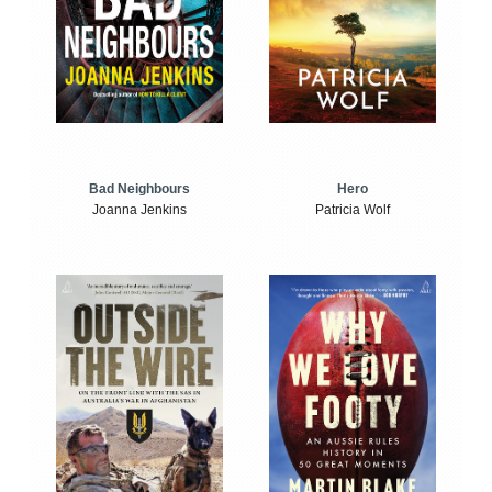
Bad Neighbours
Hero
Joanna Jenkins
Patricia Wolf