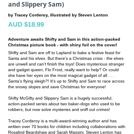
and Slippery Sam)
by Tracey Corderoy, illustrated by Steven Lenton
AUD $18.99
Adventure awaits Shifty and Sam in this action-packed
Christmas picture book - with shiny foil on the cover!
Shifty and Sam are off to Lapland to bake a festive feast for
Santa and his elves. But there's a Christmas crisis - the elves
are unwell and can't finish the toys! Does mysterious stranger
and gadget queen, Flo Frost, really want to help? Or could
she have her eyes on the most magical gadget of all . . .
Santa's flying sleigh?! It's up to Shifty and Sam to race across
the snowy slopes and save Christmas for everyone!
Shifty McGifty and Slippery Sam is a hugely successful,
action-packed series about two baker-dogs who used to be
robbers, but now solve mysteries and sniff out crimes!
Tracey Corderoy is a multi-award-winning author and has
written over 70 books for children including collaborations with
Rosalind Beardshaw and Sarah Massini. Steven Lenton has