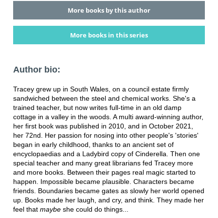
More books by this author
More books in this series
Author bio:
Tracey grew up in South Wales, on a council estate firmly
sandwiched between the steel and chemical works. She's a
trained teacher, but now writes full-time in an old damp
cottage in a valley in the woods. A multi award-winning author,
her first book was published in 2010, and in October 2021,
her 72nd. Her passion for nosing into other people's 'stories'
began in early childhood, thanks to an ancient set of
encyclopaedias and a Ladybird copy of Cinderella. Then one
special teacher and many great librarians fed Tracey more
and more books. Between their pages real magic started to
happen. Impossible became plausible. Characters became
friends. Boundaries became gates as slowly her world opened
up. Books made her laugh, and cry, and think. They made her
feel that
maybe
she could do things...