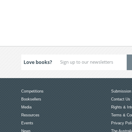
Love books?
Competitions
Submission 
Booksellers
Contact Us
Media
Rights & Int
Resources
Terms & Con
Events
Privacy Pol
News
The Australi