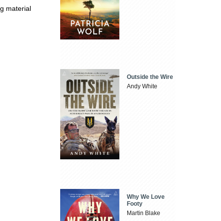
ng material
Outside the Wire
Andy White
Why We Love
Footy
Martin Blake