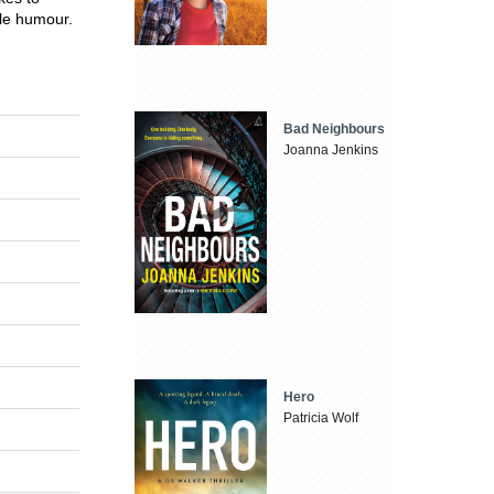
tle humour.
Bad Neighbours
Joanna Jenkins
Hero
Patricia Wolf