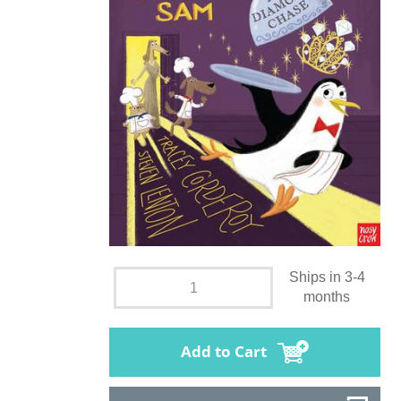
Ships in 3-4
months
Add to Cart