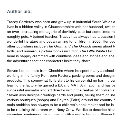
Author bio:
Tracey Corderoy was born and grew up in industrial South Wales
lives in a hidden valley in Gloucestershire with her husband, two c
an ever- increasing menagerie of devilishly-cute-but-sometimes-ra
naughty pets. A trained teacher, Tracey has always had a passion 
wonderful literature and began writing for children in 2006. Her bo
other publishers include
The Grunt and The Grouch
series about t
trolls, and numerous picture books including
The Little White Owl
.
head is happily crammed with countless ideas and stories and she'
the adventures that her characters insist they share.
Steven Lenton hails from Cheshire where he spent many a school 
working in the family Pom-pom Factory, packing poms and design
products. This somewhat fluffy start to his career did no harm tho
leaving the factory he gained a BA and MA in Animation and has 
successful animator and art director within the realms of children's 
Steven also designs greetings cards and prints, selling them onlin
various boutiques (shops) and Fayres (Fairs) around the country. 
main ambition has always to be a children's book maker and he is
to be realising this dream with Nosy Crow. We like to describe his s
charming, contemporary yet warm, with a gentle humour. Steven li