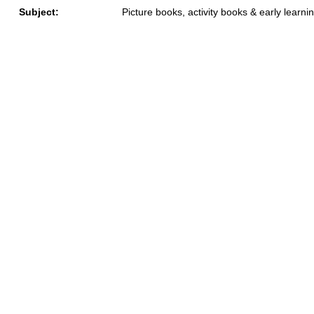
Subject:
Picture books, activity books & early learni