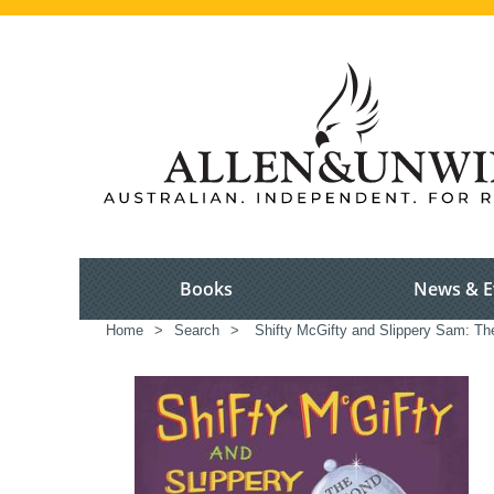
Books
News & E
Home
>
Search
>
Shifty McGifty and Slippery Sam: T