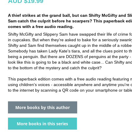
AUD $19.99
A thief strikes at the grand ball, but can Shifty McGifty and S
Sam catch the culprit before he scarpers? This paperback edi
comes with a free audio reading.
Shifty McGifty and Slippery Sam have swapped their life of crime f
in cupcakes. But when they're asked to bake for a seriously swanky
Shifty and Sam find themselves caught up in the middle of a robbe
Somebody has taken Lady Kate's tiara, and all the clues point to th
being a penguin. But there are DOZENS of penguins at the party - 
look like this is going to be a black and white case... Can Shifty a
to the bottom of the mystery and catch the culprit?
This paperback edition comes with a free audio reading featuring
using children's voices - accessible anywhere and anytime you're
to the internet by scanning a QR code on your smartphone or table
More books by this author
More books in this series