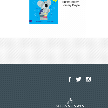
illustrated by
Tommy Doyle