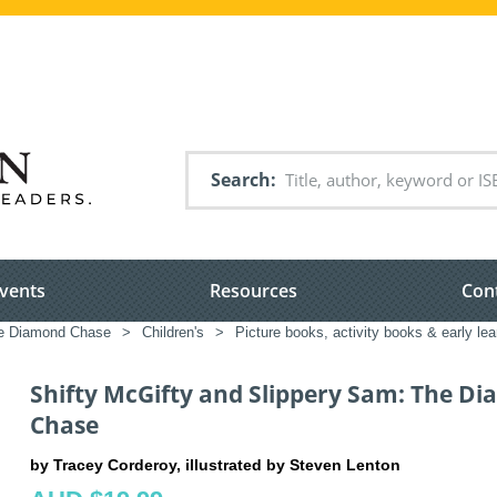
Search
vents
Resources
Con
he Diamond Chase
>
Children's
>
Picture books, activity books & early lea
Shifty McGifty and Slippery Sam: The D
Chase
by Tracey Corderoy, illustrated by Steven Lenton