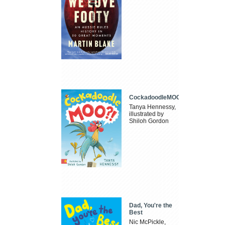
CockadoodleMOO
Tanya Hennessy,
illustrated by
Shiloh Gordon
Dad, You're the
Best
Nic McPickle,