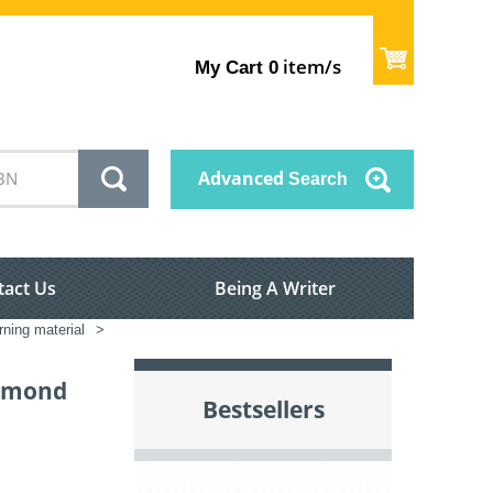
item/s
My Cart
0
Advanced
Search
tact Us
Being A Writer
rning material
>
iamond
Bestsellers