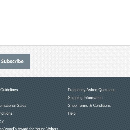
Guidelines
Frequently Asked Questions
Shipping Information
ernational Sales
Shop Terms & Conditions
ditions
Help
icy
an/Vogel’s Award for Young Writers