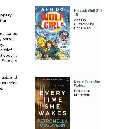
Hunted: Wolf Girl
lippery
15
tion
Anh Do,
illustrated by
Chris Wahl
or a career
 party,
ry.
e thief
it doesn't
nd Sam get
 music and
Every Time She
 connected
Wakes
t.
Petronella
McGovern