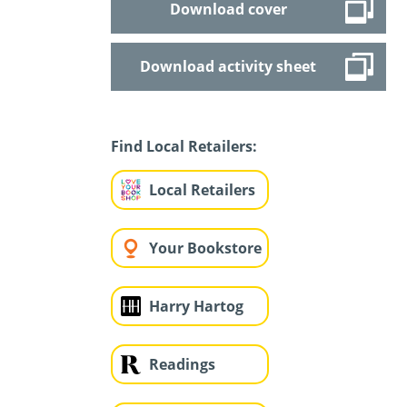
Download cover
Download activity sheet
Find Local Retailers:
Local Retailers
Your Bookstore
Harry Hartog
Readings