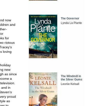
The Governor
 and now
Lynda La Plante
hildren and
ther-
for
oks for
wo riotous
 Tracey's
s loving
holiday
ing new
ugh as since
The Windmill in
become a
the Silver Gums
television.
Leonie Kelsall
e and in
Steven's
 very proud
tyle as
kes to