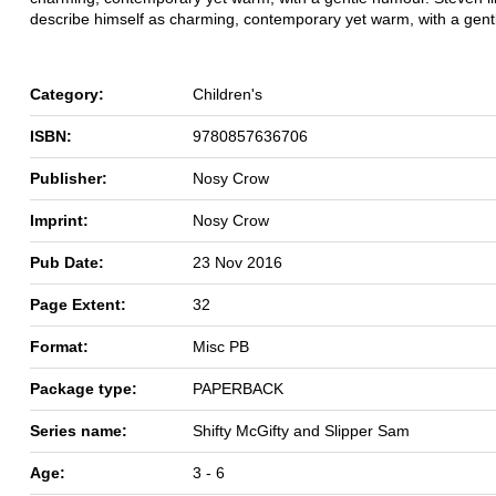
describe himself as charming, contemporary yet warm, with a gen
Category:
Children's
ISBN:
9780857636706
Publisher:
Nosy Crow
Imprint:
Nosy Crow
Pub Date:
23 Nov 2016
Page Extent:
32
Format:
Misc PB
Package type:
PAPERBACK
Series name:
Shifty McGifty and Slipper Sam
Age:
3 - 6