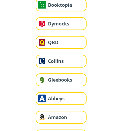
Booktopia
Dymocks
QBD
Collins
Gleebooks
Abbeys
Amazon