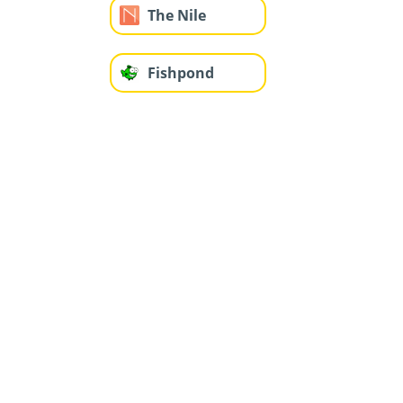
The Nile
Fishpond