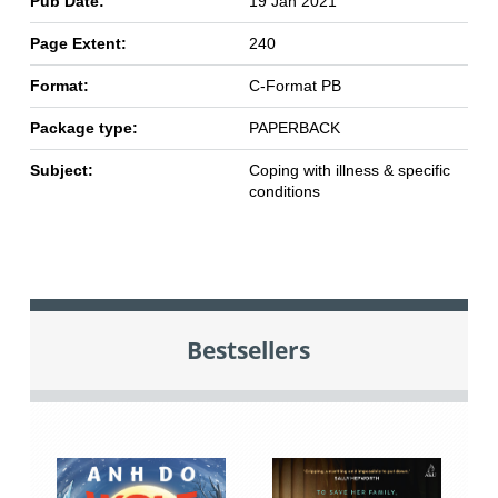
Pub Date:
19 Jan 2021
Page Extent:
240
Format:
C-Format PB
Package type:
PAPERBACK
Subject:
Coping with illness & specific
conditions
Bestsellers