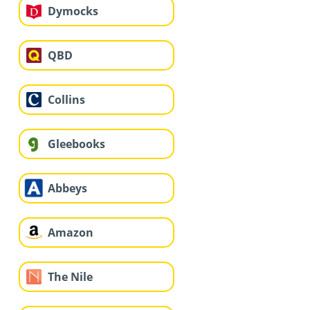
Dymocks
QBD
Collins
Gleebooks
Abbeys
Amazon
The Nile