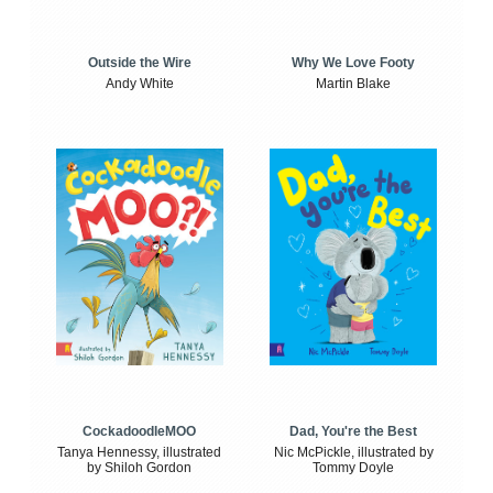
Outside the Wire
Why We Love Footy
Andy White
Martin Blake
CockadoodleMOO
Dad, You're the Best
Tanya Hennessy, illustrated
Nic McPickle, illustrated by
by Shiloh Gordon
Tommy Doyle