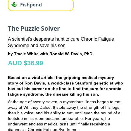
Fishpond
The Puzzle Solver
A scientist's desperate hunt to cure Chronic Fatigue
Syndrome and save his son
by Tracie White with Ronald W. Davis, PhD
AUD $36.99
Based on a viral article, the gripping medical mystery
story of Ron Davis, a world-class Stanford geneticist who
has put his career on the line to find the cure for chronic
fatigue syndrome, the disease killing his son.
At the age of twenty-seven, a mysterious illness began to eat
away at Whitney Dafoe. It stole away the strength of his legs,
then his voice, and his ability to eat, until even the sound of a
footstep in his room became unbearable. For years, he
underwent endless medical tests until finally receiving a
diagnosis: Chronic Fatigue Syndrome.