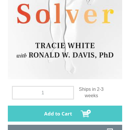
Ships in 2-3
weeks
Add to Cart