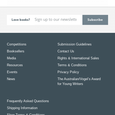
Love books?
Competitions
Submission Guidelines
Booksellers
Contact Us
Media
Rights & International Sales
Resources
Terms & Conditions
Events
Privacy Policy
News
The Australian/Vogel’s Award
for Young Writers
Frequently Asked Questions
Shipping Information
Shop Terms & Conditions