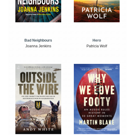
Bad Neighbours
Hero
Joanna Jenkins
Patricia Wolf