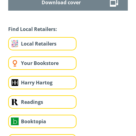
Download cover
Find Local Retailers:
Local Retailers
Your Bookstore
Harry Hartog
Readings
Booktopia