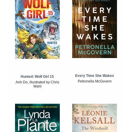
Every Time She Wakes
Hunted: Wolf Girl 15
Petronella McGovern
Anh Do, illustrated by Chris
Wahl