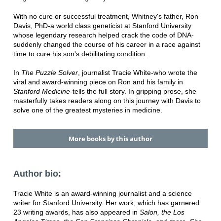
With no cure or successful treatment, Whitney's father, Ron
Davis, PhD-a world class geneticist at Stanford University
whose legendary research helped crack the code of DNA-
suddenly changed the course of his career in a race against
time to cure his son's debilitating condition.
In
The Puzzle Solver
, journalist Tracie White-who wrote the
viral and award-winning piece on Ron and his family in
Stanford Medicine
-tells the full story. In gripping prose, she
masterfully takes readers along on this journey with Davis to
solve one of the greatest mysteries in medicine.
More books by this author
Author bio:
Tracie White is an award-winning journalist and a science
writer for Stanford University. Her work, which has garnered
23 writing awards, has also appeared in
Salon, the Los