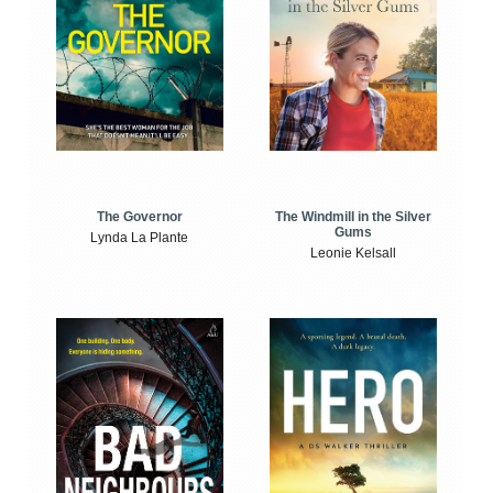
The Windmill in the Silver
The Governor
Gums
Lynda La Plante
Leonie Kelsall