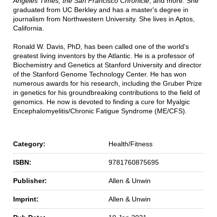
Angeles Times, the San Francisco Chronicle
, and more. She
graduated from UC Berkley and has a master's degree in
journalism from Northwestern University. She lives in Aptos,
California.
Ronald W. Davis, PhD, has been called one of the world's
greatest living inventors by the Atlantic. He is a professor of
Biochemistry and Genetics at Stanford University and director
of the Stanford Genome Technology Center. He has won
numerous awards for his research, including the Gruber Prize
in genetics for his groundbreaking contributions to the field of
genomics. He now is devoted to finding a cure for Myalgic
Encephalomyelitis/Chronic Fatigue Syndrome (ME/CFS).
Category:
Health/Fitness
ISBN:
9781760875695
Publisher:
Allen & Unwin
Imprint:
Allen & Unwin