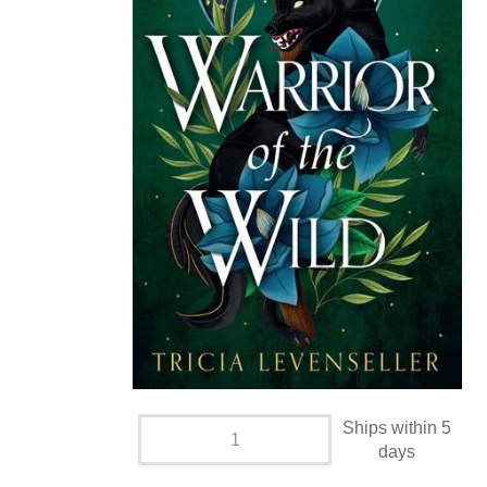
Ships within 5
days