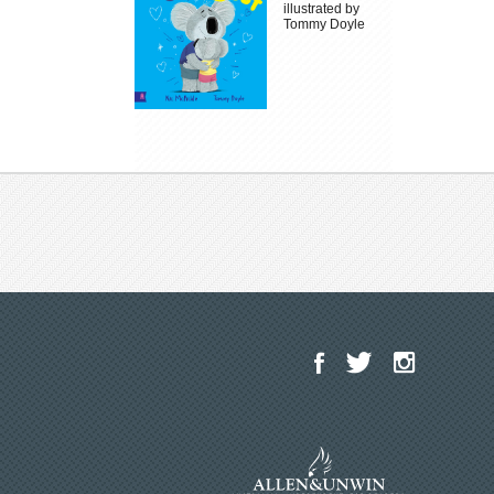
illustrated by
Tommy Doyle