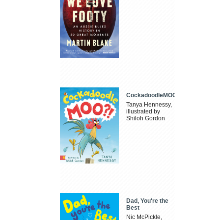
CockadoodleMOO
Tanya Hennessy,
illustrated by
Shiloh Gordon
Dad, You're the
Best
Nic McPickle,