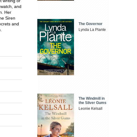
 writing or
erwatch, and
n. Her
he Siren
ecrets and
The Governor
.
Lynda La Plante
The Windmill in
the Silver Gums
Leonie Kelsall