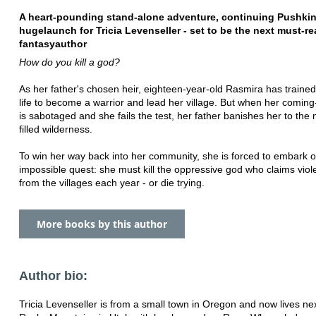
A heart-pounding stand-alone adventure, continuing Pushkin
huge
launch for Tricia Levenseller - set to be the next must-r
fantasy
author
How do you kill a god?
As her father's chosen heir, eighteen-year-old Rasmira has traine
life to become a warrior and lead her village. But when her coming-
is sabotaged and she fails the test, her father banishes her to the
filled wilderness.
To win her way back into her community, she is forced to embark 
impossible quest: she must kill the oppressive god who claims viole
from the villages each year - or die trying.
More books by this author
Author bio:
Tricia Levenseller is from a small town in Oregon and now lives nex