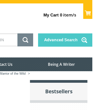
item/s
My Cart
0
Advanced
Search
tact Us
Being A Writer
arrior of the Wild
>
Bestsellers