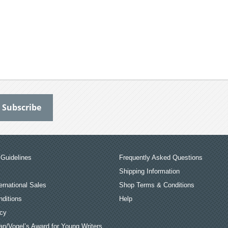
Guidelines
Frequently Asked Questions
Shipping Information
ernational Sales
Shop Terms & Conditions
ditions
Help
icy
an/Vogel’s Award for Young Writers