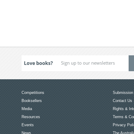
Love books?
Competitions
Submission 
Booksellers
Contact Us
Media
Rights & Int
Resources
Terms & Con
Events
Privacy Pol
News
The Australi