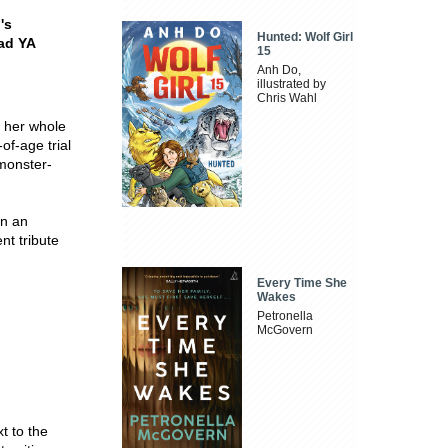
's
Hunted: Wolf Girl
ead YA
15
Anh Do,
illustrated by
Chris Wahl
d her whole
of-age trial
 monster-
on an
nt tribute
Every Time She
Wakes
Petronella
McGovern
t to the