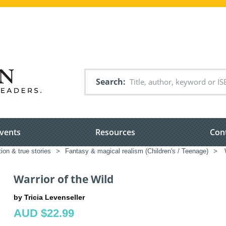
Search
vents
Resources
Con
tion & true stories
>
Fantasy & magical realism (Children's / Teenage)
>
W
Warrior of the Wild
by Tricia Levenseller
AUD $22.99