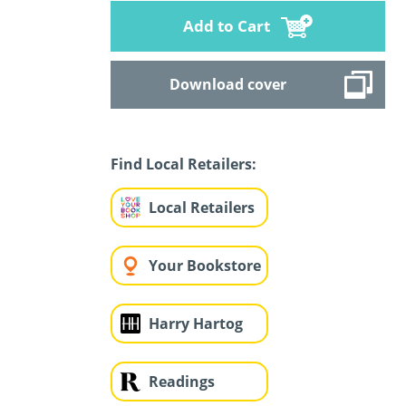
Add to Cart
Download cover
Find Local Retailers:
Local Retailers
Your Bookstore
Harry Hartog
Readings