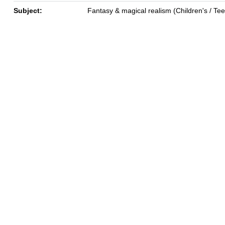
Subject:
Fantasy & magical realism (Children's / Te