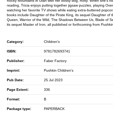
Rocky Mountains in Utah with her bossy dog, Rosy. When she's not
reading, Tricia enjoys putting together jigsaw puzzles, playing Ov
watching her favorite TV shows while eating extra-buttered popcor
books include Daughter of the Pirate King, its sequel Daughter of t
Queen, Warrior of the Wild, The Shadows Between Us, Blade of S
its sequel Master of Iron, all published or forthcoming from Pushkin
Category:
Children's
ISBN:
9781782693741
Publisher:
Faber Factory
Imprint:
Pushkin Children's
Pub Date:
25 Jul 2023
Page Extent:
336
Format:
B
Package type:
PAPERBACK