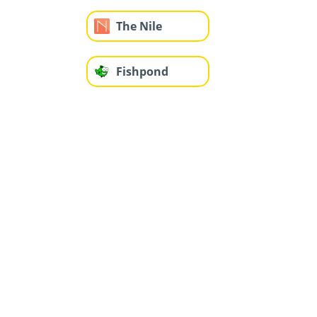
The Nile
Fishpond