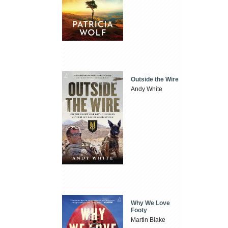
Outside the Wire
Andy White
Why We Love
Footy
Martin Blake