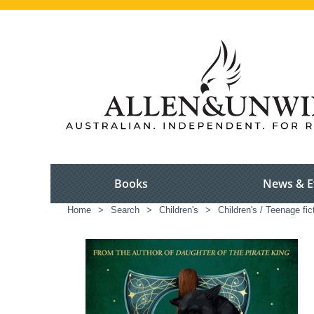
Books
News & E
Home
>
Search
>
Children's
>
Children's / Teenage fic