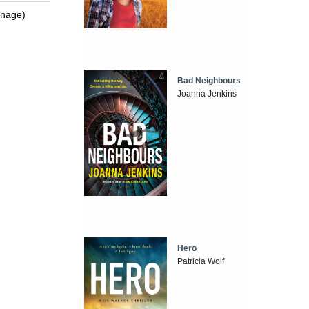
enage)
Bad Neighbours
Joanna Jenkins
Hero
Patricia Wolf