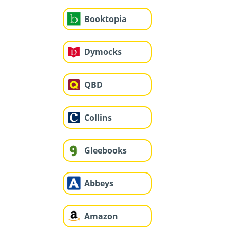
Booktopia
Dymocks
QBD
Collins
Gleebooks
Abbeys
Amazon