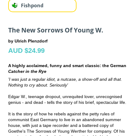
Fishpond
The New Sorrows Of Young W.
by Ulrich Plenzdorf
AUD $24.99
A highly acclaimed, funny and smart classic: the German
Catcher in the Rye
'I was just a regular idiot, a nutcase, a show-off and all that.
Nothing to cry about. Seriously'
Edgar W., teenage dropout, unrequited lover, unrecognised
genius - and dead - tells the story of his brief, spectacular life.
It is the story of how he rebels against the petty rules of
communist East Germany to live in an abandoned summer
house, with just a tape recorder and a battered copy of
Goethe's The Sorrows of Young Werther for company. Of his