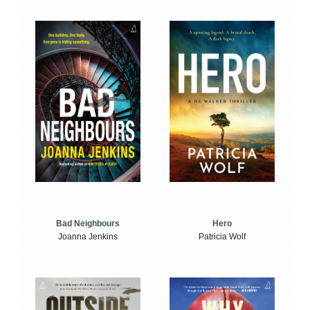
Bad Neighbours
Hero
Joanna Jenkins
Patricia Wolf