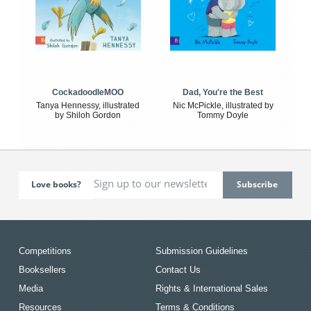
CockadoodleMOO
Dad, You're the Best
Tanya Hennessy, illustrated
Nic McPickle, illustrated by
by Shiloh Gordon
Tommy Doyle
Love books?
Competitions
Submission Guidelines
Booksellers
Contact Us
Media
Rights & International Sales
Resources
Terms & Conditions