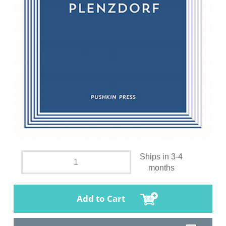
Ships in 3-4
months
Add to Cart