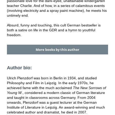
passionate love for the dark-eyed, unattainable kindergarten
teacher Charlie. And of how, in a series of calamitous events
(involving electricity and a spray paint machine), he meets his
untimely end.
Absurd, funny and touching, this cult German bestseller is
both a satire on life in the GDR and a hymn to youthful
freedom.
More books by this author
Author bio:
Ulrich Plenzdorf was born in Berlin in 1934, and studied
Philosophy and Film in Leipzig. In the early 1970s, he
achieved fame with the much acclaimed
The New Sorrows of
Young W
., considered a modern classic of German literature
and taught in classrooms across Germany. From 2004
onwards, Plenzdorf was a guest lecturer at the German
Institute of Literature in Leipzig. An award-winning and much
celebrated author and dramatist, he died in 2007.