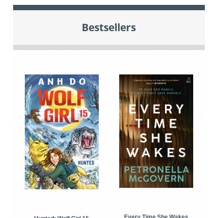
Bestsellers
Every Time She Wakes