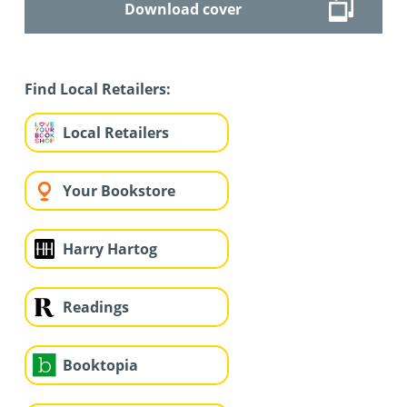
Download cover
Find Local Retailers:
Local Retailers
Your Bookstore
Harry Hartog
Readings
Booktopia