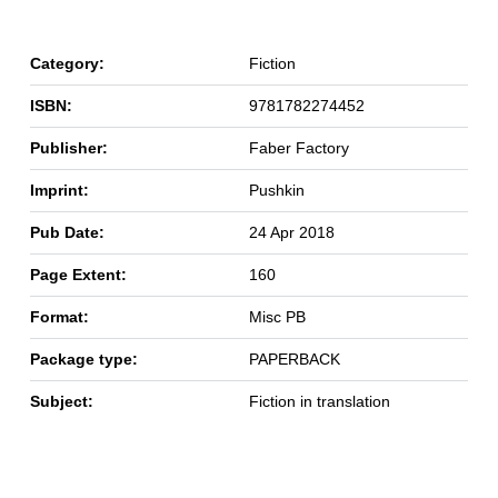
Category:
Fiction
ISBN:
9781782274452
Publisher:
Faber Factory
Imprint:
Pushkin
Pub Date:
24 Apr 2018
Page Extent:
160
Format:
Misc PB
Package type:
PAPERBACK
Subject:
Fiction in translation