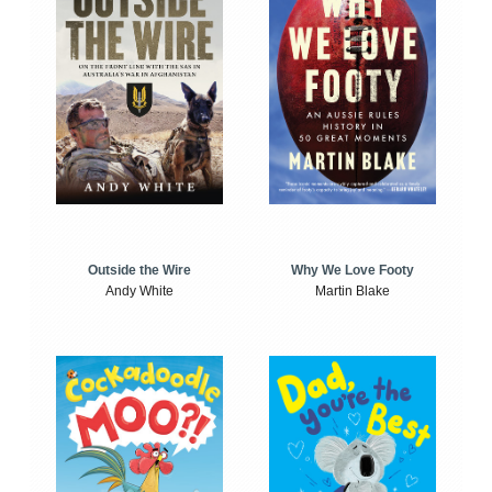
Outside the Wire
Why We Love Footy
Andy White
Martin Blake