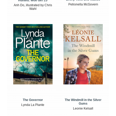
Hunted: Wolf Girl 15
Petronella McGovern
Anh Do, illustrated by Chris
Wahl
The Windmill in the Silver
The Governor
Gums
Lynda La Plante
Leonie Kelsall