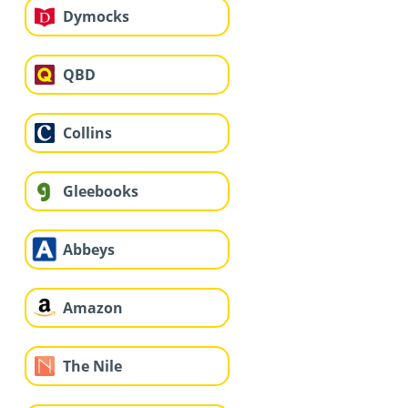
Dymocks
QBD
Collins
Gleebooks
Abbeys
Amazon
The Nile