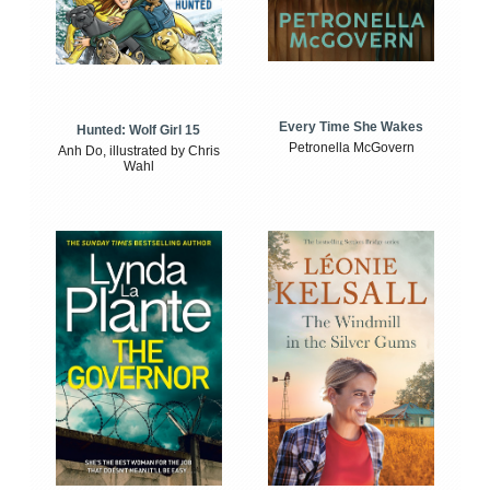
Every Time She Wakes
Hunted: Wolf Girl 15
Petronella McGovern
Anh Do, illustrated by Chris
Wahl