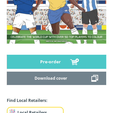
Pre-order
Download cover
Find Local Retailers:
Local Retailers