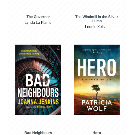
The Windmill in the Silver
The Governor
Gums
Lynda La Plante
Leonie Kelsall
Bad Neighbours
Hero