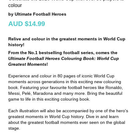
colour
by Ultimate Football Heroes
AUD $14.99
Relive and colour in the greatest moments in World Cup
history!
From the No.1 bestselling football series, comes the
Ultimate Football Heroes Colouring Book: World Cup
Greatest Moments
!
Experience and colour in 80 pages of iconic World Cup
moments across generations in this exciting new colouring
book. Featuring your favourite football heroes like Ronaldo,
Messi, Pelé, Maradona and many more. Bring the beautiful
game to life in this exciting colouring book.
Each illustration will also be accompanied by one of the hero's
greatest moments in World Cup history. Dive in and learn
about the greatest football moments ever seen on the global
stage.