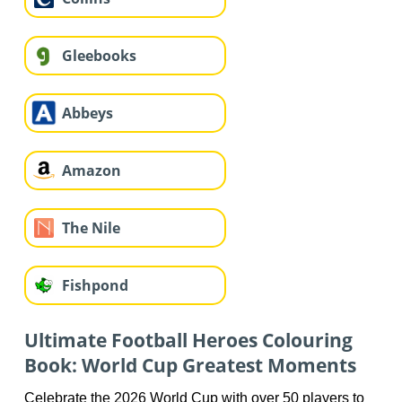
Gleebooks
Abbeys
Amazon
The Nile
Fishpond
Ultimate Football Heroes Colouring
Book: World Cup Greatest Moments
Celebrate the 2026 World Cup with over 50 players to