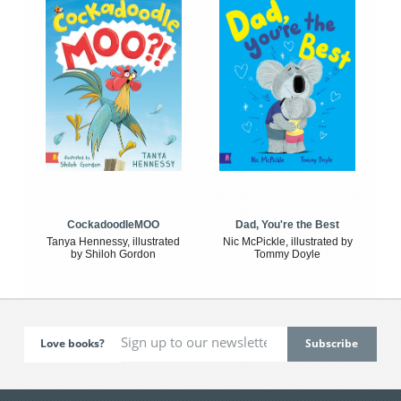
CockadoodleMOO
Dad, You're the Best
Tanya Hennessy, illustrated
Nic McPickle, illustrated by
by Shiloh Gordon
Tommy Doyle
Love books?