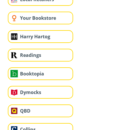
Your Bookstore
Harry Hartog
Readings
Booktopia
Dymocks
QBD
Collins