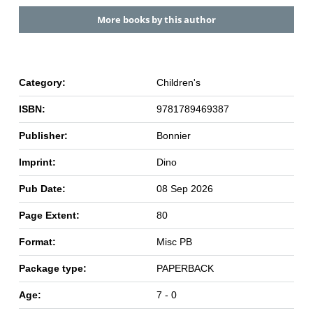
More books by this author
Category:
Children's
ISBN:
9781789469387
Publisher:
Bonnier
Imprint:
Dino
Pub Date:
08 Sep 2026
Page Extent:
80
Format:
Misc PB
Package type:
PAPERBACK
Age:
7 - 0