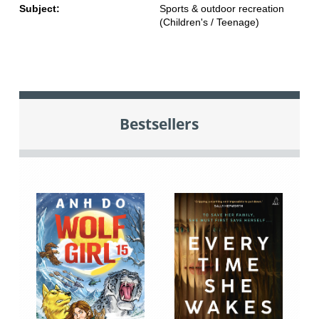
Subject:
Sports & outdoor recreation
(Children's / Teenage)
Bestsellers