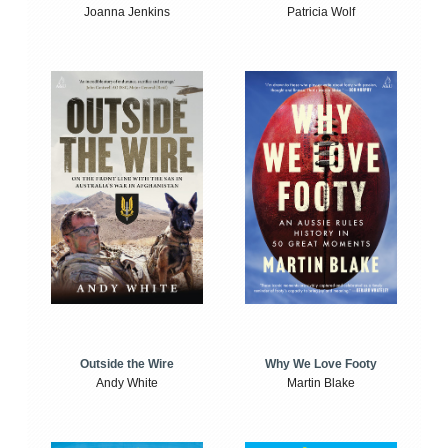
Joanna Jenkins
Patricia Wolf
Outside the Wire
Why We Love Footy
Andy White
Martin Blake