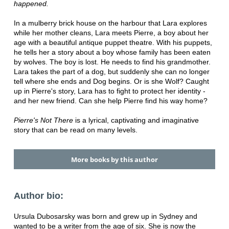
happened.
In a mulberry brick house on the harbour that Lara explores
while her mother cleans, Lara meets Pierre, a boy about her
age with a beautiful antique puppet theatre. With his puppets,
he tells her a story about a boy whose family has been eaten
by wolves. The boy is lost. He needs to find his grandmother.
Lara takes the part of a dog, but suddenly she can no longer
tell where she ends and Dog begins. Or is she Wolf? Caught
up in Pierre's story, Lara has to fight to protect her identity -
and her new friend. Can she help Pierre find his way home?
Pierre's Not There
is a lyrical, captivating and imaginative
story that can be read on many levels.
More books by this author
Author bio:
Ursula Dubosarsky was born and grew up in Sydney and
wanted to be a writer from the age of six. She is now the