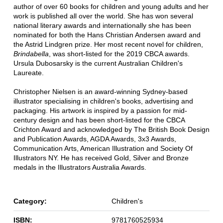
author of over 60 books for children and young adults and her
work is published all over the world. She has won several
national literary awards and internationally she has been
nominated for both the Hans Christian Andersen award and
the Astrid Lindgren prize. Her most recent novel for children,
Brindabella
, was short-listed for the 2019 CBCA awards.
Ursula Dubosarsky is the current Australian Children's
Laureate.
Christopher Nielsen is an award-winning Sydney-based
illustrator specialising in children's books, advertising and
packaging. His artwork is inspired by a passion for mid-
century design and has been short-listed for the CBCA
Crichton Award and acknowledged by The British Book Design
and Publication Awards, AGDA Awards, 3x3 Awards,
Communication Arts, American Illustration and Society Of
Illustrators NY. He has received Gold, Silver and Bronze
medals in the Illustrators Australia Awards.
Category:
Children's
ISBN:
9781760525934