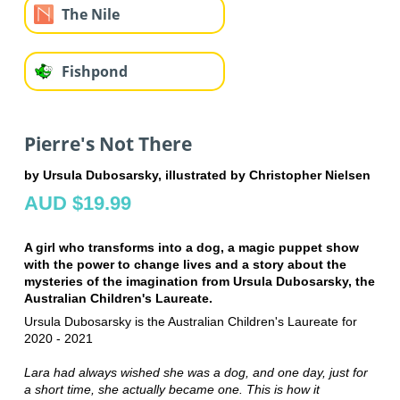
The Nile
Fishpond
Pierre's Not There
by Ursula Dubosarsky, illustrated by Christopher Nielsen
AUD $19.99
A girl who transforms into a dog, a magic puppet show
with the power to change lives and a story about the
mysteries of the imagination from Ursula Dubosarsky, the
Australian Children's Laureate.
Ursula Dubosarsky is the Australian Children's Laureate for
2020 - 2021
Lara had always wished she was a dog, and one day, just for
a short time, she actually became one. This is how it