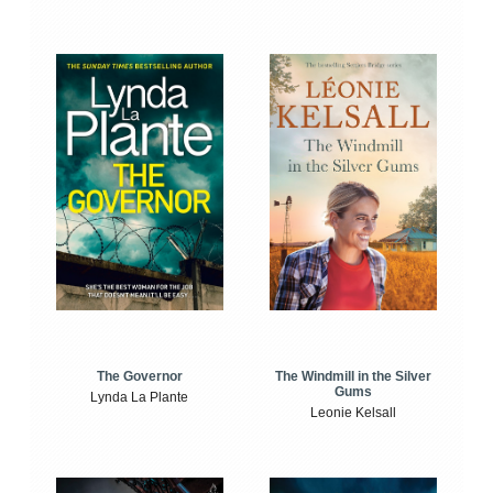
The Windmill in the Silver
The Governor
Gums
Lynda La Plante
Leonie Kelsall