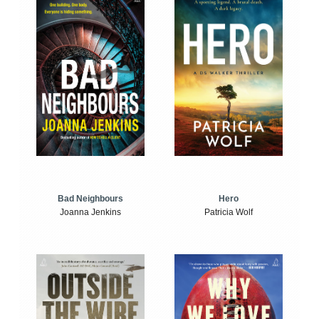
Bad Neighbours
Hero
Joanna Jenkins
Patricia Wolf