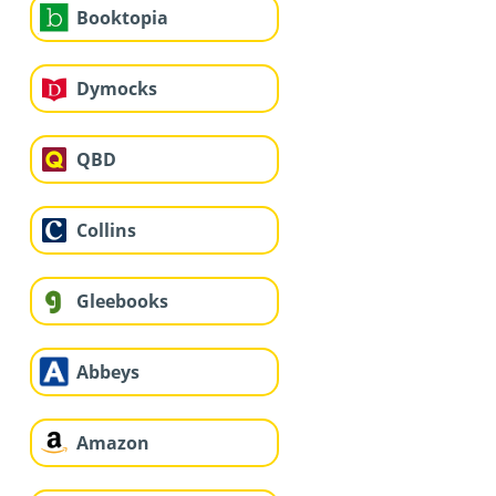
Booktopia
Dymocks
QBD
Collins
Gleebooks
Abbeys
Amazon