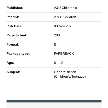
Publisher:
A&U Children's
Imprint:
A & U Children
Pub Date:
03 Nov 2020
Page Extent:
208
Format:
B
Package type:
PAPERBACK
Age:
8 - 12
Subject:
General fiction
(Children’s/Teenage)