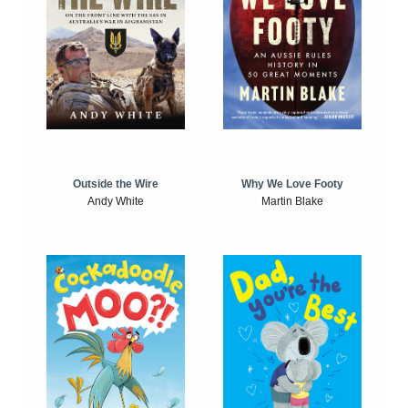
Outside the Wire
Why We Love Footy
Andy White
Martin Blake