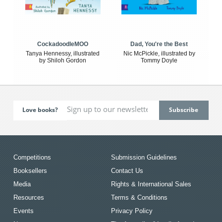
CockadoodleMOO
Dad, You're the Best
Tanya Hennessy, illustrated
Nic McPickle, illustrated by
by Shiloh Gordon
Tommy Doyle
Love books?
Competitions
Submission Guidelines
Booksellers
Contact Us
Media
Rights & International Sales
Resources
Terms & Conditions
Events
Privacy Policy