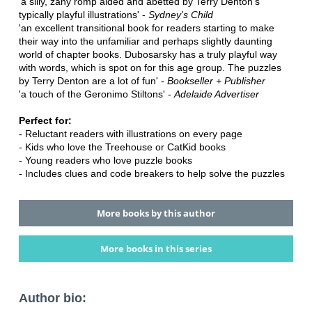
'a silly, zany romp aided and abetted by Terry Denton's
typically playful illustrations' -
Sydney's Child
'an excellent transitional book for readers starting to make
their way into the unfamiliar and perhaps slightly daunting
world of chapter books. Dubosarsky has a truly playful way
with words, which is spot on for this age group. The puzzles
by Terry Denton are a lot of fun' -
Bookseller + Publisher
'a touch of the Geronimo Stiltons' -
Adelaide Advertiser
Perfect for:
- Reluctant readers with illustrations on every page
- Kids who love the Treehouse or CatKid books
- Young readers who love puzzle books
- Includes clues and code breakers to help solve the puzzles
More books by this author
More books in this series
Author bio: