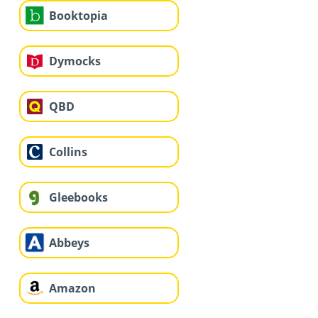
Booktopia
Dymocks
QBD
Collins
Gleebooks
Abbeys
Amazon