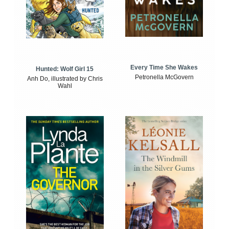
Every Time She Wakes
Hunted: Wolf Girl 15
Petronella McGovern
Anh Do, illustrated by Chris
Wahl