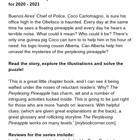
for 2020 - 2021
Buenos Aires' Chief of Police, Coco Carlomagno, is sure his
office high in the Obelisco is haunted. Every day at the same
time he sees a floating pineapple and every day he hears a
terrible noise. What could it mean? Who could it be? There's
only one guinea pig Coco can turn to to help him in his hour of
need: his logic-loving cousin Alberta. Can Alberta help him
unravel the mysteries of the perplexing pineapple?
Read the story, explore the illustrations and solve the
puzzle!
'This is a great little chapter book, and I can see it being
wafted under the noses of reluctant readers. Why?
The
Perplexing Pineapple
has charm, wit and a number of
intriguing activities tucked inside. This is going to be just right
for those who are more 'hands on' learners. With helpful
clues, (which are given great explanations at the back), a
great glossary and rollicking storyline
The Perplexing
Pineapple
works on many levels.' [mybookcorner.com]
Reviews for the series include: