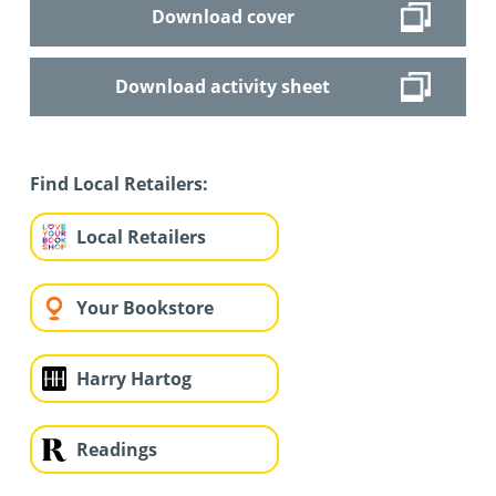
Download cover
Download activity sheet
Find Local Retailers:
Local Retailers
Your Bookstore
Harry Hartog
Readings