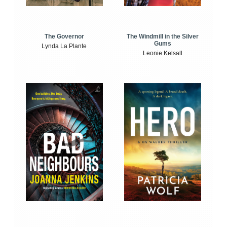
The Windmill in the Silver
The Governor
Gums
Lynda La Plante
Leonie Kelsall