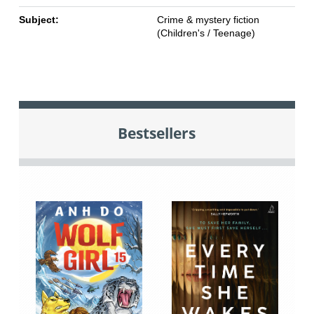
Subject:
Crime & mystery fiction
(Children's / Teenage)
Bestsellers