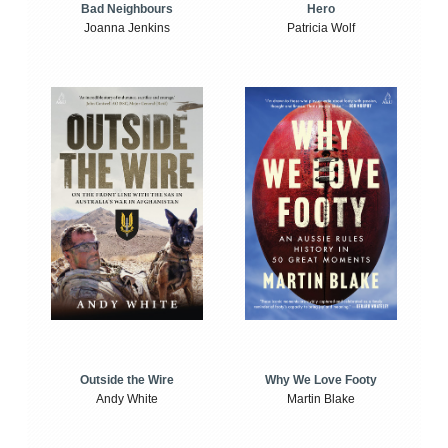
Bad Neighbours
Hero
Joanna Jenkins
Patricia Wolf
Outside the Wire
Why We Love Footy
Andy White
Martin Blake