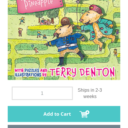
Ships in 2-3
weeks
Add to Cart