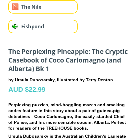
The Nile
Fishpond
The Perplexing Pineapple: The Cryptic
Casebook of Coco Carlomagno (and
Alberta) Bk 1
by Ursula Dubosarsky, illustrated by Terry Denton
AUD $22.99
Perplexing puzzles, mind-boggling mazes and cracking
codes feature in this story about a pair of guinea-pig
detectives - Coco Carlomagno, the easily-startled Chief
of Police, and his more sensible cousin, Alberta. Perfect
for readers of the TREEHOUSE books.
Ursula Dubosarsky is the Australian Children's Laureate