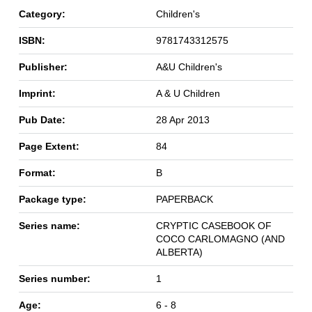
Category:
Children's
ISBN:
9781743312575
Publisher:
A&U Children's
Imprint:
A & U Children
Pub Date:
28 Apr 2013
Page Extent:
84
Format:
B
Package type:
PAPERBACK
Series name:
CRYPTIC CASEBOOK OF
COCO CARLOMAGNO (AND
ALBERTA)
Series number:
1
Age:
6 - 8