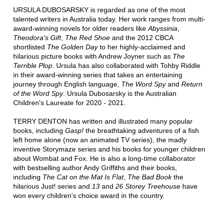
URSULA DUBOSARSKY is regarded as one of the most
talented writers in Australia today. Her work ranges from multi-
award-winning novels for older readers like
Abyssinia
,
Theodora's Gift
,
The Red Shoe
and the 2012 CBCA
shortlisted
The Golden Day
to her highly-acclaimed and
hilarious picture books with Andrew Joyner such as
The
Terrible Plop
. Ursula has also collaborated with Tohby Riddle
in their award-winning series that takes an entertaining
journey through English language,
The Word Spy
and
Return
of the Word Spy
. Ursula Dubosarsky is the Australian
Children's Laureate for 2020 - 2021.
TERRY DENTON has written and illustrated many popular
books, including
Gasp!
the breathtaking adventures of a fish
left home alone (now an animated TV series), the madly
inventive Storymaze series and his books for younger children
about Wombat and Fox. He is also a long-time collaborator
with bestselling author Andy Griffiths and their books,
including
The Cat on the Mat Is Flat
,
The Bad Book
the
hilarious Just! series and
13
and
26 Storey Treehouse
have
won every children's choice award in the country.