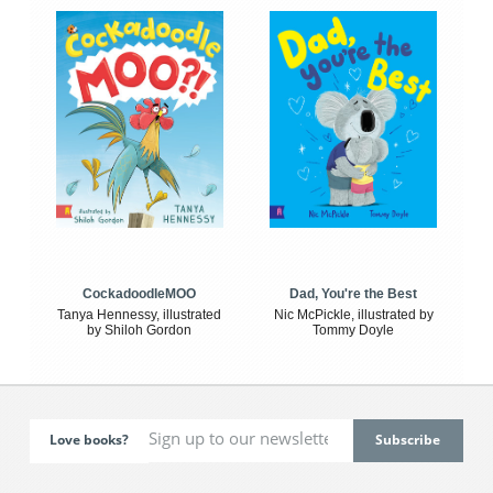
CockadoodleMOO
Dad, You're the Best
Tanya Hennessy, illustrated
Nic McPickle, illustrated by
by Shiloh Gordon
Tommy Doyle
Love books?