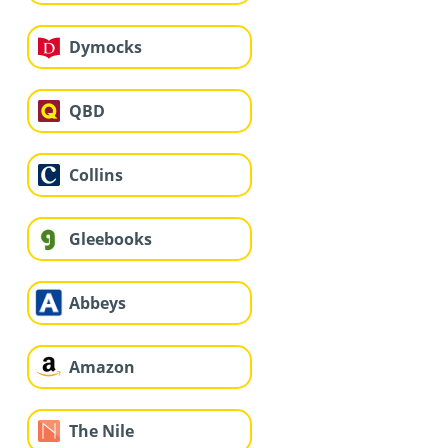
Dymocks
QBD
Collins
Gleebooks
Abbeys
Amazon
The Nile