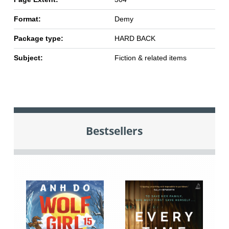
Format:
Demy
Package type:
HARD BACK
Subject:
Fiction & related items
Bestsellers