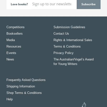
Love books?
Competitions
Submission Guidelines
Booksellers
Contact Us
Media
Rights & International Sales
Resources
Terms & Conditions
Events
Privacy Policy
News
The Australian/Vogel’s Award
for Young Writers
Frequently Asked Questions
Shipping Information
Shop Terms & Conditions
Help