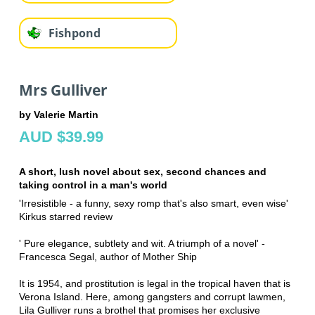
Fishpond
Mrs Gulliver
by Valerie Martin
AUD $39.99
A short, lush novel about sex, second chances and
taking control in a man's world
'Irresistible - a funny, sexy romp that's also smart, even wise'
Kirkus starred review
' Pure elegance, subtlety and wit. A triumph of a novel' -
Francesca Segal, author of Mother Ship
It is 1954, and prostitution is legal in the tropical haven that is
Verona Island. Here, among gangsters and corrupt lawmen,
Lila Gulliver runs a brothel that promises her exclusive