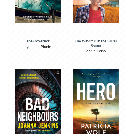
The Windmill in the Silver
The Governor
Gums
Lynda La Plante
Leonie Kelsall