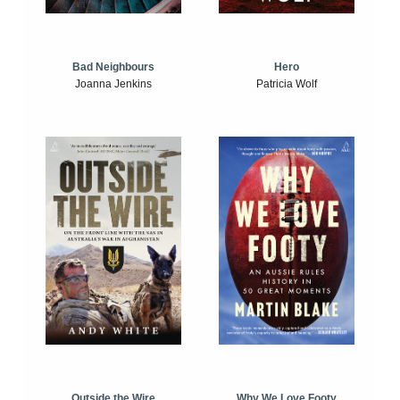
Bad Neighbours
Hero
Joanna Jenkins
Patricia Wolf
Outside the Wire
Why We Love Footy