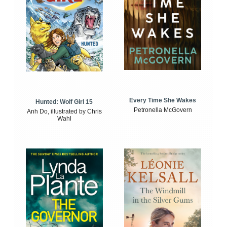
Every Time She Wakes
Hunted: Wolf Girl 15
Petronella McGovern
Anh Do, illustrated by Chris
Wahl