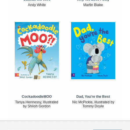
Andy White
Martin Blake
CockadoodleMOO
Dad, You're the Best
Tanya Hennessy, illustrated
Nic McPickle, illustrated by
by Shiloh Gordon
Tommy Doyle