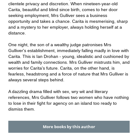
clientele privacy and discretion. When nineteen-year-old
Carita, beautiful and blind since birth, comes to her door
seeking employment, Mrs Gulliver sees a business
opportunity and takes a chance. Carita is mesmerising, sharp
and a mystery to her employer, always holding herself at a
distance.
One night, the son of a wealthy judge patronises Mrs
Gulliver's establishment, immediately falling madly in love with
Carita. This is Ian Drohan - young, idealistic and cushioned by
wealth and family connections. Mrs Gulliver mistrusts him, and
worries for Carita's future. Carita, on the other hand, is
fearless, headstrong and a force of nature that Mrs Gulliver is
always several steps behind.
A dazzling drama filled with sex, wry wit and literary
references, Mrs Gulliver follows two women who have nothing
to lose in their fight for agency on an island too ready to
dismiss them.
More books by this author