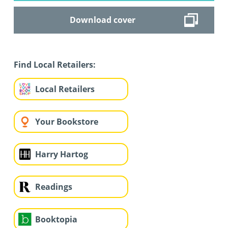
Download cover
Find Local Retailers:
Local Retailers
Your Bookstore
Harry Hartog
Readings
Booktopia