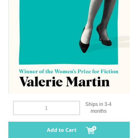
Ships in 3-4
months
Add to Cart