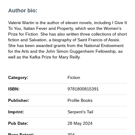
Author bio:
Valerie Martin is the author of eleven novels, including I Give It
To You, Italian Fever and Property, which won the Women's
Prize for Fiction. She has also written three collections of short
fiction and Salvation, a biography of Saint Francis of Assisi.
She has been awarded grants from the National Endowment
for the Arts and the John Simon Guggenheim Fellowship, as
well as the Kafka Prize for Mary Reilly.
Category:
Fiction
ISBN:
9781800815391
Publisher:
Profile Books
Imprint:
Serpent's Tail
Pub Date:
28 May 2024
Page Extent:
304