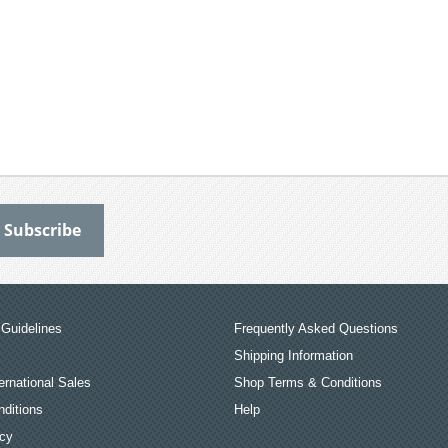
Guidelines
Frequently Asked Questions
Shipping Information
ernational Sales
Shop Terms & Conditions
ditions
Help
icy