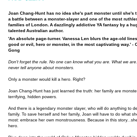
Joan Chang-Hunt has no idea she's part monster until she's t
a battle between a monster-slayer and one of the most ruthl
families of London. A dazzlingly addictive YA fantasy by a hu
talented Australian author.
'An absolute page-turner. Vanessa Len blurs the age-old line
good or evil, hero or monster, in the most captivating way.' - 
Gong
Don't forget the rule. No one can know what you are. What we are
never tell anyone about monsters.
Only a monster would kill a hero. Right?
Joan Chang-Hunt has just learned the truth: her family are monster
terrifying, hidden powers.
And there is a legendary monster slayer, who will do anything to d
family. To save herself and her family, Joan will have to do what sh
most: embrace her own monstrousness. Because in this story...she
hero.