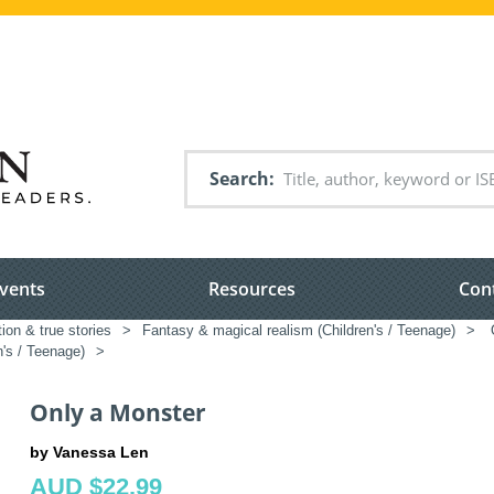
Search
vents
Resources
Con
tion & true stories
>
Fantasy & magical realism (Children's / Teenage)
>
O
n's / Teenage)
>
Only a Monster
by Vanessa Len
AUD $22.99