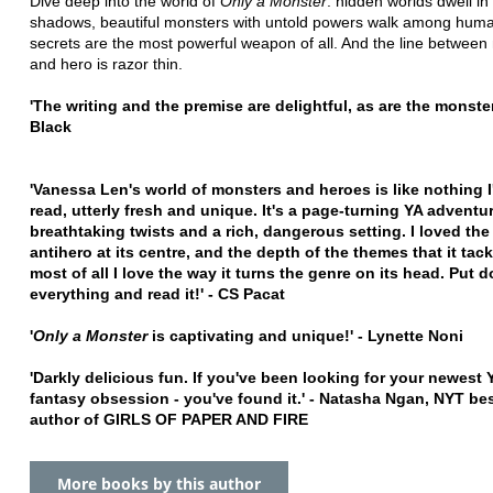
Dive deep into the world of
Only a Monster
: hidden worlds dwell in
shadows, beautiful monsters with untold powers walk among hum
secrets are the most powerful weapon of all. And the line between
and hero is razor thin.
'The writing and the premise are delightful, as are the monster
Black
'Vanessa Len's world of monsters and heroes is like nothing I
read, utterly fresh and unique. It's a page-turning YA adventu
breathtaking twists and a rich, dangerous setting. I loved the 
antihero at its centre, and the depth of the themes that it tack
most of all I love the way it turns the genre on its head. Put 
everything and read it!' - CS Pacat
'
Only a Monster
is captivating and unique!' - Lynette Noni
'Darkly delicious fun. If you've been looking for your newest
fantasy obsession - you've found it.' - Natasha Ngan, NYT bes
author of GIRLS OF PAPER AND FIRE
More books by this author