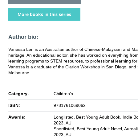
More books in this series
Author bio:
Vanessa Len is an Australian author of Chinese-Malaysian and Ma
heritage. An educational editor, she has worked on everything fr
learning programs to STEM resources, to professional learning for
Vanessa is a graduate of the Clarion Workshop in San Diego, and s
Melbourne.
Category:
Children's
ISBN:
9781761069062
Awards:
Longlisted, Best Young Adult Book, Indie B
2023, AU
Shortlisted, Best Young Adult Novel, Aureal
2023, AU