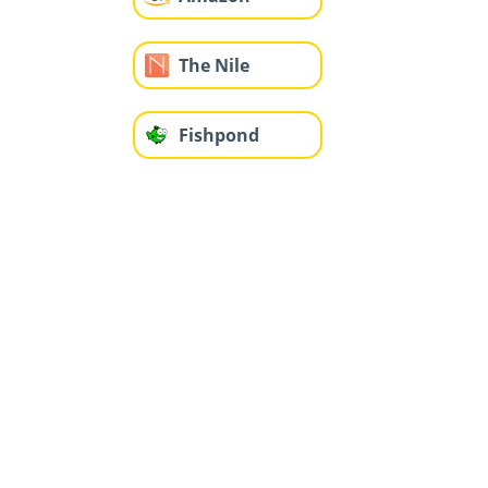
The Nile
Fishpond