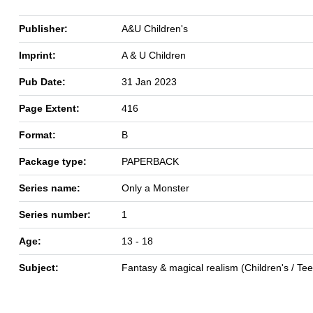
Publisher:
A&U Children's
Imprint:
A & U Children
Pub Date:
31 Jan 2023
Page Extent:
416
Format:
B
Package type:
PAPERBACK
Series name:
Only a Monster
Series number:
1
Age:
13 - 18
Subject:
Fantasy & magical realism (Children's / Te