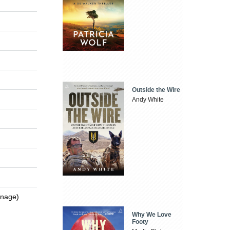
Outside the Wire
Andy White
enage)
Why We Love
Footy