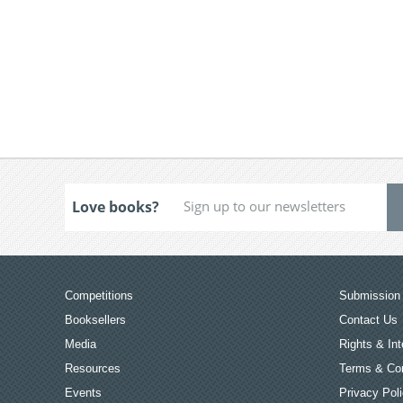
Love books?
Competitions
Submission 
Booksellers
Contact Us
Media
Rights & Int
Resources
Terms & Con
Events
Privacy Pol