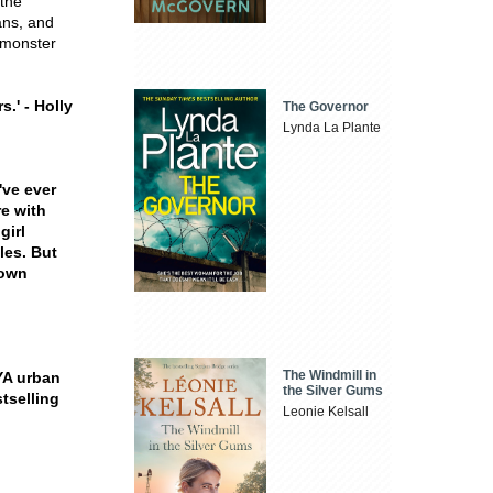
 the
ans, and
 monster
s.' - Holly
The Governor
Lynda La Plante
've ever
re with
girl
les. But
down
The Windmill in
 YA urban
the Silver Gums
tselling
Leonie Kelsall