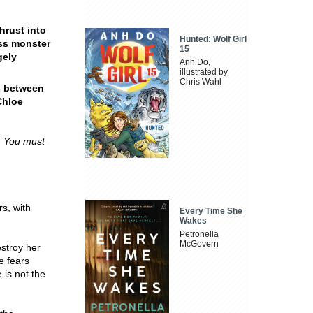
hrust into
Hunted: Wolf Girl
ess monster
15
gely
Anh Do,
illustrated by
Chris Wahl
s between
Chloe
. You must
s, with
Every Time She
Wakes
Petronella
McGovern
estroy her
e fears
 is not the