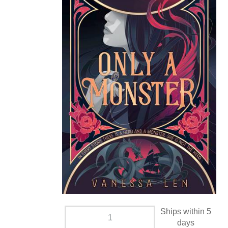
Ships within 5
days