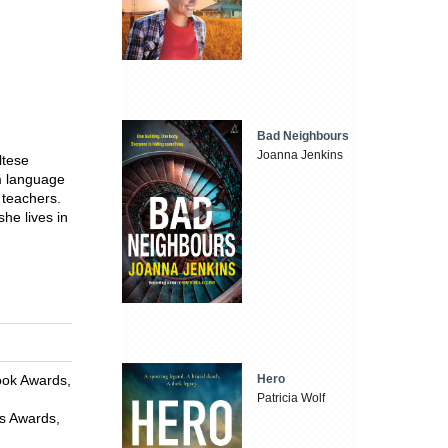
Bad Neighbours
Joanna Jenkins
ltese
om language
 teachers.
he lives in
ook Awards,
Hero
Patricia Wolf
is Awards,