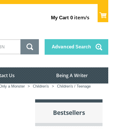
item/s
My Cart
0
Advanced
Search
tact Us
Being A Writer
nly a Monster
>
Children's
>
Children's / Teenage
Bestsellers