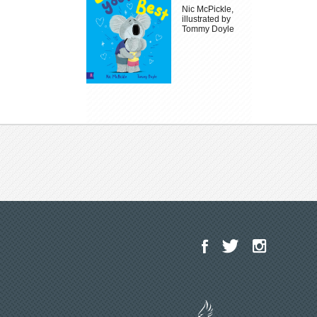
Nic McPickle,
illustrated by
Tommy Doyle