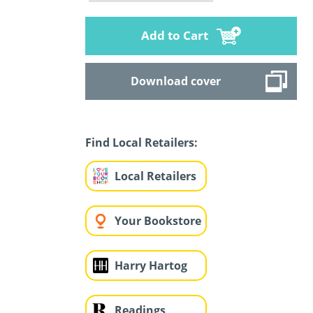
Add to Cart
Download cover
Find Local Retailers:
Local Retailers
Your Bookstore
Harry Hartog
Readings