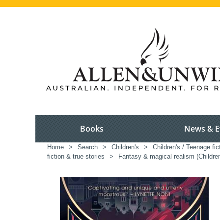
Books
News & E
Home
>
Search
>
Children's
>
Children's / Teenage fic
fiction & true stories
>
Fantasy & magical realism (Childre