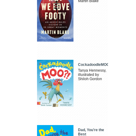
Martin Blake
CockadoodleMOO
Tanya Hennessy,
illustrated by
Shiloh Gordon
Dad, You're the
Best