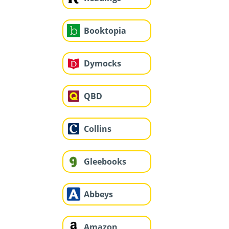
Booktopia
Dymocks
QBD
Collins
Gleebooks
Abbeys
Amazon