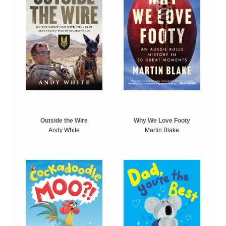
Outside the Wire
Why We Love Footy
Andy White
Martin Blake