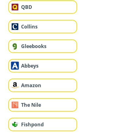
QBD
Collins
Gleebooks
Abbeys
Amazon
The Nile
Fishpond