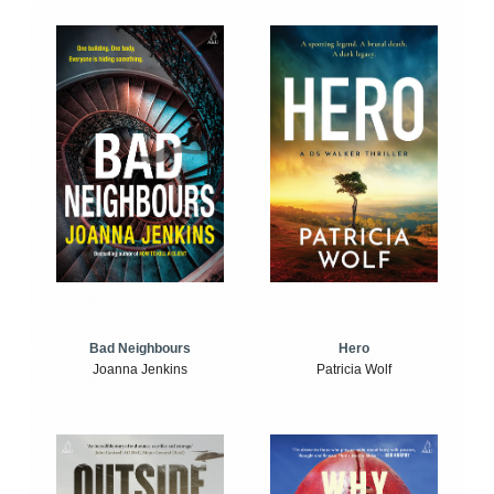
Bad Neighbours
Hero
Joanna Jenkins
Patricia Wolf