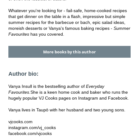
Whatever you're looking for - fail-safe, home-cooked recipes
that get dinner on the table in a flash, impressive but simple
summer recipes for the barbecue or bach, epic salad ideas,
moreish desserts or Vanya's famous baking recipes -
Summer
Favourites
has you covered.
More books by this author
Author bio:
Vanya Insull is the bestselling author of
Everyday
Favourites.
She is a keen home cook and baker who runs the
hugely popular VJ Cooks pages on Instagram and Facebook.
Vanya lives in Taupō with her husband and two young sons.
vjcooks.com
instagram.com/vj_cooks
facebook.com/vjcooks