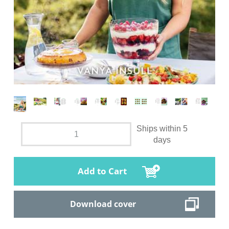
Ships within 5
days
Add to Cart
Download cover