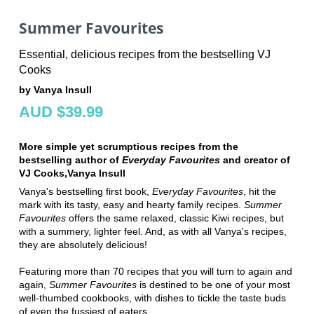
Summer Favourites
Essential, delicious recipes from the bestselling VJ
Cooks
by Vanya Insull
AUD $39.99
More simple yet scrumptious
recipes from the
bestselling
author of
Everyday Favourites
and creator of
VJ Cooks,
Vanya Insull
Vanya's bestselling first book,
Everyday
Favourites
, hit the
mark with its tasty, easy and hearty family recipes.
Summer
Favourites
offers the same relaxed, classic Kiwi recipes, but
with a summery, lighter feel. And, as with all Vanya's recipes,
they are absolutely delicious!
Featuring more than 70 recipes that you will turn to again and
again,
Summer
Favourites
is destined to be one of your most
well-thumbed cookbooks, with dishes to tickle the taste buds
of even the fussiest of eaters.