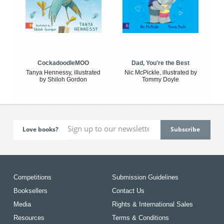
CockadoodleMOO
Dad, You're the Best
Tanya Hennessy, illustrated
Nic McPickle, illustrated by
by Shiloh Gordon
Tommy Doyle
Love books?
Competitions
Submission Guidelines
Booksellers
Contact Us
Media
Rights & International Sales
Resources
Terms & Conditions