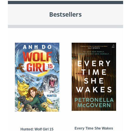
Bestsellers
Every Time She Wakes
Hunted: Wolf Girl 15