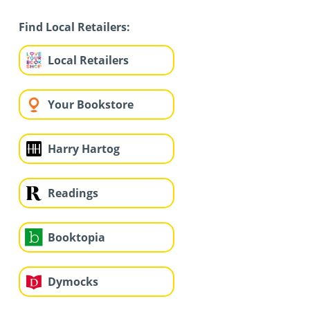
Find Local Retailers:
Local Retailers
Your Bookstore
Harry Hartog
Readings
Booktopia
Dymocks