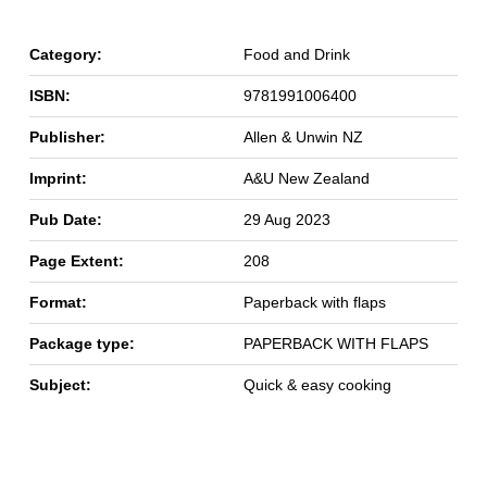
Category:
Food and Drink
ISBN:
9781991006400
Publisher:
Allen & Unwin NZ
Imprint:
A&U New Zealand
Pub Date:
29 Aug 2023
Page Extent:
208
Format:
Paperback with flaps
Package type:
PAPERBACK WITH FLAPS
Subject:
Quick & easy cooking