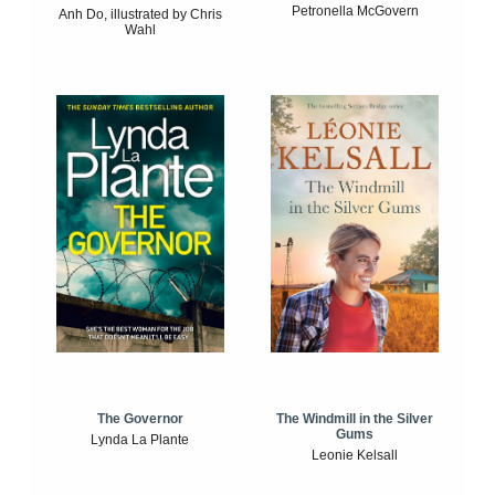
Petronella McGovern
Anh Do, illustrated by Chris
Wahl
The Windmill in the Silver
The Governor
Gums
Lynda La Plante
Leonie Kelsall