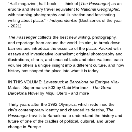
“Half-magazine, half-book . . . think of [
The Passenger
] as an
erudite and literary travel equivalent to
National Geographic
,
with stunning photography and illustration and fascinating
writing about place.” -
Independent
.ie (Best series of the year
- 2021)
The Passenger
collects the best new writing, photography,
and reportage from around the world. Its aim, to break down
barriers and introduce the essence of the place. Packed with
essays and investigative journalism; original photography and
illustrations; charts, and unusual facts and observations, each
volume offers a unique insight into a different culture, and how
history has shaped the place into what it is today.
IN THIS VOLUME:
Lovestruck in Barcelona
by Enrique Vila-
Matas - Supermanza 503 by Gabi Martinez -
The Great
Barcelona
Novel by Miqui Otero - and more
Thirty years after the 1992 Olympics, which redefined the
city's contemporary identity and changed its destiny,
The
Passenger
travels to Barcelona to understand the history and
future of one of the cradles of political, cultural, and urban
change in Europe.