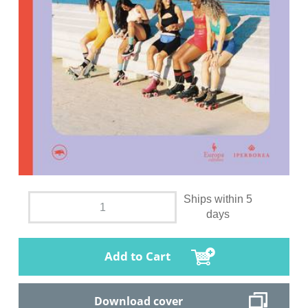
Ships within 5
days
Add to Cart
Download cover