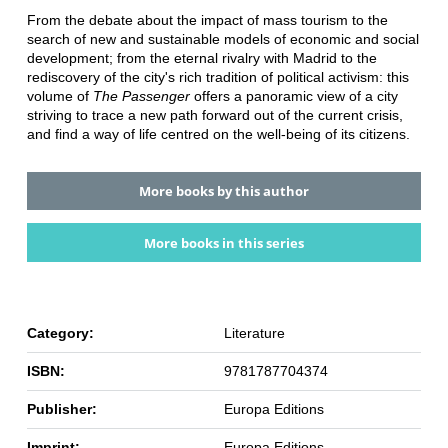
From the debate about the impact of mass tourism to the
search of new and sustainable models of economic and social
development; from the eternal rivalry with Madrid to the
rediscovery of the city's rich tradition of political activism: this
volume of
The Passenger
offers a panoramic view of a city
striving to trace a new path forward out of the current crisis,
and find a way of life centred on the well-being of its citizens.
More books by this author
More books in this series
Category:
Literature
ISBN:
9781787704374
Publisher:
Europa Editions
Imprint:
Europa Editions