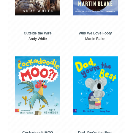
Outside the Wire
Why We Love Footy
Andy White
Martin Blake
CockadoodleMOO
Dad, You're the Best