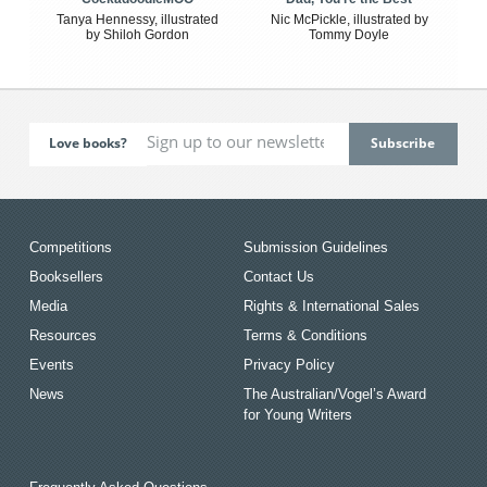
Tanya Hennessy, illustrated
Nic McPickle, illustrated by
by Shiloh Gordon
Tommy Doyle
Love books?
Competitions
Submission Guidelines
Booksellers
Contact Us
Media
Rights & International Sales
Resources
Terms & Conditions
Events
Privacy Policy
News
The Australian/Vogel’s Award
for Young Writers