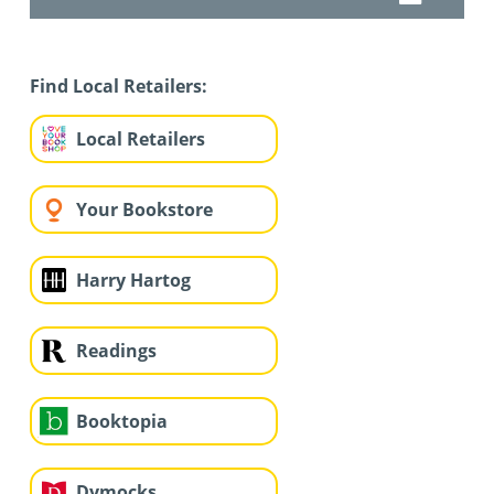
Find Local Retailers:
Local Retailers
Your Bookstore
Harry Hartog
Readings
Booktopia
Dymocks