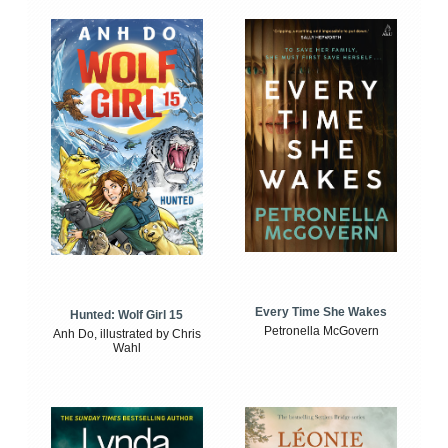
Every Time She Wakes
Hunted: Wolf Girl 15
Petronella McGovern
Anh Do, illustrated by Chris
Wahl