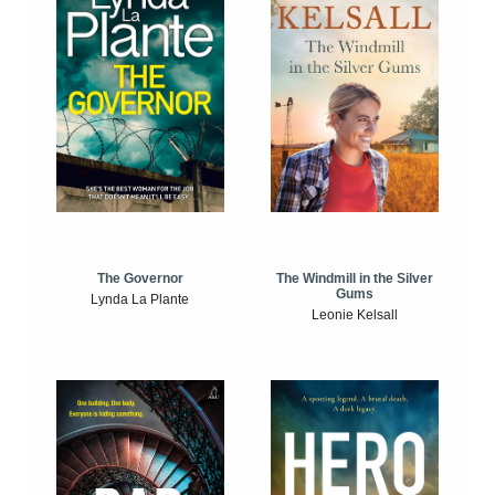
The Windmill in the Silver
The Governor
Gums
Lynda La Plante
Leonie Kelsall