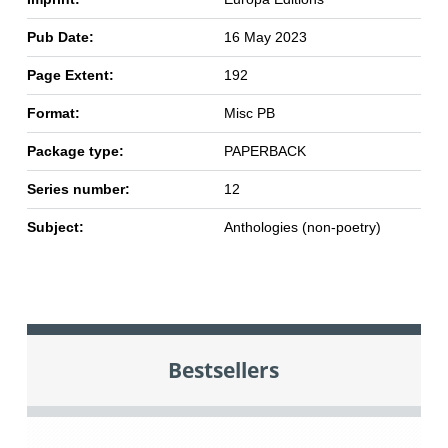
Pub Date:
16 May 2023
Page Extent:
192
Format:
Misc PB
Package type:
PAPERBACK
Series number:
12
Subject:
Anthologies (non-poetry)
Bestsellers