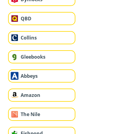
QBD
Collins
Gleebooks
Abbeys
Amazon
The Nile
Fishpond