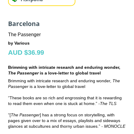
Barcelona
The Passenger
by Various
AUD $36.99
Brimming with intricate research and enduring wonder,
The Passenger
is a love-letter to global travel
Brimming with intricate research and enduring wonder,
The
Passenger
is a love-letter to global travel
“These books are so rich and engrossing that it is rewarding
to read them even when one is stuck at home.” -
The TLS
“[
The Passenger
] has a strong focus on storytelling, with
pages given over to a mix of essays, playlists and sideways
glances at subcultures and thorny urban issues.” -
MONOCLE