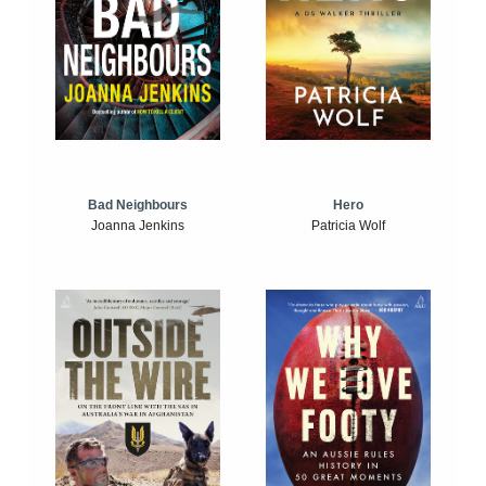
Bad Neighbours
Hero
Joanna Jenkins
Patricia Wolf