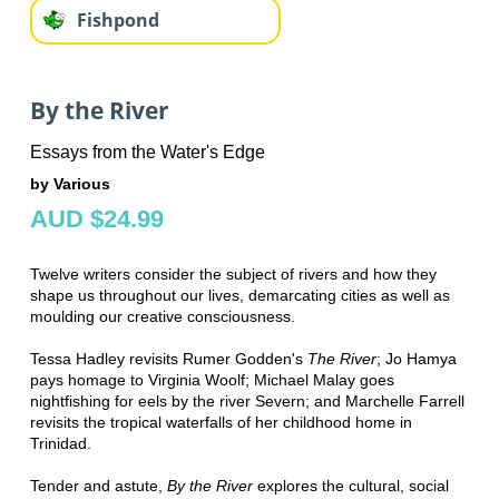
Fishpond
By the River
Essays from the Water's Edge
by Various
AUD $24.99
Twelve writers consider the subject of rivers and how they
shape us throughout our lives, demarcating cities as well as
moulding our creative consciousness.
Tessa Hadley revisits Rumer Godden's
The River
; Jo Hamya
pays homage to Virginia Woolf; Michael Malay goes
nightfishing for eels by the river Severn; and Marchelle Farrell
revisits the tropical waterfalls of her childhood home in
Trinidad.
Tender and astute,
By the River
explores the cultural, social