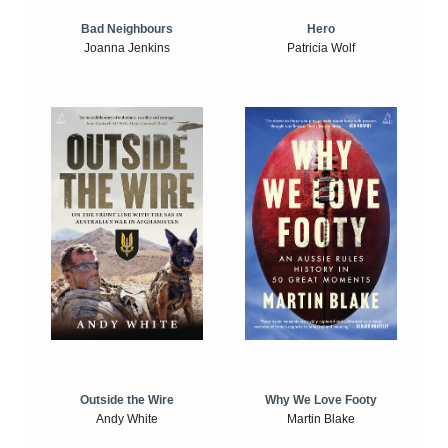
Bad Neighbours
Hero
Joanna Jenkins
Patricia Wolf
Outside the Wire
Why We Love Footy
Andy White
Martin Blake