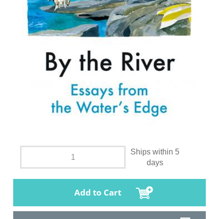
Ships within 5
days
Add to Cart