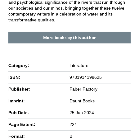
and psychological significance of the rivers that run through
our societies and our minds, bringing together these twelve
contemporary writers in a celebration of water and its
transformative qualities.
More books by this author
Category:
Literature
ISBN:
9781914198625
Publisher:
Faber Factory
Imprint:
Daunt Books
Pub Date:
25 Jun 2024
Page Extent:
224
Format:
B