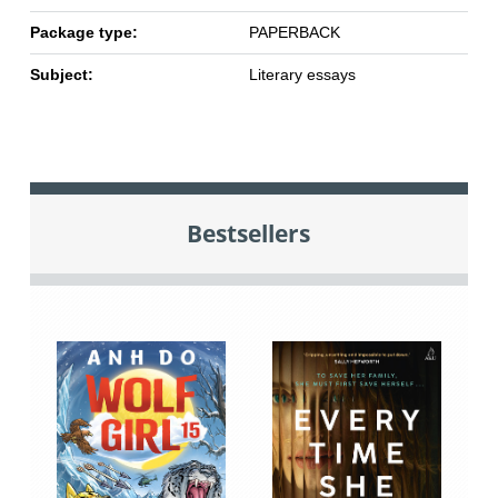
Package type:
PAPERBACK
Subject:
Literary essays
Bestsellers