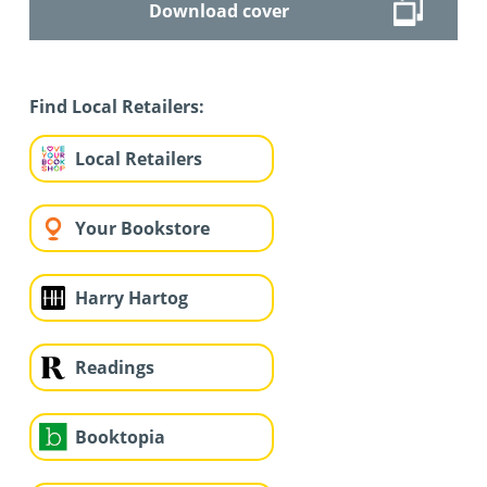
Download cover
Find Local Retailers:
Local Retailers
Your Bookstore
Harry Hartog
Readings
Booktopia