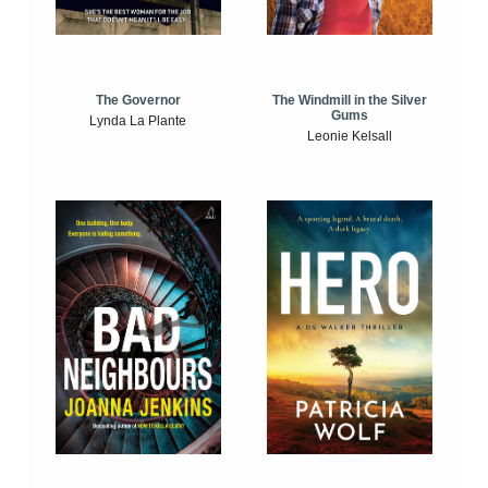
The Windmill in the Silver
The Governor
Gums
Lynda La Plante
Leonie Kelsall