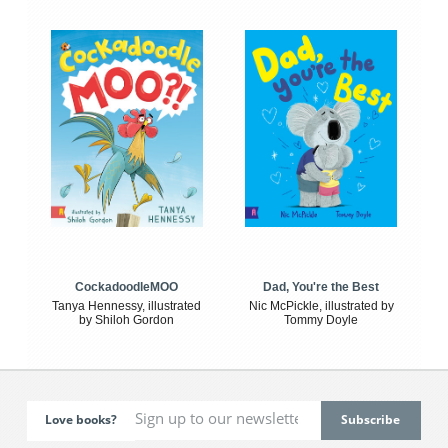
CockadoodleMOO
Dad, You're the Best
Tanya Hennessy, illustrated
Nic McPickle, illustrated by
by Shiloh Gordon
Tommy Doyle
Love books?