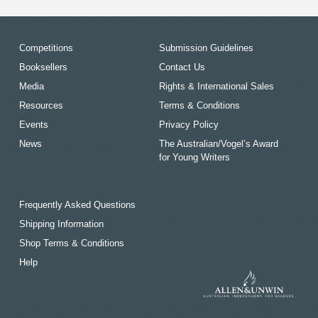
Competitions
Submission Guidelines
Booksellers
Contact Us
Media
Rights & International Sales
Resources
Terms & Conditions
Events
Privacy Policy
News
The Australian/Vogel’s Award
for Young Writers
Frequently Asked Questions
Shipping Information
Shop Terms & Conditions
Help