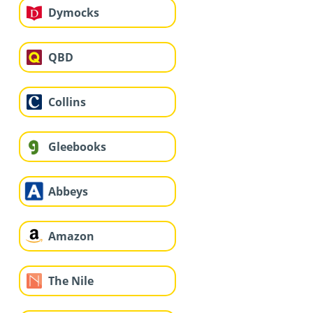
Dymocks
QBD
Collins
Gleebooks
Abbeys
Amazon
The Nile