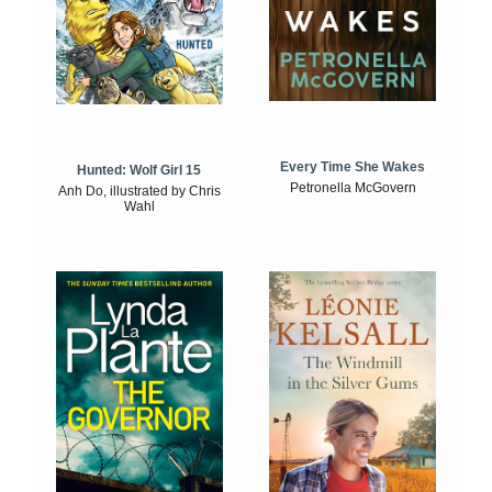
Every Time She Wakes
Hunted: Wolf Girl 15
Petronella McGovern
Anh Do, illustrated by Chris
Wahl