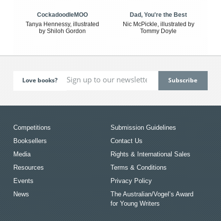
CockadoodleMOO
Dad, You're the Best
Tanya Hennessy, illustrated
Nic McPickle, illustrated by
by Shiloh Gordon
Tommy Doyle
Love books?
Competitions
Submission Guidelines
Booksellers
Contact Us
Media
Rights & International Sales
Resources
Terms & Conditions
Events
Privacy Policy
News
The Australian/Vogel’s Award
for Young Writers