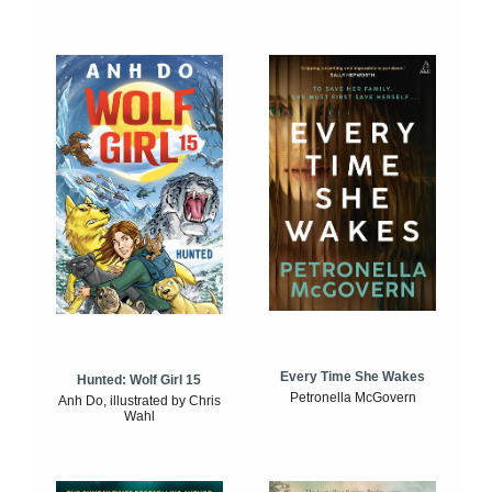
Every Time She Wakes
Hunted: Wolf Girl 15
Petronella McGovern
Anh Do, illustrated by Chris
Wahl