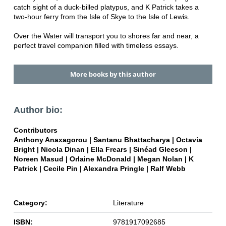
catch sight of a duck-billed platypus, and K Patrick takes a
two-hour ferry from the Isle of Skye to the Isle of Lewis.
Over the Water will transport you to shores far and near, a
perfect travel companion filled with timeless essays.
More books by this author
Author bio:
Contributors
Anthony Anaxagorou | Santanu Bhattacharya | Octavia
Bright | Nicola Dinan | Ella Frears | Sinéad Gleeson |
Noreen Masud | Orlaine McDonald | Megan Nolan | K
Patrick | Cecile Pin | Alexandra Pringle | Ralf Webb
Category:
Literature
ISBN:
9781917092685