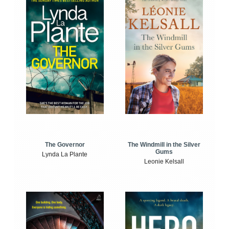
The Windmill in the Silver
The Governor
Gums
Lynda La Plante
Leonie Kelsall