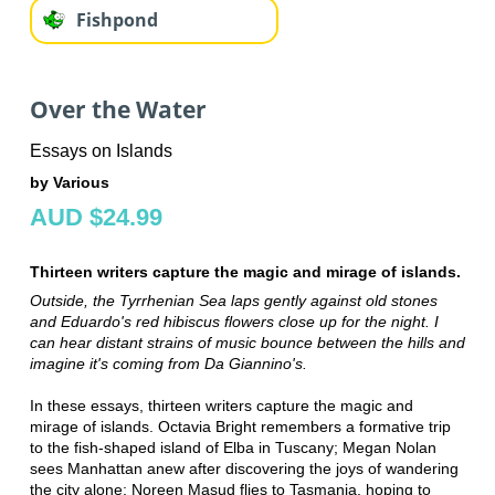
Fishpond
Over the Water
Essays on Islands
by Various
AUD $24.99
Thirteen writers capture the magic and mirage of islands.
Outside, the Tyrrhenian Sea laps gently against old stones
and Eduardo's red hibiscus flowers close up for the night. I
can hear distant strains of music bounce between the hills and
imagine it's coming from Da Giannino's.
In these essays, thirteen writers capture the magic and
mirage of islands. Octavia Bright remembers a formative trip
to the fish-shaped island of Elba in Tuscany; Megan Nolan
sees Manhattan anew after discovering the joys of wandering
the city alone; Noreen Masud flies to Tasmania, hoping to