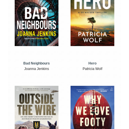
Bad Neighbours
Hero
Joanna Jenkins
Patricia Wolf