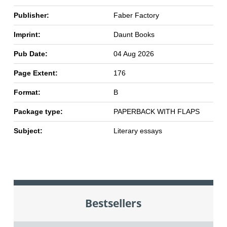
Publisher:
Faber Factory
Imprint:
Daunt Books
Pub Date:
04 Aug 2026
Page Extent:
176
Format:
B
Package type:
PAPERBACK WITH FLAPS
Subject:
Literary essays
Bestsellers