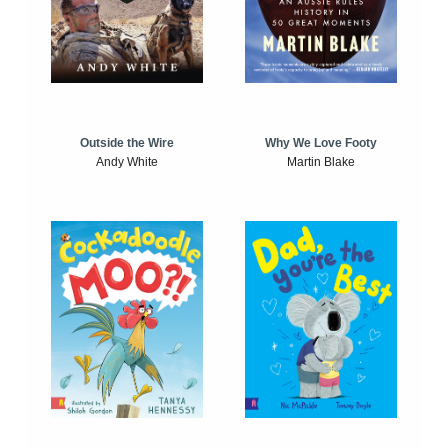
Outside the Wire
Why We Love Footy
Andy White
Martin Blake