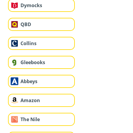
Dymocks
QBD
Collins
Gleebooks
Abbeys
Amazon
The Nile