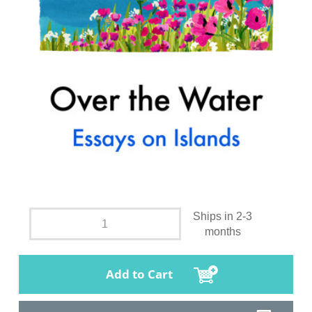
Ships in 2-3
months
Add to Cart