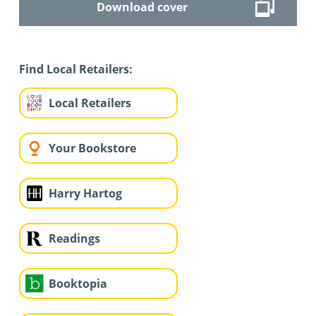
Download cover
Find Local Retailers:
Local Retailers
Your Bookstore
Harry Hartog
Readings
Booktopia