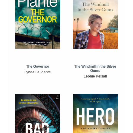
The Windmill in the Silver
The Governor
Gums
Lynda La Plante
Leonie Kelsall