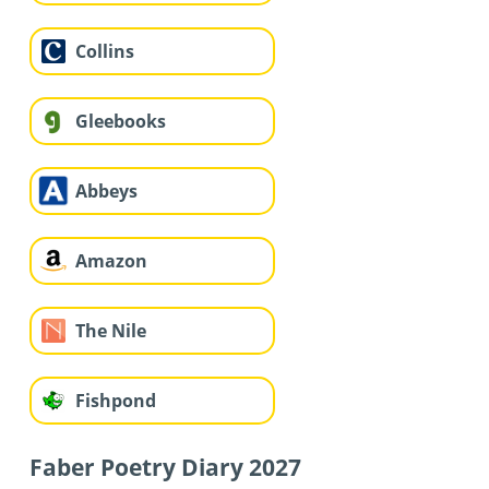
Collins
Gleebooks
Abbeys
Amazon
The Nile
Fishpond
Faber Poetry Diary 2027