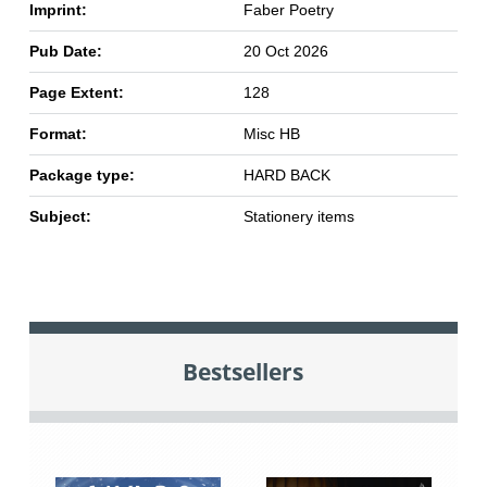
Imprint:
Faber Poetry
Pub Date:
20 Oct 2026
Page Extent:
128
Format:
Misc HB
Package type:
HARD BACK
Subject:
Stationery items
Bestsellers