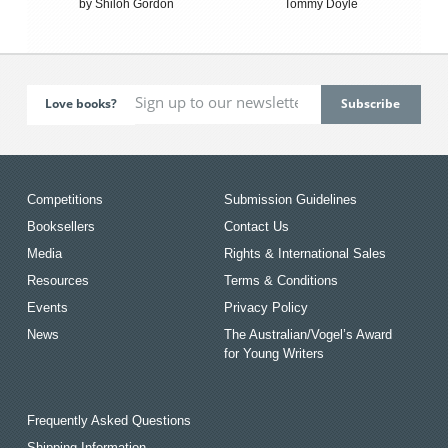
by Shiloh Gordon
Tommy Doyle
Love books?
Competitions
Submission Guidelines
Booksellers
Contact Us
Media
Rights & International Sales
Resources
Terms & Conditions
Events
Privacy Policy
News
The Australian/Vogel’s Award
for Young Writers
Frequently Asked Questions
Shipping Information