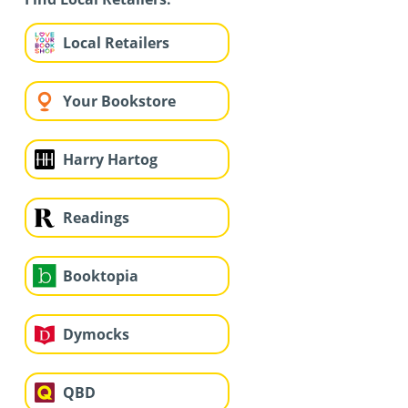
Local Retailers
Your Bookstore
Harry Hartog
Readings
Booktopia
Dymocks
QBD