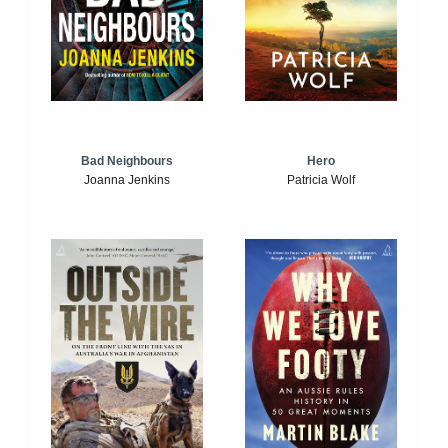
Bad Neighbours
Hero
Joanna Jenkins
Patricia Wolf