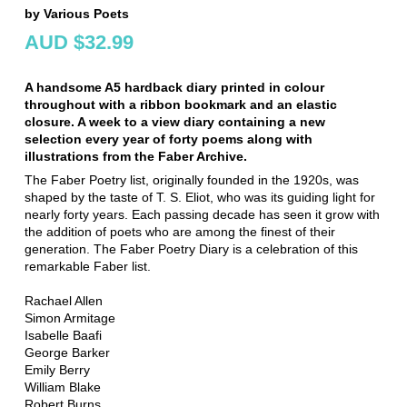
by Various Poets
AUD $32.99
A handsome A5 hardback diary printed in colour
throughout with a ribbon bookmark and an elastic
closure. A week to a view diary containing a new
selection every year of forty poems along with
illustrations from the Faber Archive.
The Faber Poetry list, originally founded in the 1920s, was
shaped by the taste of T. S. Eliot, who was its guiding light for
nearly forty years. Each passing decade has seen it grow with
the addition of poets who are among the finest of their
generation. The Faber Poetry Diary is a celebration of this
remarkable Faber list.
Rachael Allen
Simon Armitage
Isabelle Baafi
George Barker
Emily Berry
William Blake
Robert Burns