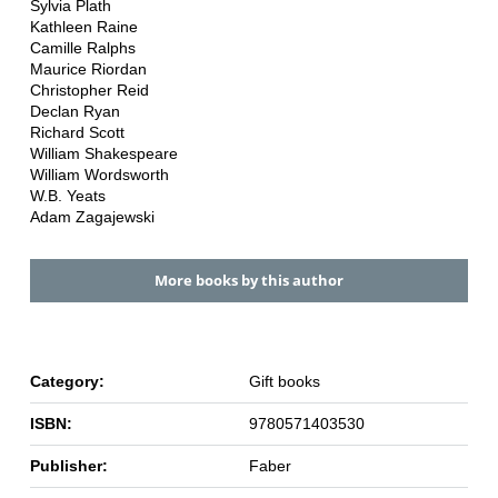
Sylvia Plath
Kathleen Raine
Camille Ralphs
Maurice Riordan
Christopher Reid
Declan Ryan
Richard Scott
William Shakespeare
William Wordsworth
W.B. Yeats
Adam Zagajewski
More books by this author
Category:
Gift books
ISBN:
9780571403530
Publisher:
Faber