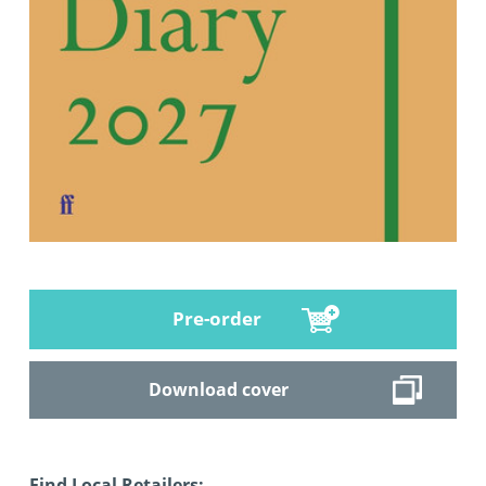
Pre-order
Download cover
Find Local Retailers: