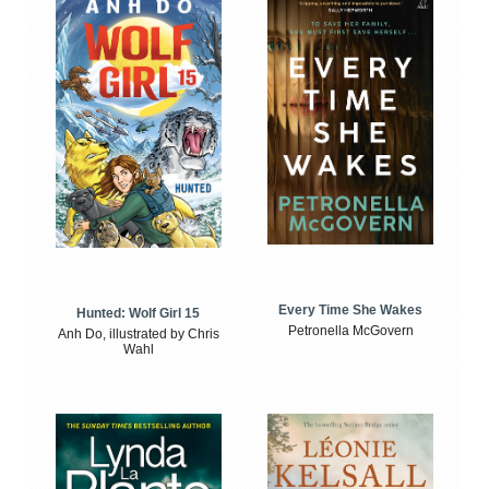
Every Time She Wakes
Hunted: Wolf Girl 15
Petronella McGovern
Anh Do, illustrated by Chris
Wahl