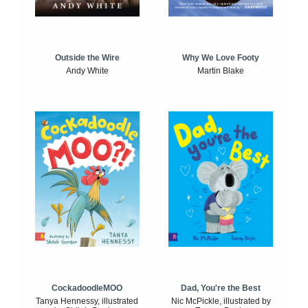
Outside the Wire
Why We Love Footy
Andy White
Martin Blake
CockadoodleMOO
Dad, You're the Best
Tanya Hennessy, illustrated
Nic McPickle, illustrated by