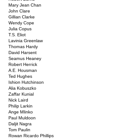
Mary Jean Chan
John Clare
Gillian Clarke
Wendy Cope
Julia Copus
T.S. Eliot
Lavinia Greenlaw
Thomas Hardy
David Harsent
Seamus Heaney
Robert Herrick
A.E. Housman
Ted Hughes
Ishion Hutchinson
Alia Kobuszko
Zaffar Kunial
Nick Laird
Philip Larkin
Ange Mlinko
Paul Muldoon
Daljit Nagra
Tom Paulin
Rowan Ricardo Phillips