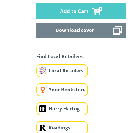
Add to Cart
Download cover
Find Local Retailers:
Local Retailers
Your Bookstore
Harry Hartog
Readings