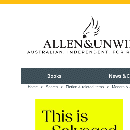
Books
News & E
Home
>
Search
>
Fiction & related items
>
Modern & c