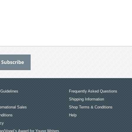
Guidelines
Frequently Asked Questions
Shipping Information
ernational Sales
Shop Terms & Conditions
ditions
Help
icy
an/Vogel’s Award for Young Writers