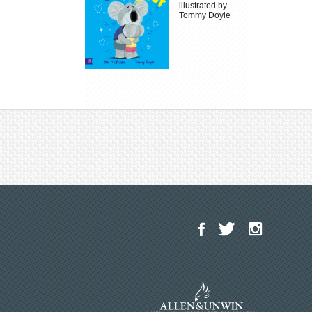
illustrated by
Tommy Doyle