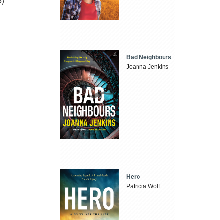
5)
Bad Neighbours
Joanna Jenkins
Hero
Patricia Wolf