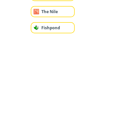
The Nile
Fishpond