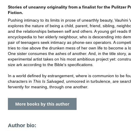
Stories of uncanny originality from a finalist for the Pulitzer Pr
Fiction.
Pushing intimacy to its limits in prose of unearthly beauty, Vauhini 
explores the nature of being a child, parent, friend, sibling, neighbo
and the relationships between self and others. A young girl reads t
encyclopedia to her elderly neighbour, who is descending into dem
pair of teenagers seek intimacy as phone-sex operators. A competit
tries to rise above the drunken mess of her own life to become a l
One sister consumes the ashes of another. And, in the title story, a
experimental artist takes on his most ambitious project yet: construc
size ark according to the Bible's specifications.
In a world defined by estrangement, where is communion to be f
characters in
This Is Salvaged,
unmoored in turbulence, are searc
fervently for meaning, through one another.
More books by this author
Author bio: