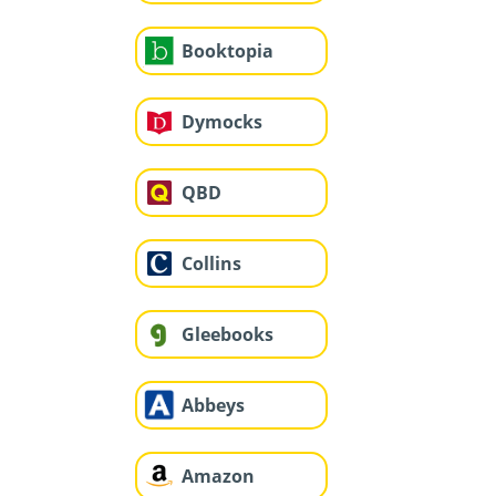
Booktopia
Dymocks
QBD
Collins
Gleebooks
Abbeys
Amazon