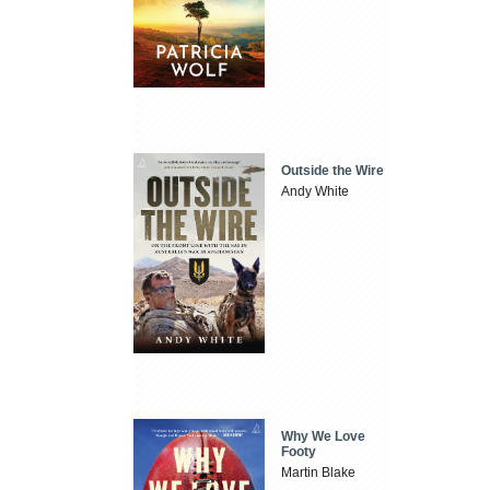
Outside the Wire
Andy White
Why We Love
Footy
Martin Blake