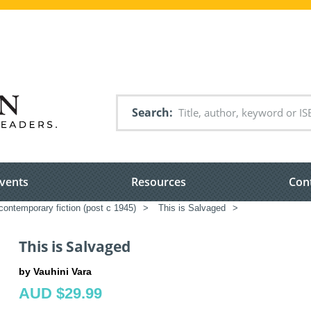
Search
vents
Resources
Con
ontemporary fiction (post c 1945)
>
This is Salvaged
>
This is Salvaged
by Vauhini Vara
AUD $29.99