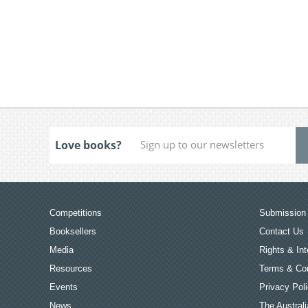
Love books?
Competitions
Submission 
Booksellers
Contact Us
Media
Rights & Int
Resources
Terms & Con
Events
Privacy Pol
News
The Australi