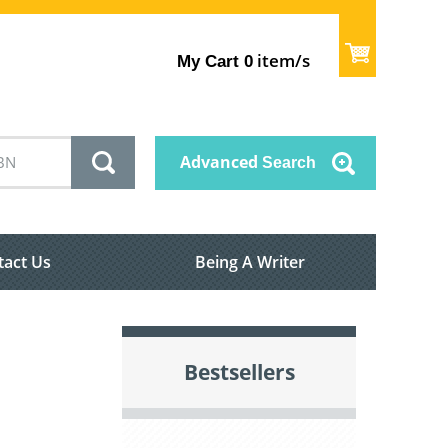
item/s
My Cart
0
Advanced
Search
tact Us
Being A Writer
Bestsellers