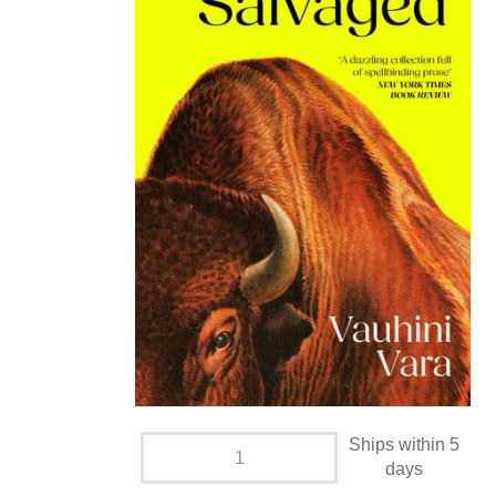
Ships within 5
days