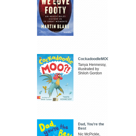
CockadoodleMOO
Tanya Hennessy,
illustrated by
Shiloh Gordon
Dad, You're the
Best
Nic McPickle,