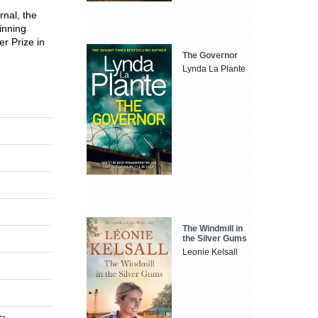
rnal, the
inning
er Prize in
The Governor
Lynda La Plante
The Windmill in
the Silver Gums
Leonie Kelsall