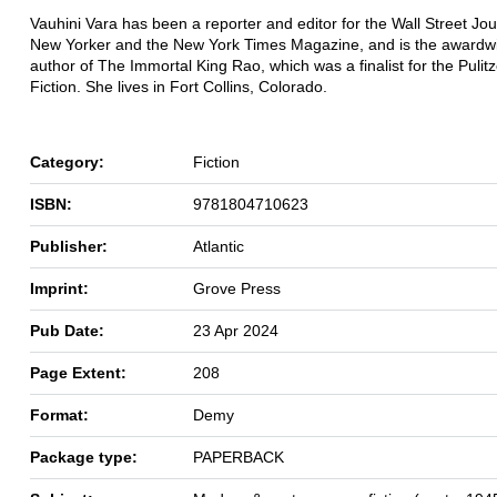
Vauhini Vara has been a reporter and editor for the Wall Street Jou
New Yorker and the New York Times Magazine, and is the awardw
author of The Immortal King Rao, which was a finalist for the Pulitz
Fiction. She lives in Fort Collins, Colorado.
Category:
Fiction
ISBN:
9781804710623
Publisher:
Atlantic
Imprint:
Grove Press
Pub Date:
23 Apr 2024
Page Extent:
208
Format:
Demy
Package type:
PAPERBACK