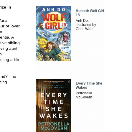
ize in
Hunted: Wolf Girl
15
Vara
Anh Do,
illustrated by
ur or lover,
Chris Wahl
he
entia. A
ive sibling
oving aunt.
n
ting a life-
ound? The
hing
Every Time She
Wakes
Petronella
McGovern