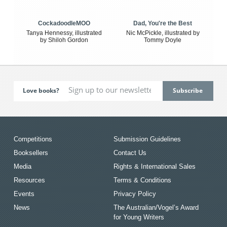
CockadoodleMOO
Dad, You're the Best
Tanya Hennessy, illustrated
Nic McPickle, illustrated by
by Shiloh Gordon
Tommy Doyle
Love books?
Competitions
Submission Guidelines
Booksellers
Contact Us
Media
Rights & International Sales
Resources
Terms & Conditions
Events
Privacy Policy
News
The Australian/Vogel’s Award
for Young Writers