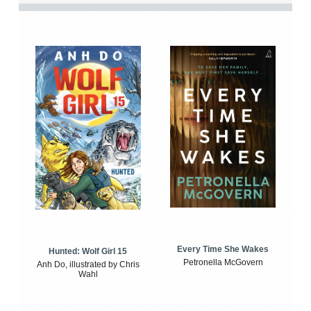
Every Time She Wakes
Hunted: Wolf Girl 15
Petronella McGovern
Anh Do, illustrated by Chris
Wahl