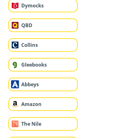
Dymocks
QBD
Collins
Gleebooks
Abbeys
Amazon
The Nile