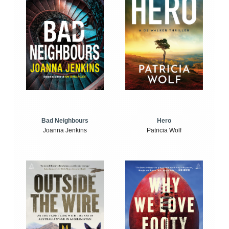
Bad Neighbours
Hero
Joanna Jenkins
Patricia Wolf