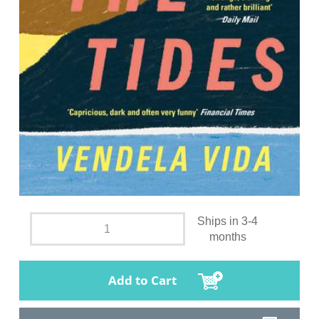
Ships in 3-4
months
Add to Cart