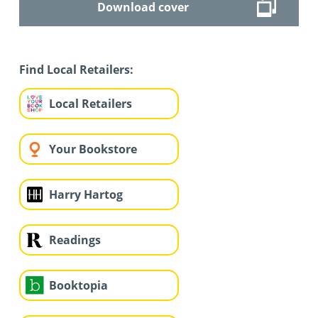
Download cover
Find Local Retailers:
Local Retailers
Your Bookstore
Harry Hartog
Readings
Booktopia