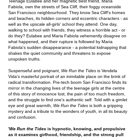
Teenage Eulabee and her magnetic best friend, Maria
Fabiola, own the streets of Sea Cliff, their foggy oceanside
San Francisco neighbourhood. They know Sea Cliff's homes
and beaches, its hidden corners and eccentric characters - as
well as the upscale all-girls' school they attend. One day,
walking to school with friends, they witness a horrible act - or
do they? Eulabee and Maria Fabiola vehemently disagree on
what happened, and their rupture is followed by Maria
Fabiola's sudden disappearance - a potential kidnapping that
shakes the quiet community and threatens to expose
unspoken truths.
Suspenseful and poignant,
We Run the Tides
is Vendela
Vida's masterful portrait of an inimitable place on the brink of
radical transformation. Pre-tech boom San Francisco finds its
mirror in the changing lives of the teenage girls at the centre
of this story of innocence lost, the pain of too much freedom,
and the struggle to find one's authentic self. Told with a gimlet
eye and great warmth
, We Run the Tides
is both a gripping
mystery and a tribute to the wonders of youth, in all its beauty
and confusion.
'
We Run the Tides
is hypnotic, knowing, and propulsive
as it examines girlhood, friendship, and the strong pull