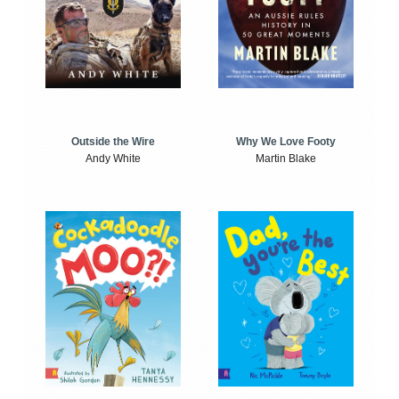
Outside the Wire
Why We Love Footy
Andy White
Martin Blake