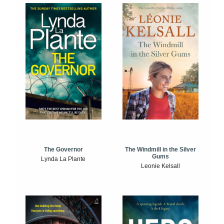
The Windmill in the Silver
The Governor
Gums
Lynda La Plante
Leonie Kelsall