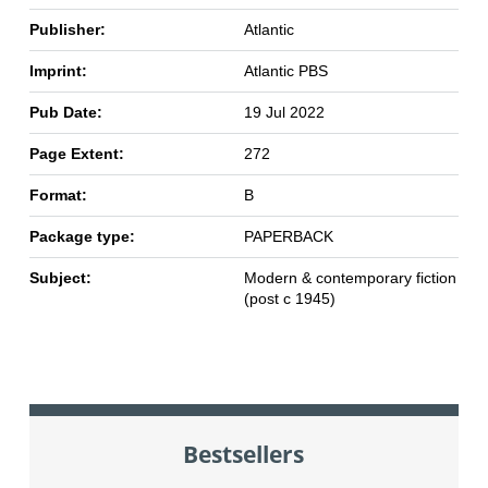
Publisher:
Atlantic
Imprint:
Atlantic PBS
Pub Date:
19 Jul 2022
Page Extent:
272
Format:
B
Package type:
PAPERBACK
Subject:
Modern & contemporary fiction
(post c 1945)
Bestsellers