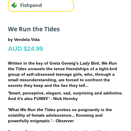
Fishpond
We Run the Tides
by Vendela Vida
AUD $24.99
Written in the key of Greta Gerwig's
Lady Bird
,
We Run
the Tides
unravels the tense friendships of a tight-knit
group of self-obsessed teenage girls, who, through a
small misunderstanding, are forced to confront the
secrets they keep and the lies they tell...
'Smart, perceptive, elegant, sad, surprising and addictive.
And it's also FUNNY.' - Nick Hornby
'What
We Run the Tides
probes so poignantly is the
volatility of female adolescence... Knowing and
powerfully enigmatic.' -
Observer