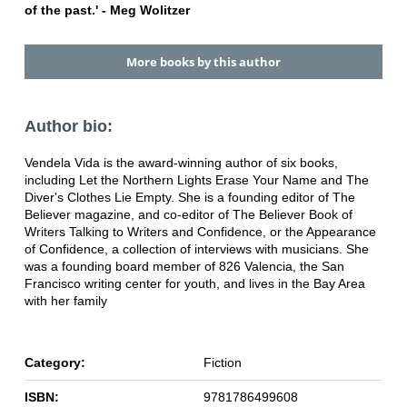
of the past.' - Meg Wolitzer
More books by this author
Author bio:
Vendela Vida is the award-winning author of six books,
including Let the Northern Lights Erase Your Name and The
Diver's Clothes Lie Empty. She is a founding editor of The
Believer magazine, and co-editor of The Believer Book of
Writers Talking to Writers and Confidence, or the Appearance
of Confidence, a collection of interviews with musicians. She
was a founding board member of 826 Valencia, the San
Francisco writing center for youth, and lives in the Bay Area
with her family
Category:
Fiction
ISBN:
9781786499608