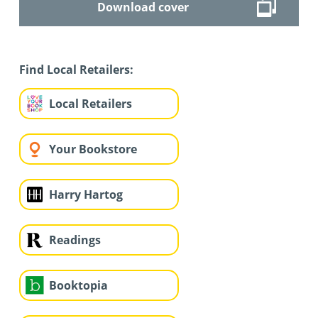
Download cover
Find Local Retailers:
Local Retailers
Your Bookstore
Harry Hartog
Readings
Booktopia