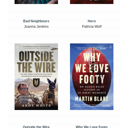
Bad Neighbours
Hero
Joanna Jenkins
Patricia Wolf
Outside the Wire
Why We Love Footy