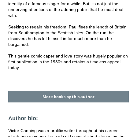
identity of a famous singer for a while. But it's not just the
unnerving attentions of the adoring public that he must deal
with.
Seeking to regain his freedom, Paul flees the length of Britain
from Southampton to the Scottish Isles. On the run, he
discovers he has let himself in for much more than he
bargained.
This gentle comic caper and love story was hugely popular on
first publication in the 1930s and retains a timeless appeal
today.
More books by this author
Author bio:
Victor Canning was a prolific writer throughout his career,
which began young: he had sold several short stories by the