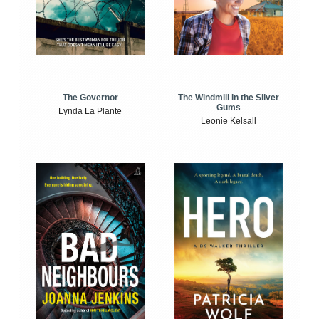
The Windmill in the Silver
The Governor
Gums
Lynda La Plante
Leonie Kelsall