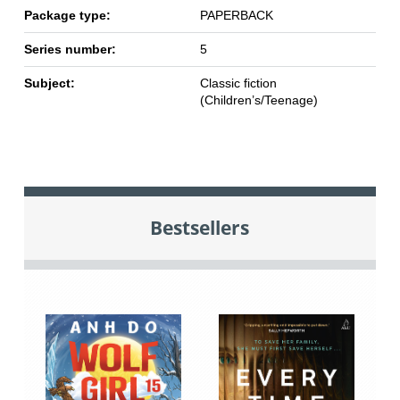
Package type:
PAPERBACK
Series number:
5
Subject:
Classic fiction
(Children’s/Teenage)
Bestsellers