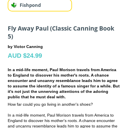
Fishpond
Fly Away Paul (Classic Canning Book
5)
by Victor Canning
AUD $24.99
In a mid-life moment, Paul Morison travels from America
to England to discover his mother's roots. A chance
encounter and uncanny resemblance leads him to agree
to assume the identity of a famous singer for a while. But
it's not just the unnerving attentions of the adoring
public that he must deal with.
How far could you go living in another's shoes?
In a mid-life moment, Paul Morison travels from America to
England to discover his mother's roots. A chance encounter
and uncanny resemblance leads him to agree to assume the