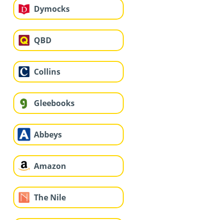
Dymocks
QBD
Collins
Gleebooks
Abbeys
Amazon
The Nile