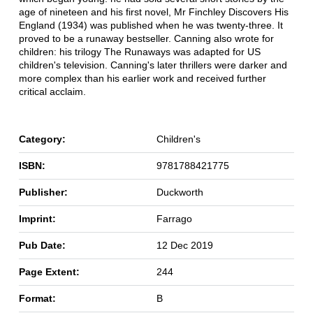
age of nineteen and his first novel, Mr Finchley Discovers His
England (1934) was published when he was twenty-three. It
proved to be a runaway bestseller. Canning also wrote for
children: his trilogy The Runaways was adapted for US
children's television. Canning's later thrillers were darker and
more complex than his earlier work and received further
critical acclaim.
Category:
Children's
ISBN:
9781788421775
Publisher:
Duckworth
Imprint:
Farrago
Pub Date:
12 Dec 2019
Page Extent:
244
Format:
B