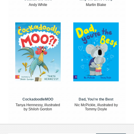
Andy White
Martin Blake
CockadoodleMOO
Dad, You're the Best
Tanya Hennessy, illustrated
Nic McPickle, illustrated by
by Shiloh Gordon
Tommy Doyle