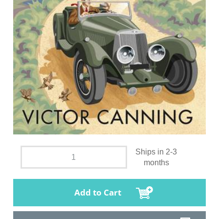
Ships in 2-3
months
Add to Cart