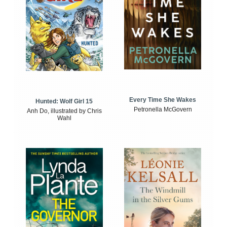
Every Time She Wakes
Hunted: Wolf Girl 15
Petronella McGovern
Anh Do, illustrated by Chris
Wahl