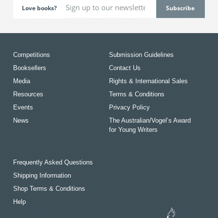
Love books?
Competitions
Submission Guidelines
Booksellers
Contact Us
Media
Rights & International Sales
Resources
Terms & Conditions
Events
Privacy Policy
News
The Australian/Vogel’s Award
for Young Writers
Frequently Asked Questions
Shipping Information
Shop Terms & Conditions
Help