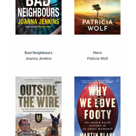
Bad Neighbours
Hero
Joanna Jenkins
Patricia Wolf