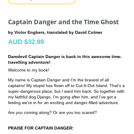
Captain Danger and the Time Ghost
by Victor Engbers, translated by David Colmer
AUD $32.99
Daredevil Captain Danger is back in this awesome time-
travelling adventure!
Welcome to my book!
My name is Captain Danger and I'm the bravest of all
captains! My stupid has flown off to Cut-It-Out Island. That's a
super-dangerous place, but I want him back. So together with
my faithful dog Django, I'm going after him, and I've got a
feeling we're in for an exciting and danger-filled adventure.
Are you coming along? Or are you too scared?
PRAISE FOR
CAPTAIN DANGER
: