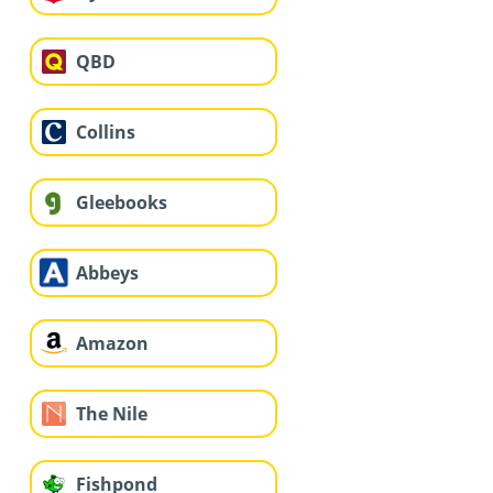
QBD
Collins
Gleebooks
Abbeys
Amazon
The Nile
Fishpond