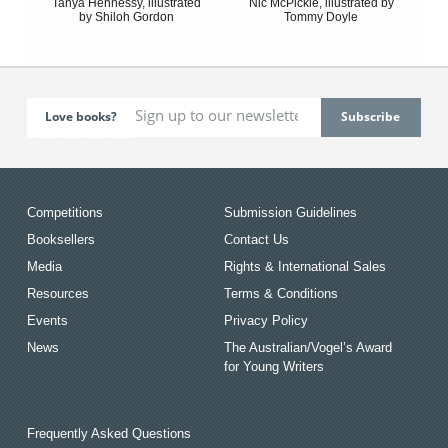
Tanya Hennessy, illustrated
Nic McPickle, illustrated by
by Shiloh Gordon
Tommy Doyle
Love books?
Competitions
Submission Guidelines
Booksellers
Contact Us
Media
Rights & International Sales
Resources
Terms & Conditions
Events
Privacy Policy
News
The Australian/Vogel’s Award
for Young Writers
Frequently Asked Questions