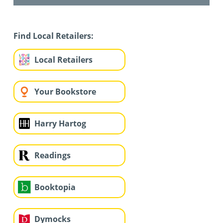
Find Local Retailers:
Local Retailers
Your Bookstore
Harry Hartog
Readings
Booktopia
Dymocks