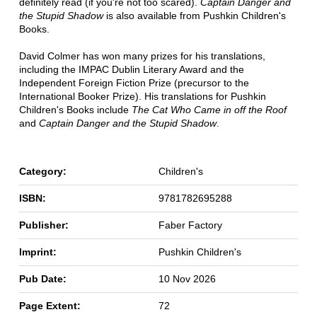
definitely read (if you're not too scared).
Captain Danger and
the Stupid Shadow
is also available from Pushkin Children's
Books.
David Colmer has won many prizes for his translations,
including the IMPAC Dublin Literary Award and the
Independent Foreign Fiction Prize (precursor to the
International Booker Prize). His translations for Pushkin
Children's Books include
The Cat Who Came in off the Roof
and
Captain Danger and the Stupid Shadow
.
Category:
Children's
ISBN:
9781782695288
Publisher:
Faber Factory
Imprint:
Pushkin Children's
Pub Date:
10 Nov 2026
Page Extent:
72