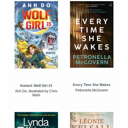
Every Time She Wakes
Hunted: Wolf Girl 15
Petronella McGovern
Anh Do, illustrated by Chris
Wahl