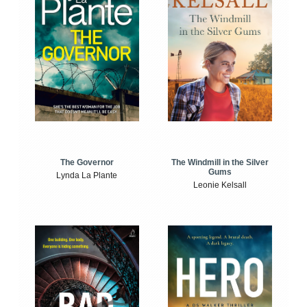
The Windmill in the Silver
The Governor
Gums
Lynda La Plante
Leonie Kelsall