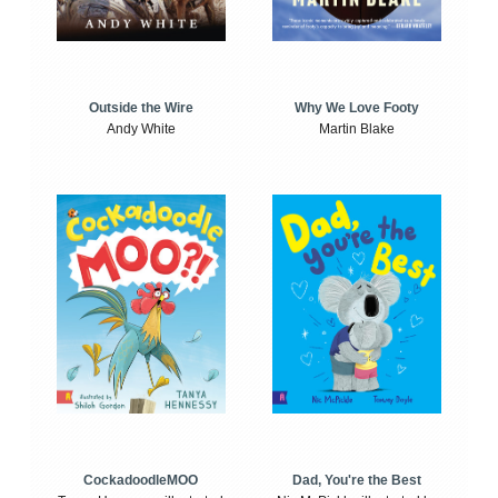
Outside the Wire
Why We Love Footy
Andy White
Martin Blake
CockadoodleMOO
Dad, You're the Best