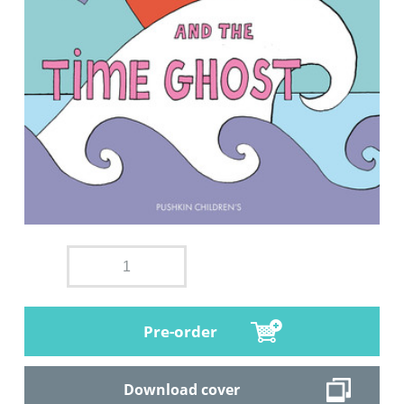
Pre-order
Download cover