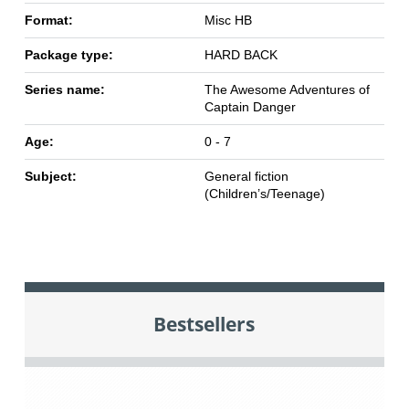
Format:
Misc HB
Package type:
HARD BACK
Series name:
The Awesome Adventures of
Captain Danger
Age:
0 - 7
Subject:
General fiction
(Children’s/Teenage)
Bestsellers