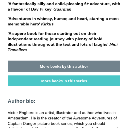
'A fantastically silly and child-pleasing 6+ adventure, with
a flavour of Dav Pilkey'
Guardian
'Adventures in whimsy, humor, and heart, starring a most
memorable hero'
Kirkus
'A superb book for those starting out on their
independent reading journey with plenty of bold
illustrations throughout the text and lots of laughs'
Mini
Travellers
More books by this author
More books in this series
Author bio:
Victor Engbers is an artist, illustrator and author who lives in
Amsterdam. He is the creator of the Awesome Adventures of
Captain Danger picture book series, which you should