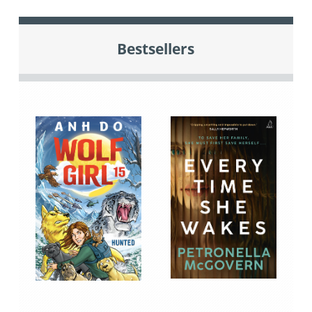
Bestsellers