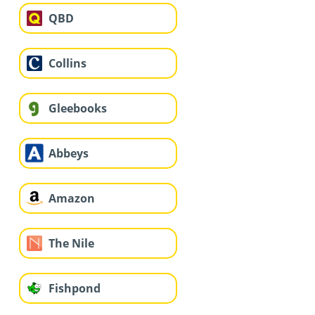
QBD
Collins
Gleebooks
Abbeys
Amazon
The Nile
Fishpond