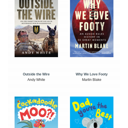
Outside the Wire
Why We Love Footy
Andy White
Martin Blake