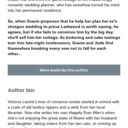
romantic wedding planner, who has somehow turned his mind
into her permanent residence.
So, when Gracie proposes that he help her plan her ex's
shotgun wedding to prove Larkwood is worth saving, he
agrees, but if she fails to convince him by the big day,
she'll sell him her cottage. As bickering and cake tastings
turn into late-night confessions, Gracie and Jude find
themselves breaking every vow not to fall for each
other...
More books by this author
Author bio:
Victoria Lavine's love of romance novels started in school with
a crate of old bodice rippers and a wink from her local
librarian. Now she writes her own Happily Ever After's when
she's not enjoying the great state of Maine with her husband
and daughter, taking orders from her two cats, or coming up