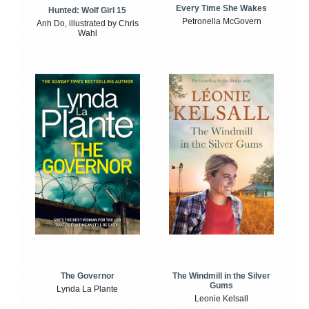
Every Time She Wakes
Hunted: Wolf Girl 15
Petronella McGovern
Anh Do, illustrated by Chris
Wahl
The Windmill in the Silver
The Governor
Gums
Lynda La Plante
Leonie Kelsall