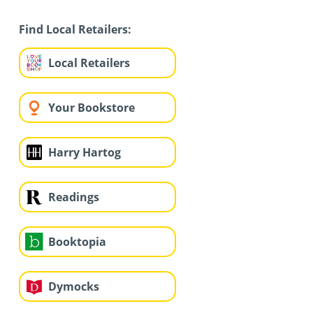
Find Local Retailers:
Local Retailers
Your Bookstore
Harry Hartog
Readings
Booktopia
Dymocks