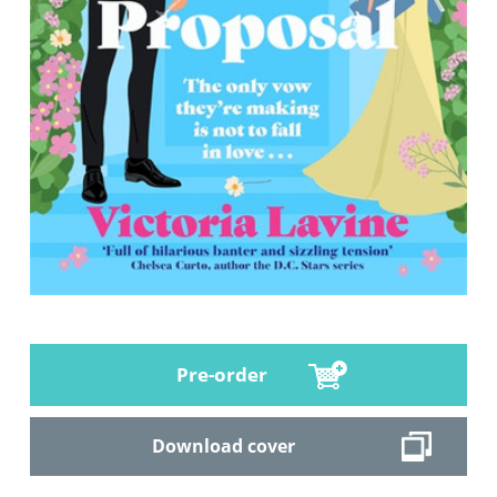
Pre-order
Download cover