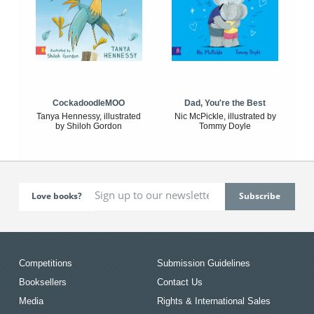
CockadoodleMOO
Dad, You're the Best
Tanya Hennessy, illustrated
Nic McPickle, illustrated by
by Shiloh Gordon
Tommy Doyle
Love books?
Competitions
Submission Guidelines
Booksellers
Contact Us
Media
Rights & International Sales