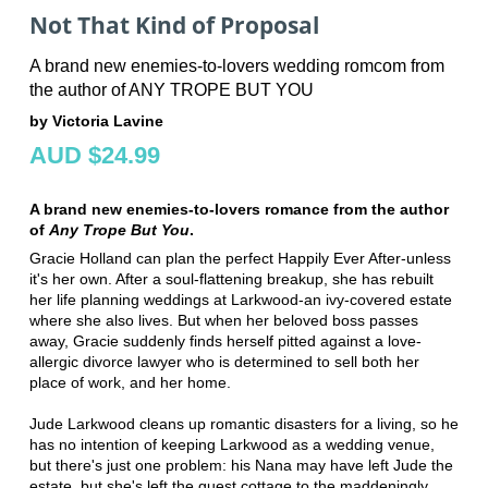
Not That Kind of Proposal
A brand new enemies-to-lovers wedding romcom from
the author of ANY TROPE BUT YOU
by Victoria Lavine
AUD $24.99
A brand new enemies-to-lovers romance from the author
of
Any Trope But You
.
Gracie Holland can plan the perfect Happily Ever After-unless
it's her own. After a soul-flattening breakup, she has rebuilt
her life planning weddings at Larkwood-an ivy-covered estate
where she also lives. But when her beloved boss passes
away, Gracie suddenly finds herself pitted against a love-
allergic divorce lawyer who is determined to sell both her
place of work, and her home.
Jude Larkwood cleans up romantic disasters for a living, so he
has no intention of keeping Larkwood as a wedding venue,
but there's just one problem: his Nana may have left Jude the
estate, but she's left the guest cottage to the maddeningly