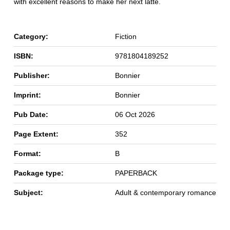
with excellent reasons to make her next latte.
Category:
Fiction
ISBN:
9781804189252
Publisher:
Bonnier
Imprint:
Bonnier
Pub Date:
06 Oct 2026
Page Extent:
352
Format:
B
Package type:
PAPERBACK
Subject:
Adult & contemporary romance