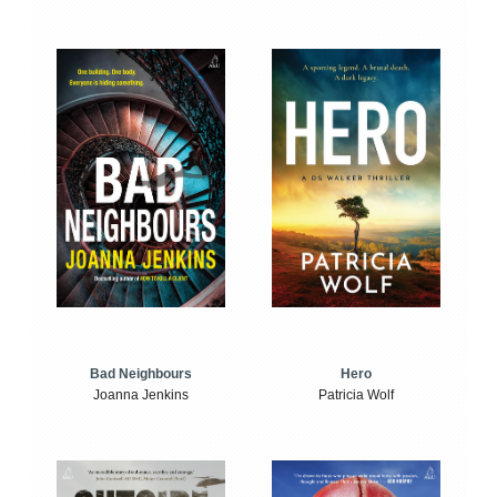
Bad Neighbours
Hero
Joanna Jenkins
Patricia Wolf