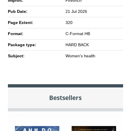
Imprint:
Firefinch
Pub Date:
21 Jul 2026
Page Extent:
320
Format:
C-Format HB
Package type:
HARD BACK
Subject:
Women's health
Bestsellers