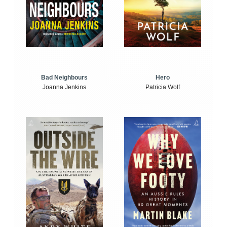
Bad Neighbours
Hero
Joanna Jenkins
Patricia Wolf