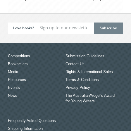
Love books?
Competitions
Submission Guidelines
Booksellers
Contact Us
Media
Rights & International Sales
Resources
Terms & Conditions
Events
Privacy Policy
News
The Australian/Vogel’s Award
for Young Writers
Frequently Asked Questions
Shipping Information