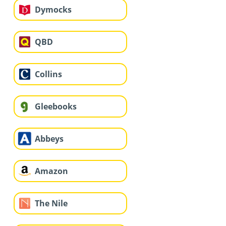
Dymocks
QBD
Collins
Gleebooks
Abbeys
Amazon
The Nile