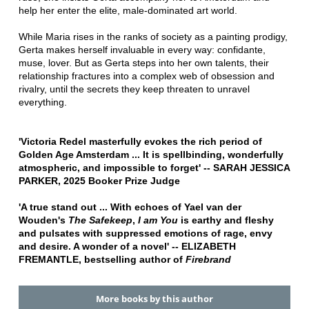
help her enter the elite, male-dominated art world.
While Maria rises in the ranks of society as a painting prodigy,
Gerta makes herself invaluable in every way: confidante,
muse, lover. But as Gerta steps into her own talents, their
relationship fractures into a complex web of obsession and
rivalry, until the secrets they keep threaten to unravel
everything.
'Victoria Redel masterfully evokes the rich period of
Golden Age Amsterdam ... It is spellbinding, wonderfully
atmospheric, and impossible to forget' -- SARAH JESSICA
PARKER, 2025 Booker Prize Judge
'A true stand out ... With echoes of Yael van der
Wouden's
The Safekeep
,
I am You
is earthy and fleshy
and pulsates with suppressed emotions of rage, envy
and desire. A wonder of a novel' -- ELIZABETH
FREMANTLE, bestselling author of
Firebrand
More books by this author