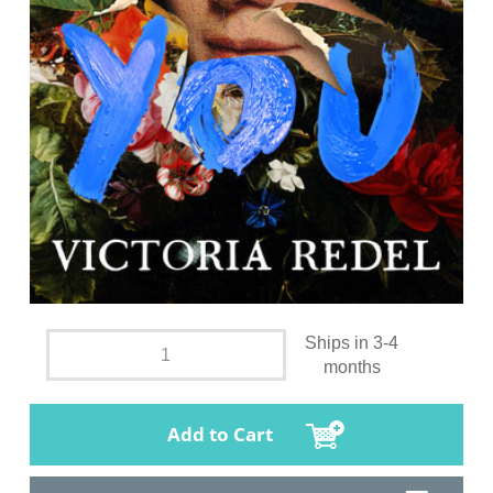
Ships in 3-4
months
Add to Cart