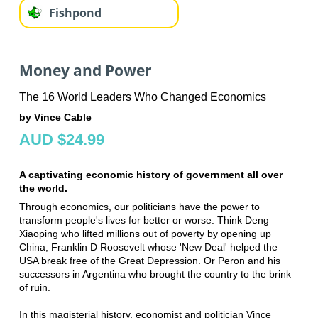
Fishpond
Money and Power
The 16 World Leaders Who Changed Economics
by Vince Cable
AUD $24.99
A captivating economic history of government all over
the world.
Through economics, our politicians have the power to
transform people's lives for better or worse. Think Deng
Xiaoping who lifted millions out of poverty by opening up
China; Franklin D Roosevelt whose 'New Deal' helped the
USA break free of the Great Depression. Or Peron and his
successors in Argentina who brought the country to the brink
of ruin.
In this magisterial history, economist and politician Vince