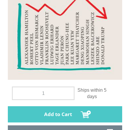
Ships within 5
days
Add to Cart