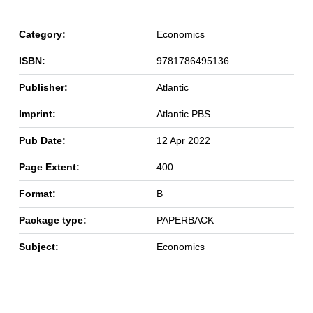
Category:
Economics
ISBN:
9781786495136
Publisher:
Atlantic
Imprint:
Atlantic PBS
Pub Date:
12 Apr 2022
Page Extent:
400
Format:
B
Package type:
PAPERBACK
Subject:
Economics