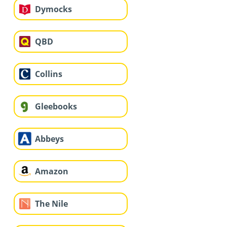
Dymocks
QBD
Collins
Gleebooks
Abbeys
Amazon
The Nile