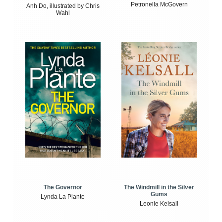
Petronella McGovern
Anh Do, illustrated by Chris
Wahl
The Windmill in the Silver
The Governor
Gums
Lynda La Plante
Leonie Kelsall