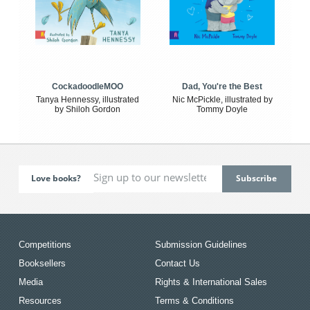
CockadoodleMOO
Dad, You're the Best
Tanya Hennessy, illustrated
Nic McPickle, illustrated by
by Shiloh Gordon
Tommy Doyle
Love books?
Competitions
Submission Guidelines
Booksellers
Contact Us
Media
Rights & International Sales
Resources
Terms & Conditions