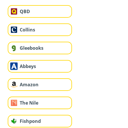
QBD
Collins
Gleebooks
Abbeys
Amazon
The Nile
Fishpond