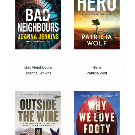
Bad Neighbours
Hero
Joanna Jenkins
Patricia Wolf