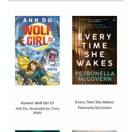
Every Time She Wakes
Hunted: Wolf Girl 15
Petronella McGovern
Anh Do, illustrated by Chris
Wahl