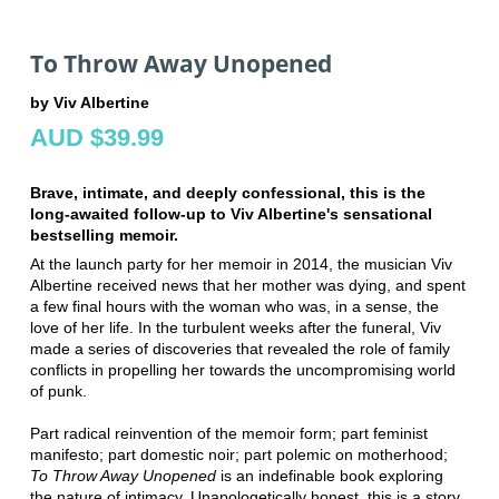
To Throw Away Unopened
by Viv Albertine
AUD $39.99
Brave, intimate, and deeply confessional, this is the
long-awaited follow-up to Viv Albertine's sensational
bestselling memoir.
At the launch party for her memoir in 2014, the musician Viv
Albertine received news that her mother was dying, and spent
a few final hours with the woman who was, in a sense, the
love of her life. In the turbulent weeks after the funeral, Viv
made a series of discoveries that revealed the role of family
conflicts in propelling her towards the uncompromising world
of punk.
Part radical reinvention of the memoir form; part feminist
manifesto; part domestic noir; part polemic on motherhood;
To Throw Away Unopened
is an indefinable book exploring
the nature of intimacy. Unapologetically honest, this is a story