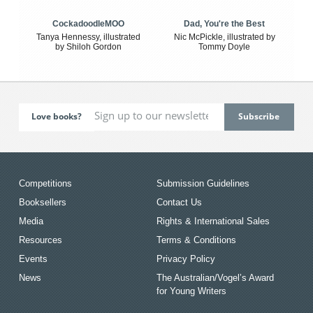
CockadoodleMOO
Dad, You're the Best
Tanya Hennessy, illustrated
Nic McPickle, illustrated by
by Shiloh Gordon
Tommy Doyle
Love books?
Competitions
Submission Guidelines
Booksellers
Contact Us
Media
Rights & International Sales
Resources
Terms & Conditions
Events
Privacy Policy
News
The Australian/Vogel’s Award
for Young Writers