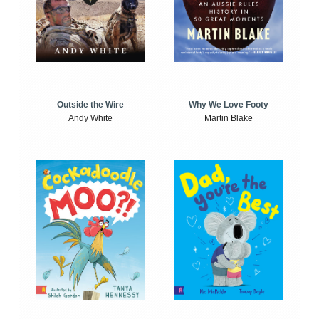
Outside the Wire
Why We Love Footy
Andy White
Martin Blake