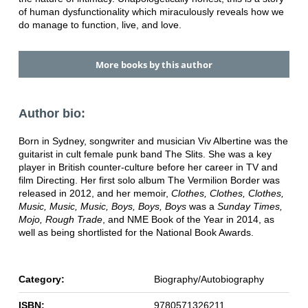
of human dysfunctionality which miraculously reveals how we
do manage to function, live, and love.
More books by this author
Author bio:
Born in Sydney, songwriter and musician Viv Albertine was the
guitarist in cult female punk band The Slits. She was a key
player in British counter-culture before her career in TV and
film Directing. Her first solo album The Vermilion Border was
released in 2012, and her memoir,
Clothes, Clothes, Clothes,
Music, Music, Music, Boys, Boys, Boys
was a
Sunday Times,
Mojo, Rough Trade
, and NME Book of the Year in 2014, as
well as being shortlisted for the National Book Awards.
Category:
Biography/Autobiography
ISBN:
9780571326211