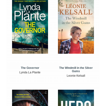
The Windmill in the Silver
The Governor
Gums
Lynda La Plante
Leonie Kelsall