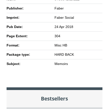
Publisher:
Faber
Imprint:
Faber Social
Pub Date:
24 Apr 2018
Page Extent:
304
Format:
Misc HB
Package type:
HARD BACK
Subject:
Memoirs
Bestsellers