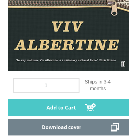
Ships in 3-4
months
Add to Cart
Download cover