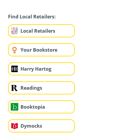
Find Local Retailers:
Local Retailers
Your Bookstore
Harry Hartog
Readings
Booktopia
Dymocks