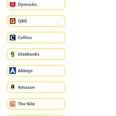
Dymocks
QBD
Collins
Gleebooks
Abbeys
Amazon
The Nile