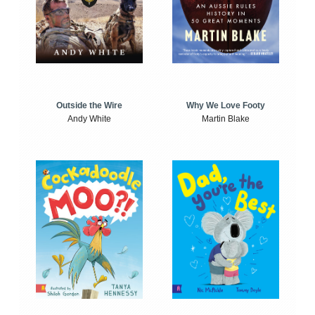
Outside the Wire
Why We Love Footy
Andy White
Martin Blake