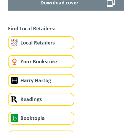
Download cover
Find Local Retailers:
Local Retailers
Your Bookstore
Harry Hartog
Readings
Booktopia