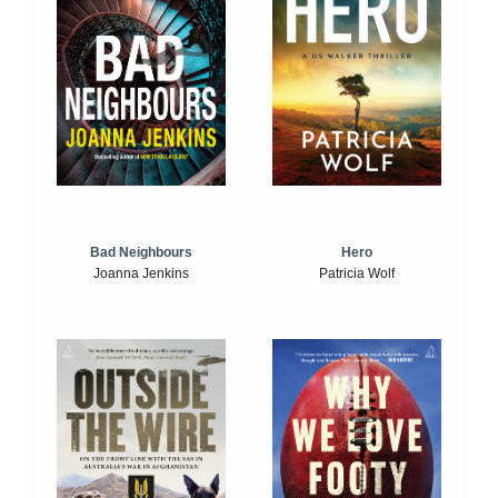
Bad Neighbours
Hero
Joanna Jenkins
Patricia Wolf