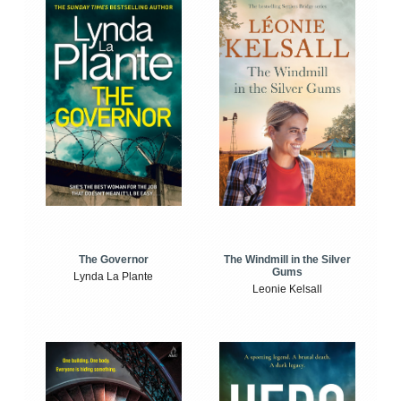
The Windmill in the Silver
The Governor
Gums
Lynda La Plante
Leonie Kelsall