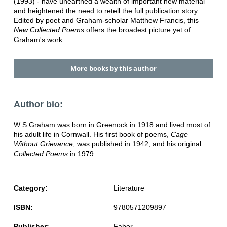
(1993) - have unearthed a wealth of important new material
and heightened the need to retell the full publication story.
Edited by poet and Graham-scholar Matthew Francis, this
New Collected Poems
offers the broadest picture yet of
Graham's work.
More books by this author
Author bio:
W S Graham was born in Greenock in 1918 and lived most of
his adult life in Cornwall. His first book of poems,
Cage
Without Grievance
, was published in 1942, and his original
Collected Poems
in 1979.
Category:
Literature
ISBN:
9780571209897
Publisher:
Faber