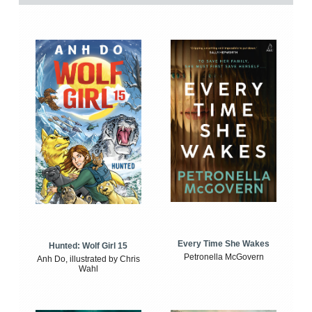
Every Time She Wakes
Hunted: Wolf Girl 15
Petronella McGovern
Anh Do, illustrated by Chris
Wahl