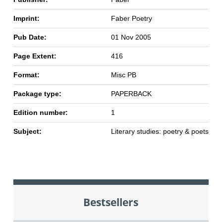
Imprint:
Faber Poetry
Pub Date:
01 Nov 2005
Page Extent:
416
Format:
Misc PB
Package type:
PAPERBACK
Edition number:
1
Subject:
Literary studies: poetry & poets
Bestsellers