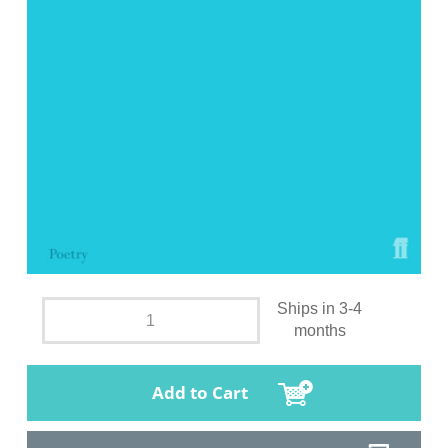
Ships in 3-4
months
Add to Cart