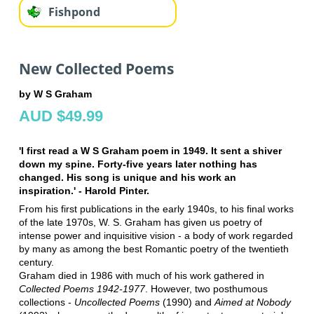
Fishpond
New Collected Poems
by W S Graham
AUD $49.99
'I first read a W S Graham poem in 1949. It sent a shiver
down my spine. Forty-five years later nothing has
changed. His song is unique and his work an
inspiration.' - Harold Pinter.
From his first publications in the early 1940s, to his final works
of the late 1970s, W. S. Graham has given us poetry of
intense power and inquisitive vision - a body of work regarded
by many as among the best Romantic poetry of the twentieth
century.
Graham died in 1986 with much of his work gathered in
Collected Poems 1942-1977
. However, two posthumous
collections -
Uncollected Poems
(1990) and
Aimed at Nobody