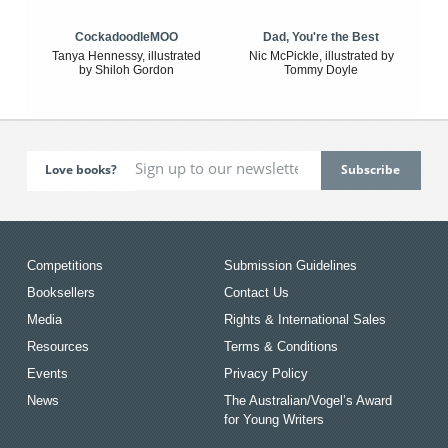
CockadoodleMOO
Dad, You're the Best
Tanya Hennessy, illustrated
Nic McPickle, illustrated by
by Shiloh Gordon
Tommy Doyle
Love books?
Competitions
Submission Guidelines
Booksellers
Contact Us
Media
Rights & International Sales
Resources
Terms & Conditions
Events
Privacy Policy
News
The Australian/Vogel’s Award
for Young Writers