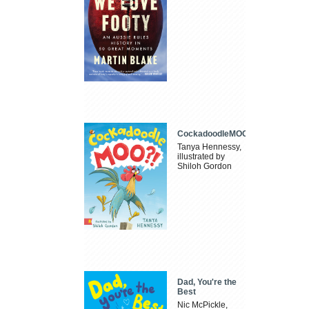
CockadoodleMOO
Tanya Hennessy,
illustrated by
Shiloh Gordon
Dad, You're the
Best
Nic McPickle,