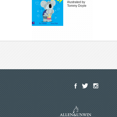
illustrated by
Tommy Doyle