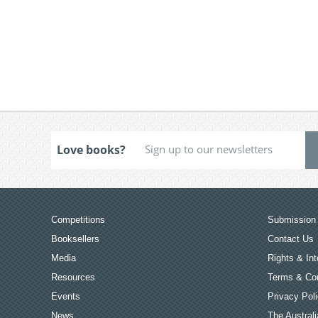
Love books?
Competitions
Submission 
Booksellers
Contact Us
Media
Rights & Int
Resources
Terms & Con
Events
Privacy Pol
News
The Australi