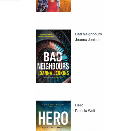
Bad Neighbours
Joanna Jenkins
Hero
Patricia Wolf