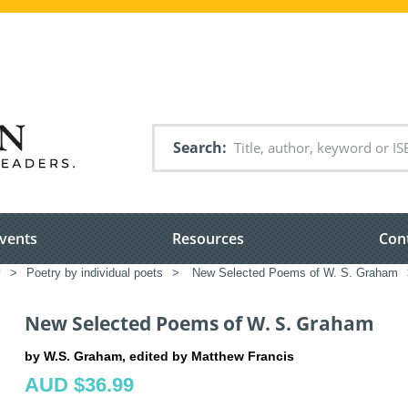
Search
vents
Resources
Con
y
>
Poetry by individual poets
>
New Selected Poems of W. S. Graham
New Selected Poems of W. S. Graham
by W.S. Graham, edited by Matthew Francis
AUD $36.99