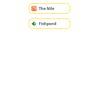
The Nile
Fishpond