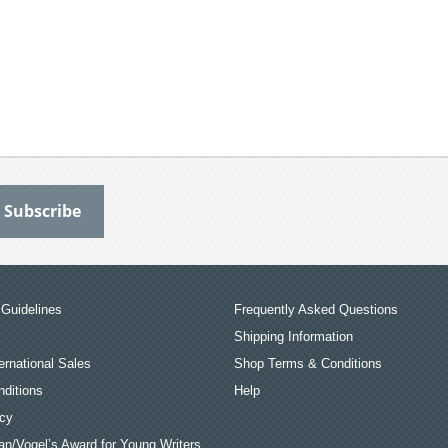
Guidelines
Frequently Asked Questions
Shipping Information
ernational Sales
Shop Terms & Conditions
ditions
Help
icy
an/Vogel’s Award for Young Writers