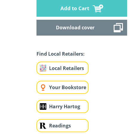
Add to Cart
Download cover
Find Local Retailers:
Local Retailers
Your Bookstore
Harry Hartog
Readings