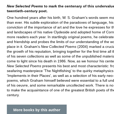
New Selected Poems
to mark the centenary of this undervalu
twentieth-century poet.
One hundred years after his birth, W. S. Graham's words seem m
than ever. His subtle exploration of the paradoxes of language, hi
conviction of the importance of art and the love he expresses for 
and landscapes of his native Clydeside and adopted home of Cornw
more readers each year. In startlingly original poems, he celebrate
and friendship and probes the limits of our understanding of the w
place in it. Graham's
New Collected Poems
(2004) marked a crucial
the growth of his reputation, bringing together for the first time all
of his seven collections as well as some of the unpublished materia
come to light since his death in 1986. Now, as we honour his cente
New Selected Poems
presents his best and most characteristic: fr
seafaring masterpiece 'The Nightfishing' to the quirky metaphysics
'Implements in their Places', as well as a selection of his early ne
poems, which Graham himself believed were essential to a full un
of his oeuvre, and some remarkable uncollected work. There is no
to make the acquaintance of one of the greatest British poets of th
century.
More books by this author