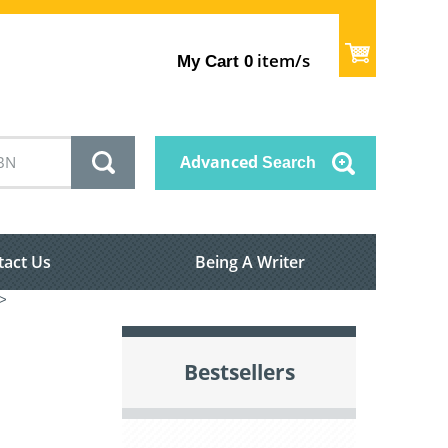
item/s
My Cart
0
Advanced
Search
tact Us
Being A Writer
>
Bestsellers