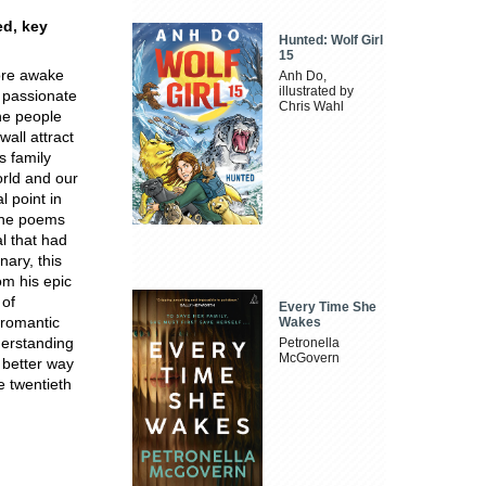
ed, key
Hunted: Wolf Girl
15
ore awake
Anh Do,
illustrated by
s passionate
Chris Wahl
the people
all attract
s family
orld and our
 point in
 the poems
l that had
nary, this
om his epic
 of
Every Time She
o-romantic
Wakes
derstanding
Petronella
McGovern
 better way
e twentieth