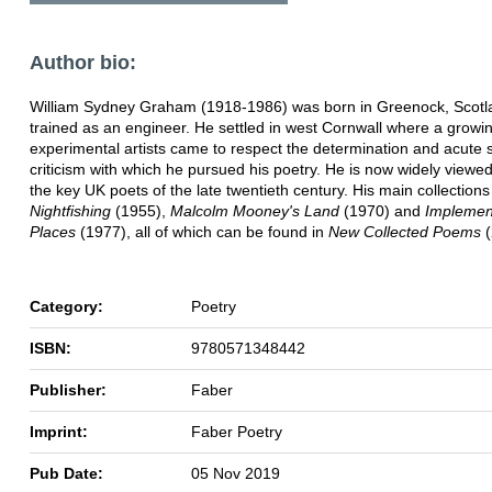
Author bio:
William Sydney Graham (1918-1986) was born in Greenock, Scotl
trained as an engineer. He settled in west Cornwall where a growin
experimental artists came to respect the determination and acute s
criticism with which he pursued his poetry. He is now widely viewe
the key UK poets of the late twentieth century. His main collection
Nightfishing
(1955),
Malcolm Mooney's Land
(1970) and
Implement
Places
(1977), all of which can be found in
New Collected Poems
(
Category:
Poetry
ISBN:
9780571348442
Publisher:
Faber
Imprint:
Faber Poetry
Pub Date:
05 Nov 2019