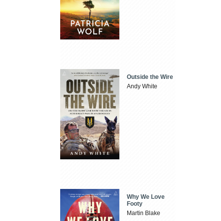
Outside the Wire
Andy White
Why We Love
Footy
Martin Blake