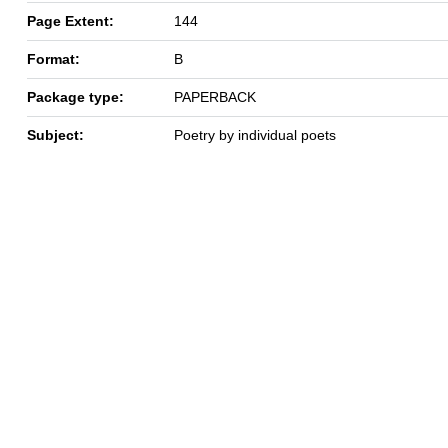
Page Extent:
144
Format:
B
Package type:
PAPERBACK
Subject:
Poetry by individual poets