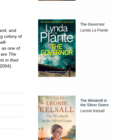
The Governor
and, and
Lynda La Plante
g colony of
elf-
d as one of
s are
The
s in their
2004).
The Windmill in
the Silver Gums
Leonie Kelsall