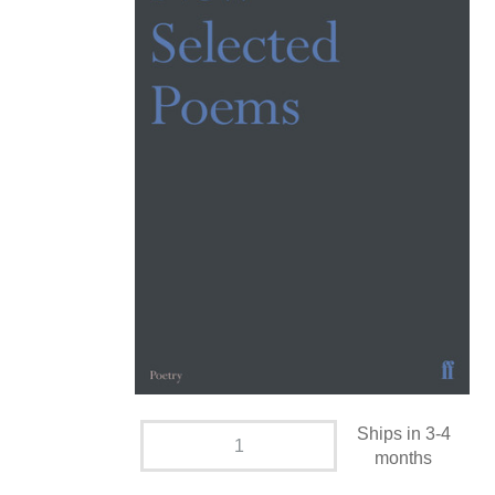
Ships in 3-4
months