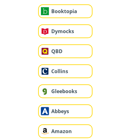
Booktopia
Dymocks
QBD
Collins
Gleebooks
Abbeys
Amazon