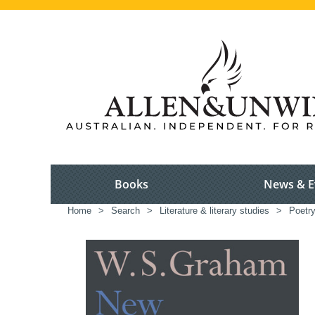
Books
News & E
Home
>
Search
>
Literature & literary studies
>
Poetr